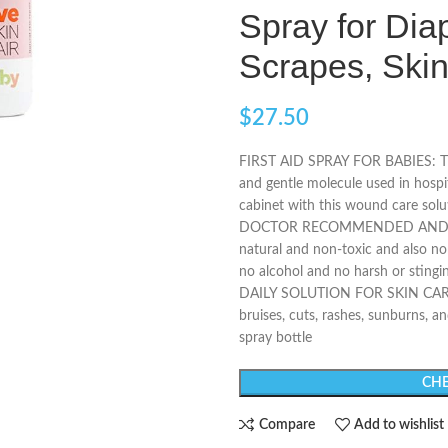
Spray for Dia
Scrapes, Sk
$
27.50
FIRST AID SPRAY FOR BABIES: The
and gentle molecule used in hosp
cabinet with this wound care solut
DOCTOR RECOMMENDED AND CLIN
natural and non-toxic and also non
no alcohol and no harsh or stingi
DAILY SOLUTION FOR SKIN CARE: 
bruises, cuts, rashes, sunburns, and
spray bottle
CHE
Compare
Add to wishlist