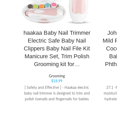
haakaa Baby Nail Trimmer
Joh
Electric Safe Baby Nail
Mild 
Clippers Baby Nail File Kit
Coco
Manicure Set, Trim Polish
Ba
Grooming kit for…
Phth
Grooming
$
18.99
[ Safety and Effective ] - Haakaa electric
27.1 -
baby nail trimmer is designed to trim and
moisturi
polish toenails and fingernails for babies
hydrate
and adults, it won’t be damage cuticles or
skin an
nail beds, 360°all-round exquisite
skin rel
polishing and steady speed makes toenails
the imp