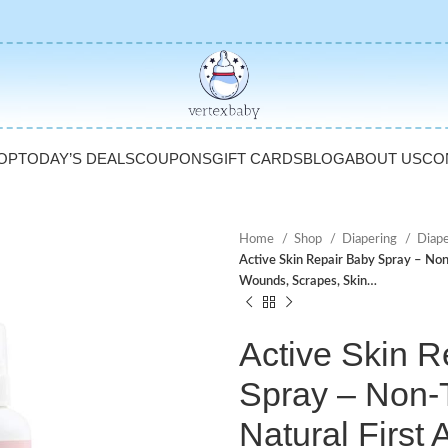
OP
TODAY’S DEALS
COUPONS
GIFT CARDS
BLOG
ABOUT US
CO
Home
Shop
Diapering
Diap
Active Skin Repair Baby Spray – Non-
Wounds, Scrapes, Skin…
Active Skin R
Spray – Non-
Natural First