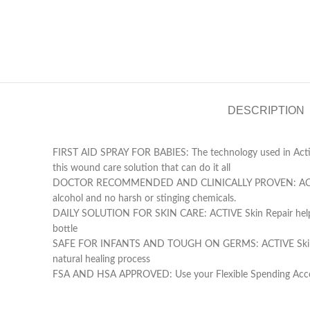
DESCRIPTION
FIRST AID SPRAY FOR BABIES: The technology used in Active
this wound care solution that can do it all
DOCTOR RECOMMENDED AND CLINICALLY PROVEN: ACTIVE Skin R
alcohol and no harsh or stinging chemicals.
DAILY SOLUTION FOR SKIN CARE: ACTIVE Skin Repair helps babi
bottle
SAFE FOR INFANTS AND TOUGH ON GERMS: ACTIVE Skin Repair’s 
natural healing process
FSA AND HSA APPROVED: Use your Flexible Spending Accoun