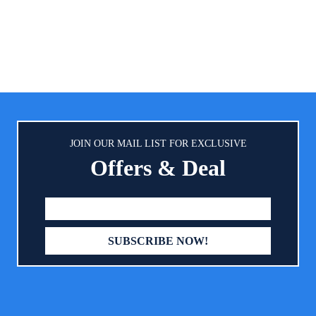
brand(2) Easy to Spray: Broad 
y lotion is 100% gentle and free
spray on sunscreen with U
, parabens, phthalates and harsh
protection that sprays on easil
ces Made with coconut oil, the
angle for maximum cover
n baby lotion is designed with
Dermatologically Tested: Copper
from parents like you and helps
SPF 50 sunscreen spray i
e baby skin maintain its natural
dermatologically tested formula
moisture balance
Dyes, PABA, Octinoxate or Ox
JOIN OUR MAIL LIST FOR EXCLUSIVE
Offers & Deal