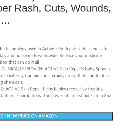
per Rash, Cuts, Wounds,
in…
 technology used in Active Skin Repair is the same safe
itals and households worldwide. Replace your medicine
ion that can do it all
ICALLY PROVEN: ACTIVE Skin Repair’s Baby Spray is
-sensitizing. Contains no steroids, no synthetic antibiotics,
ng chemicals.
ACTIVE Skin Repair helps babies recover by treating
 other skin irritations. The power of an first aid kit in a 3oz
CK NEW PRICE ON AMAZON