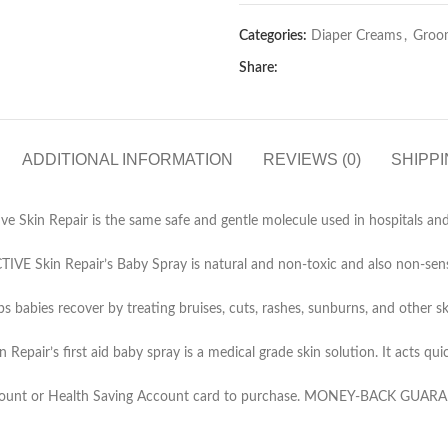
Categories:
Diaper Creams
,
Groo
Share:
ADDITIONAL INFORMATION
REVIEWS (0)
SHIPPI
 Skin Repair is the same safe and gentle molecule used in hospitals an
epair’s Baby Spray is natural and non-toxic and also non-sensitizin
es recover by treating bruises, cuts, rashes, sunburns, and other skin i
first aid baby spray is a medical grade skin solution. It acts quickly
t or Health Saving Account card to purchase. MONEY-BACK GUARANTEE: