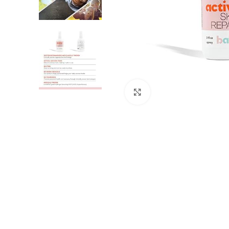
Click to enlarge