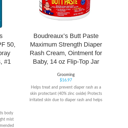
s
Boudreaux’s Butt Paste
Baby
F 50,
Maximum Strength Diaper
pray
Rash Cream, Ointment for
Cl
, #1
Baby, 14 oz Flip-Top Jar
F
Rep
Grooming
d
$
16.97
Helps treat and prevent diaper rash as a
skin protectant (40% zinc oxide) Protects
♥SAFE
irritated skin due to diaper rash and helps
baby el
seal out wetness Discomfort relief starts
tr
fast from the first use and provides long-
ds body
fing
lasting protection.Aluminum free.
ght mist
grindin
Suggested Age: Newborn and Up
ommended
way, 