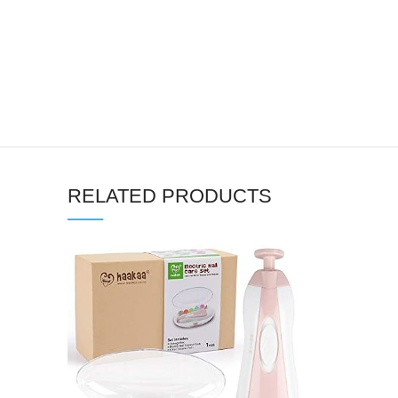
RELATED PRODUCTS