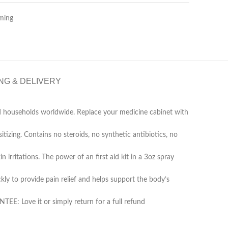
ming
NG & DELIVERY
d households worldwide. Replace your medicine cabinet with
g. Contains no steroids, no synthetic antibiotics, no
rritations. The power of an first aid kit in a 3oz spray
 to provide pain relief and helps support the body’s
 Love it or simply return for a full refund