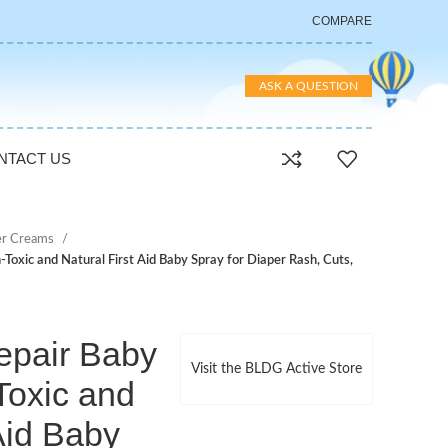
COMPARE
ASK A QUESTION
NTACT US
er Creams
Toxic and Natural First Aid Baby Spray for Diaper Rash, Cuts,
epair Baby
Visit the BLDG Active Store
Toxic and
 Aid Baby