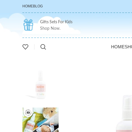
HOME
BLOG
Gifts Sets For Kids
Shop Now.
HOME
SH