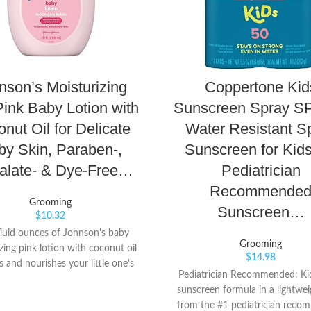
nson’s Moisturizing
Coppertone Kid
Pink Baby Lotion with
Sunscreen Spray SP
nut Oil for Delicate
Water Resistant S
by Skin, Paraben-,
Sunscreen for Kids
alate- & Dye-Free…
Pediatrician
Recommende
Grooming
Sunscreen…
$
10.32
fluid ounces of Johnson's baby
Grooming
zing pink lotion with coconut oil
$
14.98
s and nourishes your little one's
Pediatrician Recommended: Ki
d provides a full 24 hours of dry
sunscreen formula in a lightwei
ief Great for baby's delicate skin,
from the #1 pediatrician rec
roved formula of this nourishing