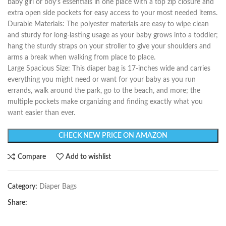
baby girl or boy’s essentials in one place with a top zip closure and
extra open side pockets for easy access to your most needed items.
Durable Materials: The polyester materials are easy to wipe clean
and sturdy for long-lasting usage as your baby grows into a toddler;
hang the sturdy straps on your stroller to give your shoulders and
arms a break when walking from place to place.
Large Spacious Size: This diaper bag is 17-inches wide and carries
everything you might need or want for your baby as you run
errands, walk around the park, go to the beach, and more; the
multiple pockets make organizing and finding exactly what you
want easier than ever.
CHECK NEW PRICE ON AMAZON
Compare
Add to wishlist
Category:
Diaper Bags
Share: