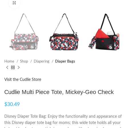
Click to enlarge
Home
Shop
Diapering
Diaper Bags
Visit the Cudlie Store
Cudlie Multi Piece Tote, Mickey-Geo Check
$
30.49
Disney Diaper Tote Bag: Enjoy the functionality and appearance of
this Disney diaper tote bag for moms; this wide tote holds all your