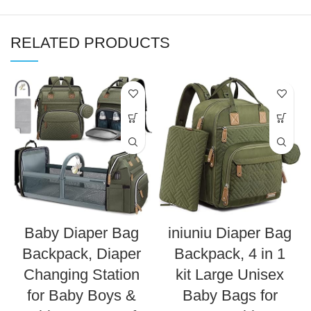
RELATED PRODUCTS
Baby Diaper Bag
iniuniu Diaper Bag
Backpack, Diaper
Backpack, 4 in 1
Changing Station
kit Large Unisex
for Baby Boys &
Baby Bags for