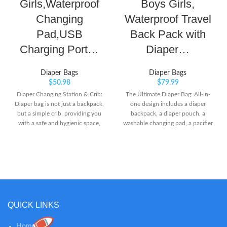
Girls,Waterproof
Boys Girls,
Changing
Waterproof Travel
Pad,USB
Back Pack with
Charging Port…
Diaper…
Diaper Bags
Diaper Bags
$
50.98
$
79.99
Diaper Changing Station & Crib:
The Ultimate Diaper Bag: All-in-
Diaper bag is not just a backpack,
one design includes a diaper
but a simple crib, providing you
backpack, a diaper pouch, a
with a safe and hygienic space,
washable changing pad, a pacifier
allowing you to change diapers at
case, and built-in stroller straps.
any time or let your baby rest.
The water-resistant outer fabric
When baby wants to fall asleep
and lining make for the clean and
outdoors, the soft mattress and
mess-free organization for all
pillow can make him feel
necessities. With the fashion
comfortable and safe, and there is
outlook, it will even be used long
a shading cloth to protect the
after the diapering stage. Large
baby’s eyes. Large Capacity:
Capacity: This diaper bag
QUICK LINKS
diaper bag backpack dimension is
backpack for boys and girls is
16.5'' x 8'' x 12'' inch with 19
practical and loaded with pockets
Home