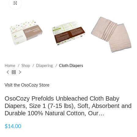
Click to enlarge
Home
Shop
Diapering
Cloth Diapers
Visit the OsoCozy Store
OsoCozy Prefolds Unbleached Cloth Baby
Diapers, Size 1 (7-15 lbs), Soft, Absorbent and
Durable 100% Natural Cotton, Our…
$
14.00