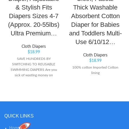
& Stylish Fits
Thick Washable
Diapers Sizes 4-7
Absorbent Cotton
(Approx. 20-55lbs)
Diaper for Babies
Ultra Premium…
and Toddlers Multi-
Use 6/10/12…
Cloth Diapers
$
18.99
Cloth Diapers
SAVE HUNDREDS BY
$
18.99
SWITCHING TO REUSABLE
100% cotton Imported Cotton
SWIMMING DIAPERS Are you
lining
sick of wasting money on
disposable swim diapers? Our
Premium Nageuret Reusable
Swim Diapers are the absolute
best on the market, and have
saved our customers HUNDREDS
of dollars over their Disposable
counterparts. If you are looking
QUICK LINKS
for a high-end affordable reusable
swimming diaper option that will
Home