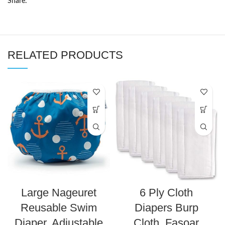
Share:
RELATED PRODUCTS
Large Nageuret
6 Ply Cloth
Reusable Swim
Diapers Burp
Diaper, Adjustable
Cloth, Fasoar