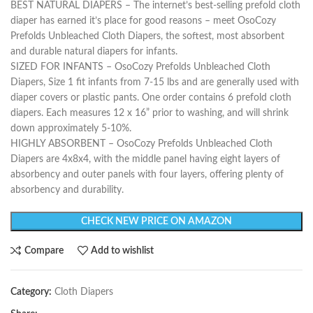
BEST NATURAL DIAPERS – The internet’s best-selling prefold cloth
diaper has earned it’s place for good reasons – meet OsoCozy
Prefolds Unbleached Cloth Diapers, the softest, most absorbent
and durable natural diapers for infants.
SIZED FOR INFANTS – OsoCozy Prefolds Unbleached Cloth
Diapers, Size 1 fit infants from 7-15 lbs and are generally used with
diaper covers or plastic pants. One order contains 6 prefold cloth
diapers. Each measures 12 x 16” prior to washing, and will shrink
down approximately 5-10%.
HIGHLY ABSORBENT – OsoCozy Prefolds Unbleached Cloth
Diapers are 4x8x4, with the middle panel having eight layers of
absorbency and outer panels with four layers, offering plenty of
absorbency and durability.
CHECK NEW PRICE ON AMAZON
Compare
Add to wishlist
Category:
Cloth Diapers