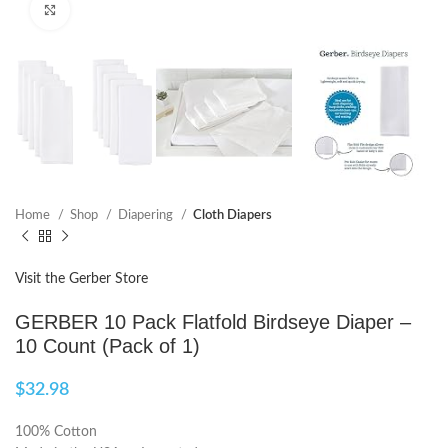
Click to enlarge
Home
Shop
Diapering
Cloth Diapers
Visit the Gerber Store
GERBER 10 Pack Flatfold Birdseye Diaper –
10 Count (Pack of 1)
$
32.98
100% Cotton