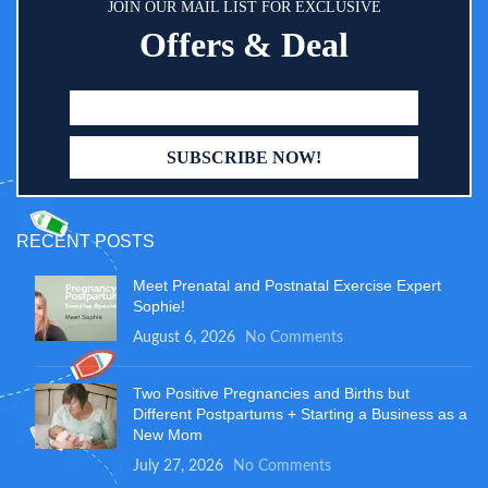
JOIN OUR MAIL LIST FOR EXCLUSIVE
Offers & Deal
RECENT POSTS
Meet Prenatal and Postnatal Exercise Expert
Sophie!
August 6, 2026
No Comments
Two Positive Pregnancies and Births but
Different Postpartums + Starting a Business as a
New Mom
July 27, 2026
No Comments