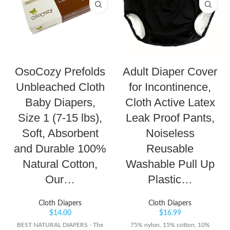
OsoCozy Prefolds
Adult Diaper Cover
Unbleached Cloth
for Incontinence,
Baby Diapers,
Cloth Active Latex
Size 1 (7-15 lbs),
Leak Proof Pants,
Soft, Absorbent
Noiseless
and Durable 100%
Reusable
Natural Cotton,
Washable Pull Up
Our…
Plastic…
Cloth Diapers
Cloth Diapers
$
14.00
$
16.99
BEST NATURAL DIAPERS - The
75% nylon, 15% cotton, 10%