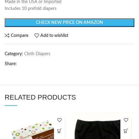
Made in the USA or Imported
Includes 10 prefold diapers
CHECK NEW PRICE ON AMAZON
Compare
Add to wishlist
Category:
Cloth Diapers
Share:
RELATED PRODUCTS