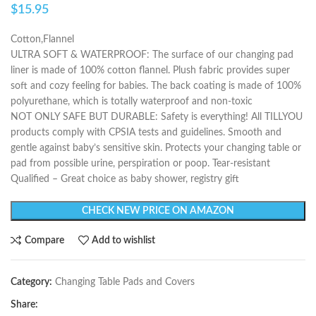
$
15.95
Cotton,Flannel
ULTRA SOFT & WATERPROOF: The surface of our changing pad
liner is made of 100% cotton flannel. Plush fabric provides super
soft and cozy feeling for babies. The back coating is made of 100%
polyurethane, which is totally waterproof and non-toxic
NOT ONLY SAFE BUT DURABLE: Safety is everything! All TILLYOU
products comply with CPSIA tests and guidelines. Smooth and
gentle against baby’s sensitive skin. Protects your changing table or
pad from possible urine, perspiration or poop. Tear-resistant
Qualified – Great choice as baby shower, registry gift
CHECK NEW PRICE ON AMAZON
Compare
Add to wishlist
Category:
Changing Table Pads and Covers
Share: