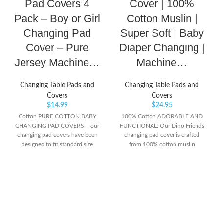
Pad Covers 4
Cover | 100%
Pack – Boy or Girl
Cotton Muslin |
Changing Pad
Super Soft | Baby
Cover – Pure
Diaper Changing |
Jersey Machine…
Machine…
Changing Table Pads and
Changing Table Pads and
Covers
Covers
$
14.99
$
24.95
Cotton PURE COTTON BABY
100% Cotton ADORABLE AND
CHANGING PAD COVERS – our
FUNCTIONAL: Our Dino Friends
changing pad covers have been
changing pad cover is crafted
designed to fit standard size
from 100% cotton muslin
changing pads so you can display
providing softness and warmth to
them in your baby’s nursery to fit
your newborn’s delicate skin.
in perfectly with the décor style!
Babies will love looking at the
Not only do they look great, but
playful design during diaper
they are super soft and
changes. Animated print is perfect
comfortable for baby to lie on
for both boys and girls. This cover
after bathing or when changing
measures 16” x 32” and fits
their diaper too CLEAN AND
standard changing pads. SAFETY