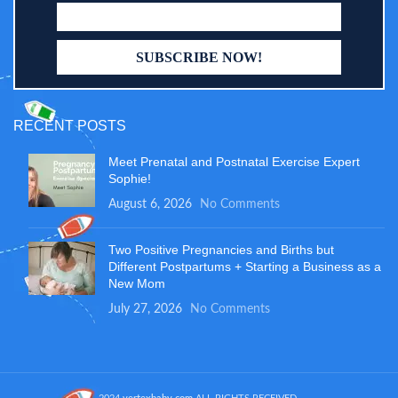
RECENT POSTS
Meet Prenatal and Postnatal Exercise Expert
Sophie!
August 6, 2026
No Comments
Two Positive Pregnancies and Births but
Different Postpartums + Starting a Business as a
New Mom
July 27, 2026
No Comments