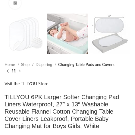
Click to enlarge
Home
Shop
Diapering
Changing Table Pads and Covers
Visit the TILLYOU Store
TILLYOU 6PK Larger Softer Changing Pad
Liners Waterproof, 27″ x 13″ Washable
Reusable Flannel Cotton Changing Table
Cover Liners Leakproof, Portable Baby
Changing Mat for Boys Girls, White