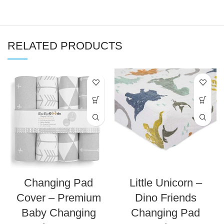
RELATED PRODUCTS
Changing Pad
Little Unicorn –
Cover – Premium
Dino Friends
Baby Changing
Changing Pad