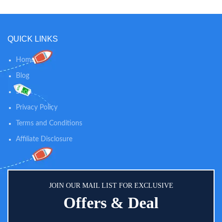
HYGIENIC DIAPER CHANGING
FIRST: As a parent, the safety of
PAD COVER – by using our grey
your child is paramount. Multiple
and white changing pad covers
facets contribute to the safety of
you are ensuring a clean and
our changing pad covers. First,
QUICK LINKS
hygienic surface for every diaper
premium elastic surrounds the
change. Simply pop on a fresh
cover and edges for a snug fit.
Home
one when required so your
Second, our cover is stitched with
changing mat is germ free and
holes to accommodate safety
Blog
ready for each diaper change in
straps of the changing pad. The
Shop
seconds
reassuring, protective aspects of
our cover will give you peace of
Privacy Policy
mind when changing baby.
Terms and Conditions
Affiliate Disclosure
JOIN OUR MAIL LIST FOR EXCLUSIVE
Offers & Deal