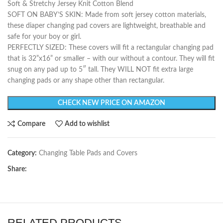
Soft & Stretchy Jersey Knit Cotton Blend
SOFT ON BABY’S SKIN: Made from soft jersey cotton materials,
these diaper changing pad covers are lightweight, breathable and
safe for your boy or girl.
PERFECTLY SIZED: These covers will fit a rectangular changing pad
that is 32”x16” or smaller – with our without a contour. They will fit
snug on any pad up to 5″ tall. They WILL NOT fit extra large
changing pads or any shape other than rectangular.
CHECK NEW PRICE ON AMAZON
Compare
Add to wishlist
Category:
Changing Table Pads and Covers
Share:
RELATED PRODUCTS