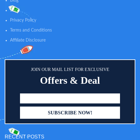
Blog
weight, easy to bring around, and
easy to setup. It provides an ideal
Shop
surface for your baby to change
on in any flat surface, car seat,
Privacy Policy
crib or bassinet.
Terms and Conditions
Affiliate Disclosure
JOIN OUR MAIL LIST FOR EXCLUSIVE
Offers & Deal
RECENT POSTS