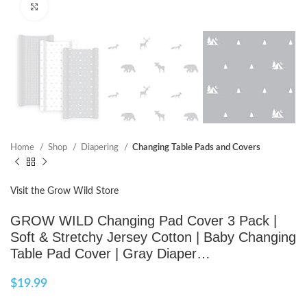
Click to enlarge
Home
Shop
Diapering
Changing Table Pads and Covers
Visit the Grow Wild Store
GROW WILD Changing Pad Cover 3 Pack |
Soft & Stretchy Jersey Cotton | Baby Changing
Table Pad Cover | Gray Diaper…
$
19.99