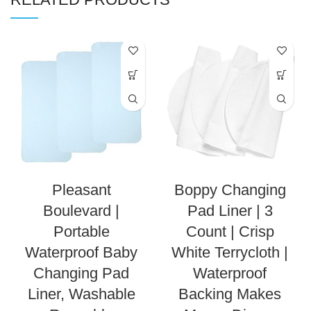
Pleasant
Boppy Changing
Boulevard |
Pad Liner | 3
Portable
Count | Crisp
Waterproof Baby
White Terrycloth |
Changing Pad
Waterproof
Liner, Washable
Backing Makes