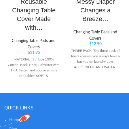
Reusable
Messy Diaper
Changing Table
Changes a
Cover Made
Breeze…
with…
Changing Table Pads and
Covers
Changing Table Pads and
$
12.90
Covers
THREE PACK: The three pack of
$
11.95
liners ensures you always have a
MATERIAL | Surface 100%
backup on laundry days
Cotton, Back 100% Polyester with
ABSORBENT AND WATER-
TPU. Tested and approved safe
RESISTANT: Absorbent terry
for babies! SOFT &
fabric and water-resistant backing
WATERPROOF | The surface of
removes the stress during diaper
the changing pad liners is made of
changes PERFECT FIT: Sized to fit
cotton, providing an extremely
on most changing pads and tables
soft and cozy feeling for your
baby. The back coating is made of
QUICK LINKS
waterproof yet breathable TPU
which provides excellent
protection. EASY TO USE | This
Home
portable changing pad is light