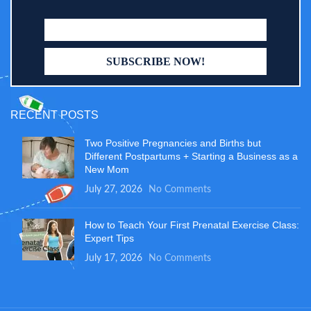
RECENT POSTS
Two Positive Pregnancies and Births but
Different Postpartums + Starting a Business as a
New Mom
July 27, 2026
No Comments
How to Teach Your First Prenatal Exercise Class:
Expert Tips
July 17, 2026
No Comments