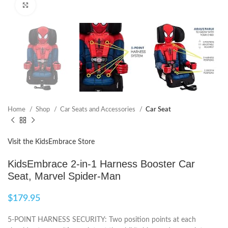
Click to enlarge
Home
Shop
Car Seats and Accessories
Car Seat
Visit the KidsEmbrace Store
KidsEmbrace 2-in-1 Harness Booster Car
Seat, Marvel Spider-Man
$
179.95
5-POINT HARNESS SECURITY: Two position points at each