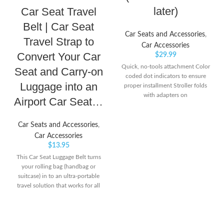
later)
Car Seat Travel
Belt | Car Seat
Car Seats and Accessories
,
Travel Strap to
Car Accessories
Convert Your Car
$
29.99
Quick, no-tools attachment Color
Seat and Carry-on
coded dot indicators to ensure
Luggage into an
proper installment Stroller folds
with adapters on
Airport Car Seat…
Car Seats and Accessories
,
Car Accessories
$
13.95
This Car Seat Luggage Belt turns
your rolling bag (handbag or
suitcase) in to an ultra-portable
travel solution that works for all
car seats that have a top tether.
No need to spend large amounts
of money for a Car Seat Carrier or
Cart RELIABLE AND COST