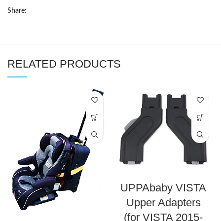
Share:
RELATED PRODUCTS
UPPAbaby VISTA
Upper Adapters
(for VISTA 2015-