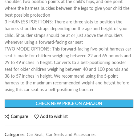
shoulder, two position points at the child’s hips, and one point
where the harness buckles between the legs to give your child the
best possible protection
3 HARNESS POSITIONS: There are three slots to position the
harness shoulder straps depending on the age and height of your
child. Shoulder straps should be at or just above the shoulders
whenever using a forward-facing car seat
TWO MODE OPTIONS: This forward-facing five-point harness car
seat is made for children weighing between 22 and 65 pounds and
29 to 49 inches in height. Converts to a belt-positioning booster
seat for older children weighing between 40 and 100 pounds and
38 to 57 inches in height. We recommend using the 5-point
harness to the maximum recommended weight and height before
using this car seat as a belt-positioning booster
CHECK NEW PRICE ON AMAZON
Compare
Add to wishlist
Categories:
Car Seat
,
Car Seats and Accessories