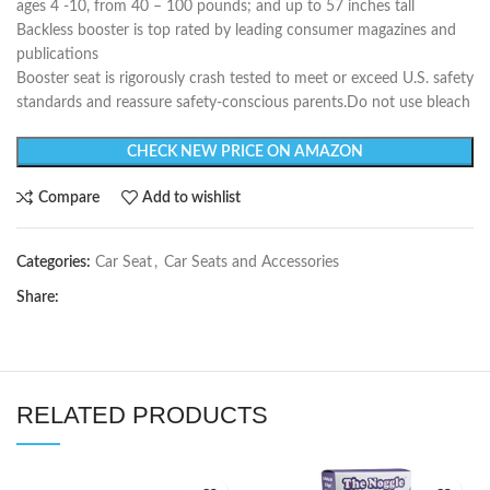
ages 4 -10, from 40 – 100 pounds; and up to 57 inches tall
Backless booster is top rated by leading consumer magazines and
publications
Booster seat is rigorously crash tested to meet or exceed U.S. safety
standards and reassure safety-conscious parents.Do not use bleach
CHECK NEW PRICE ON AMAZON
Compare
Add to wishlist
Categories:
Car Seat
,
Car Seats and Accessories
Share:
RELATED PRODUCTS