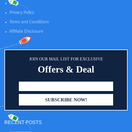
Shop
Privacy Policy
Terms and Conditions
Affiliate Disclosure
JOIN OUR MAIL LIST FOR EXCLUSIVE
Offers & Deal
RECENT POSTS