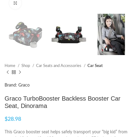
Click to enlarge
Home
Shop
Car Seats and Accessories
Car Seat
Brand: Graco
Graco TurboBooster Backless Booster Car
Seat, Dinorama
$
28.98
This Graco booster seat helps safely transport your “big kid” from