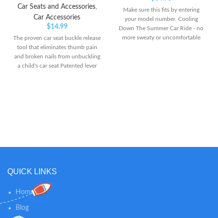
Car Seats and Accessories
,
Make sure this fits by entering
Car Accessories
your model number. Cooling
$
14.99
Down The Summer Car Ride - no
more sweaty or uncomfortable
The proven car seat buckle release
kids or pets. The Noggle car air
tool that eliminates thumb pain
vent extender is the ultimate road
and broken nails from unbuckling
trip essential to quickly get cool or
a child's car seat Patented lever
warm air (in the winter) to your
arm reduces the force needed to
backseat passengers in the second
unbuckle a child's car seat by
or third row seating of your
more than 50 percent and helps
vehicle Get More Air To The Back
anyone with limited hand strength
- the Noggle air conditioning for
Soft, grippy surface keeps it stable
back seat extends air direct from
and provides a comfortable
the air vent to your little ones in a
surface for pressing
rear facing convertible car seat,
infant car seat, booster seats, and
more. This car vent extender ac
vent tube for car will work on
QUICK LINKS
nearly any vehicle
Home
Blog