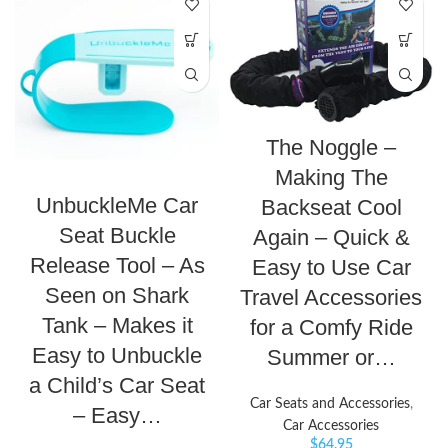
The Noggle –
Making The
UnbuckleMe Car
Backseat Cool
Seat Buckle
Again – Quick &
Release Tool – As
Easy to Use Car
Seen on Shark
Travel Accessories
Tank – Makes it
for a Comfy Ride
Easy to Unbuckle
Summer or…
a Child’s Car Seat
Car Seats and Accessories
,
– Easy…
Car Accessories
$
64.95