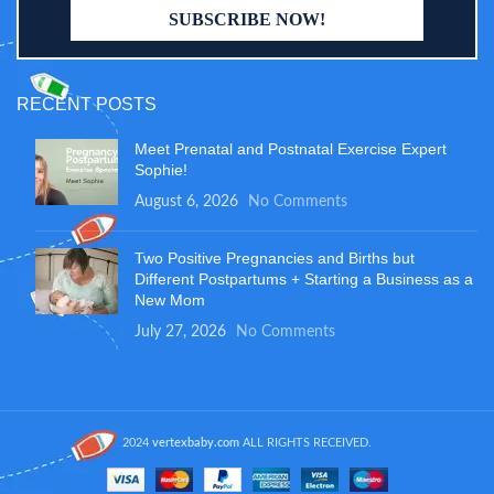
RECENT POSTS
Meet Prenatal and Postnatal Exercise Expert
Sophie!
August 6, 2026
No Comments
Two Positive Pregnancies and Births but
Different Postpartums + Starting a Business as a
New Mom
July 27, 2026
No Comments
2024
vertexbaby.com
ALL RIGHTS RECEIVED.