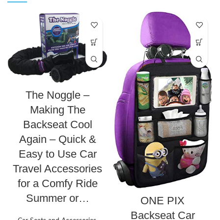
The Noggle –
Making The
Backseat Cool
Again – Quick &
Easy to Use Car
Travel Accessories
for a Comfy Ride
Summer or…
ONE PIX
Backseat Car