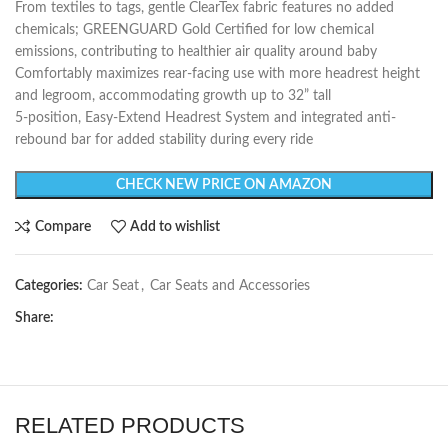
From textiles to tags, gentle ClearTex fabric features no added
chemicals; GREENGUARD Gold Certified for low chemical
emissions, contributing to healthier air quality around baby
Comfortably maximizes rear-facing use with more headrest height
and legroom, accommodating growth up to 32” tall
5-position, Easy-Extend Headrest System and integrated anti-
rebound bar for added stability during every ride
CHECK NEW PRICE ON AMAZON
Compare
Add to wishlist
Categories:
Car Seat
,
Car Seats and Accessories
Share:
RELATED PRODUCTS