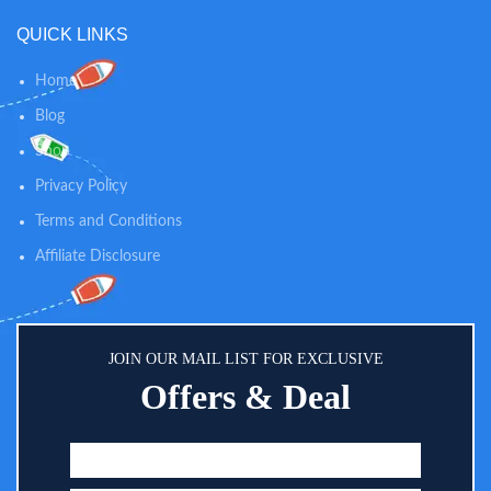
car back seat organizer fits flush
QUICK LINKS
and tightly to the back of seat.
Larger Tablet Sleeve: The touch-
screen viewer window holds
Home
tablets up to 11" display.
Blog
Compatible with no case iPad 11
Pro, Kids Fire 10, Kindle 10.
Shop
Protects devices from scratches,
smudges, spills, and more.
Privacy Policy
(Overall Sleeve Size: 10"x7")
Terms and Conditions
Affiliate Disclosure
JOIN OUR MAIL LIST FOR EXCLUSIVE
Offers & Deal