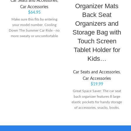
Car Seats and Accessories
,
Organizer Mats
Car Accessories
$
64.95
Back Seat
Make sure this fits by entering
Organizers and
your model number. Cooling
Down The Summer Car Ride - no
Storage Bag with
more sweaty or uncomfortable
Touch Screen
kids or pets. The Noggle car air
vent extender is the ultimate road
Tablet Holder for
trip essential to quickly get cool or
Kids…
warm air (in the winter) to your
backseat passengers in the second
or third row seating of your
Car Seats and Accessories
,
vehicle Get More Air To The Back
Car Accessories
- the Noggle air conditioning for
$
19.99
back seat extends air direct from
Great Space Saver: The car seat
the air vent to your little ones in a
back organizer features 8 large
rear facing convertible car seat,
elastic pockets for handy storage
infant car seat, booster seats, and
of accessories, snacks, books,
more. This car vent extender ac
toys, diaper bags or pet supplies.
vent tube for car will work on
Sag-Proof Sturdiness: Made of
nearly any vehicle
BPA-free 1680D oxford fabric
with reinforced corners, ONE PIX