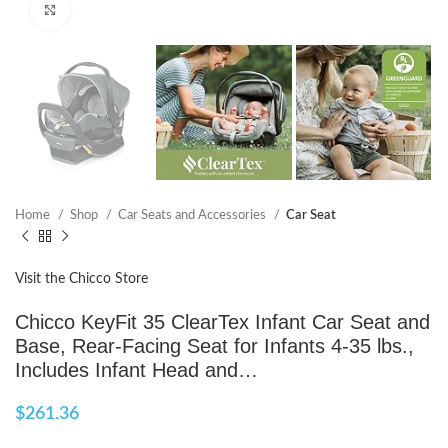
Click to enlarge
Home
Shop
Car Seats and Accessories
Car Seat
Visit the Chicco Store
Chicco KeyFit 35 ClearTex Infant Car Seat and
Base, Rear-Facing Seat for Infants 4-35 lbs.,
Includes Infant Head and…
$
261.36