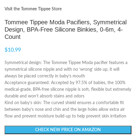
Visit the Tommee Tippee Store
Tommee Tippee Moda Pacifiers, Symmetrical
Design, BPA-Free Silicone Binkies, 0-6m, 4-
Count
$
10.99
Symmetrical design: The Tommee Tippee Moda pacifier features a
symmetrical silicone nipple and with no ‘wrong’ side up, it will
always be placed correctly in baby’s mouth
Acceptance guaranteed: Accepted by 97.5% of babies, the 100%
medical-grade, BPA-free silicone nipple is soft, flexible but extremely
durable and won’t absorb stains and odors
Kind on baby’s skin: The curved shield ensures a comfortable fit
between baby’s nose and chin and the large holes allow extra air
flow and prevent moisture build-up to help prevent skin irritation
CHECK NEW PRICE ON AMAZON