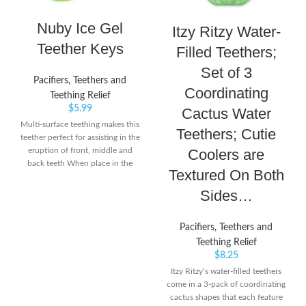
Nuby Ice Gel
Itzy Ritzy Water-
Teether Keys
Filled Teethers;
Set of 3
Pacifiers, Teethers and
Coordinating
Teething Relief
$
5.99
Cactus Water
Multi-surface teething makes this
Teethers; Cutie
teether perfect for assisting in the
Coolers are
eruption of front, middle and
back teeth When place in the
Textured On Both
refrigerator Nuby's PurICE
technology provides gentle
Sides…
cooling on baby's gums Easy grip
design is ideal for little hands and
Pacifiers, Teethers and
helps with coordination; Dual
surfaced teether
Teething Relief
$
8.25
Itzy Ritzy’s water-filled teethers
come in a 3-pack of coordinating
cactus shapes that each feature