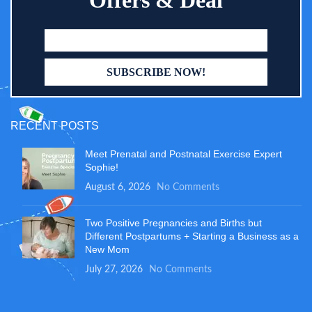
Offers & Deal
RECENT POSTS
Meet Prenatal and Postnatal Exercise Expert
Sophie!
August 6, 2026
No Comments
Two Positive Pregnancies and Births but
Different Postpartums + Starting a Business as a
New Mom
July 27, 2026
No Comments