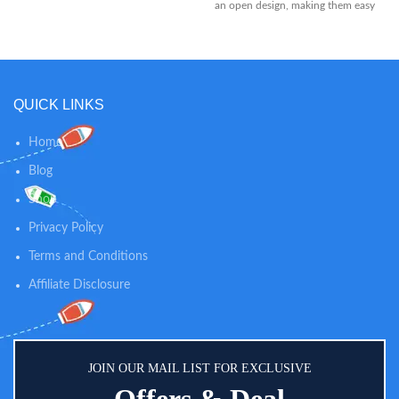
an open design, making them easy
for baby to hold Each teether has
texture on both sides to help
soothe sore, swollen gums and
massage emerging teeth For
added relief, these teethers can be
QUICK LINKS
placed in the refrigerator until
chilled so baby has something
cold and soothing to chew on
Home
Blog
Shop
Privacy Policy
Terms and Conditions
Affiliate Disclosure
JOIN OUR MAIL LIST FOR EXCLUSIVE