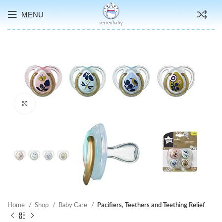
MENU
Click to enlarge
Home
Shop
Baby Care
Pacifiers, Teethers and Teething Relief