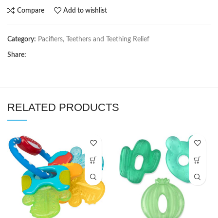
Compare
Add to wishlist
Category:
Pacifiers, Teethers and Teething Relief
Share:
RELATED PRODUCTS