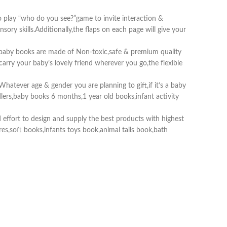
o play “who do you see?”game to invite interaction &
ry skills.Additionally,the flaps on each page will give your
t baby books are made of Non-toxic,safe & premium quality
carry your baby’s lovely friend wherever you go,the flexible
Whatever age & gender you are planning to gift,if it’s a baby
dlers,baby books 6 months,1 year old books,infant activity
effort to design and supply the best products with highest
tures,soft books,infants toys book,animal tails book,bath