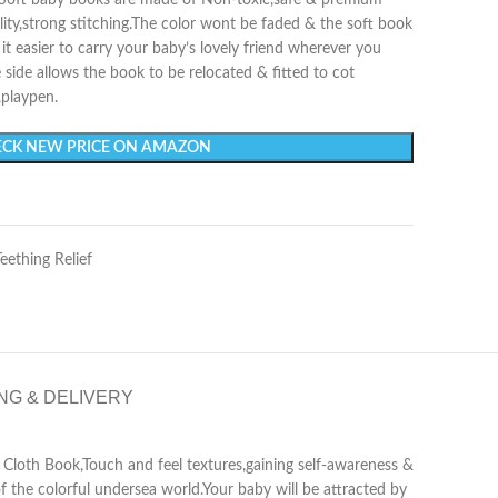
ur Soft baby books are made of Non-toxic,safe & premium
ility,strong stitching.The color wont be faded & the soft book
t easier to carry your baby’s lovely friend wherever you
e side allows the book to be relocated & fitted to cot
,playpen.
CK NEW PRICE ON AMAZON
Teething Relief
NG & DELIVERY
he Cloth Book,Touch and feel textures,gaining self-awareness &
 the colorful undersea world.Your baby will be attracted by