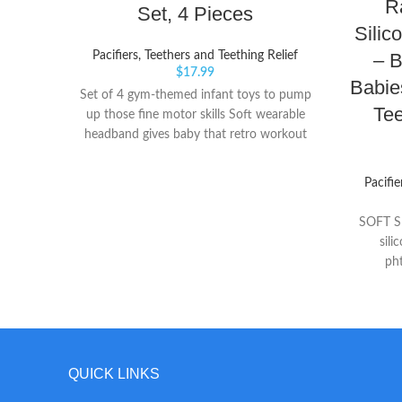
R
Set, 4 Pieces
Silic
– 
Pacifiers, Teethers and Teething Relief
$
17.99
Babie
Set of 4 gym-themed infant toys to pump
Tee
up those fine motor skills Soft wearable
headband gives baby that retro workout
look Play dumbbell with clacker beads
and pretend protein shake with fun jingle
Pacifie
sound
SOFT SI
sili
ph
BERRYB
baby's s
Perfe
RaZberry 
t
QUICK LINKS