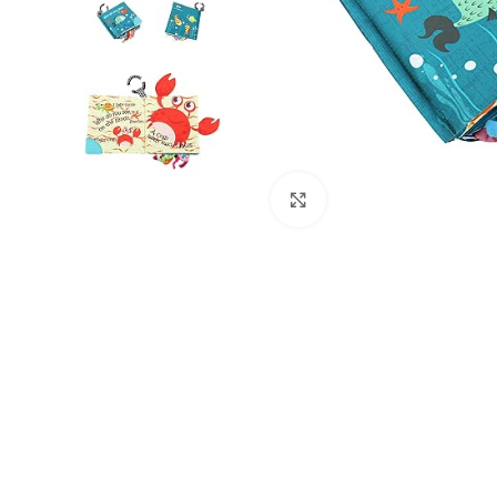
Click to enlarge