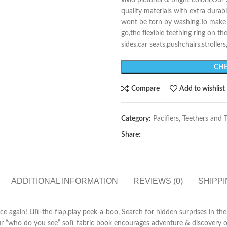
vivid pictures & bright colors.O
quality materials with extra durab
wont be torn by washing.To make i
go,the flexible teething ring on th
sides,car seats,pushchairs,strollers
CHE
Compare
Add to wishlist
Category:
Pacifiers, Teethers and 
Share:
ADDITIONAL INFORMATION
REVIEWS (0)
SHIPPI
ce again! Lift-the-flap,play peek-a-boo, Search for hidden surprises in t
ur “who do you see” soft fabric book encourages adventure & discovery of