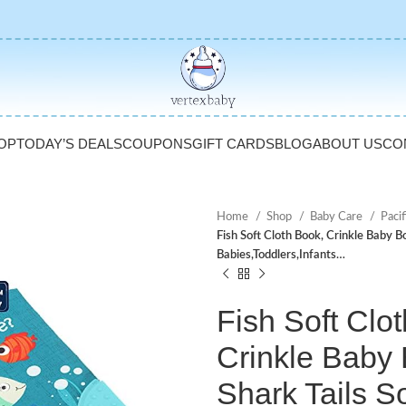
OP
TODAY’S DEALS
COUPONS
GIFT CARDS
BLOG
ABOUT US
CO
Home
Shop
Baby Care
Pacif
Fish Soft Cloth Book, Crinkle Baby Bo
Babies,Toddlers,Infants…
Fish Soft Clo
Crinkle Baby
Shark Tails So