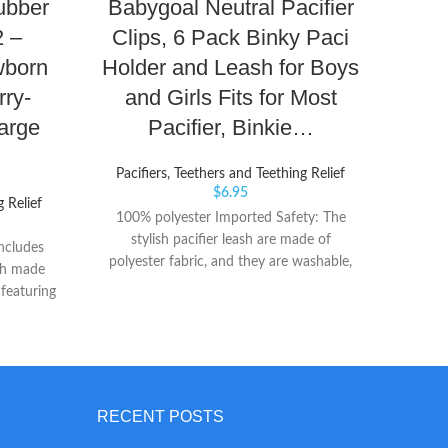
Rubber
Babygoal Neutral Pacifier
Bo
2 –
Clips, 6 Pack Binky Paci
Dr
wborn
Holder and Leash for Boys
Nigh
rry-
and Girls Fits for Most
o
arge
Pacifier, Binkie…
I
Pacifiers, Teethers and Teething Relief
Paci
$
6.95
g Relief
100% polyester Imported Safety: The
Camili
stylish pacifier leash are made of
sympt
ncludes
polyester fabric, and they are washable,
gums
ach made
durable and soft. Clips with plastic teeth
digest
 featuring
hold tight and will hardly damage baby's
with
ity The
clothes or discomfort the baby, but please
intera
 in this
do not let your baby chew on the clips to
not 
 adorable
avoid a choking hazard.They are BPA Free,
co
c security
Phthalate Free, Latex Free, Lead Free,
over
al rubber
RECENT POSTS
suitable for babies all ages.
reflex
imic the
are p