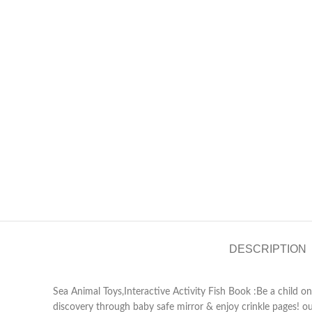
DESCRIPTION
Sea Animal Toys,Interactive Activity Fish Book :Be a child on
discovery through baby safe mirror & enjoy crinkle pages! o