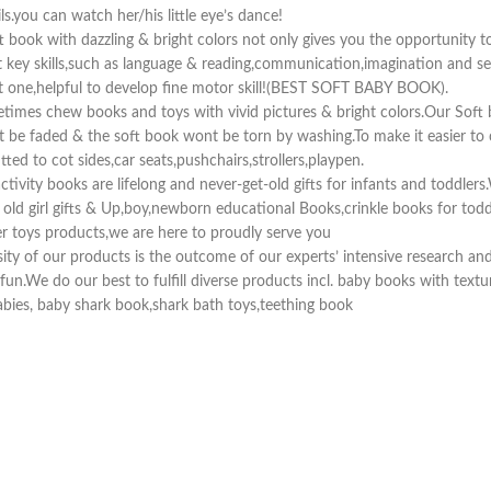
s.you can watch her/his little eye’s dance!
book with dazzling & bright colors not only gives you the opportunity t
key skills,such as language & reading,communication,imagination and senso
xt one,helpful to develop fine motor skill!(BEST SOFT BABY BOOK).
etimes chew books and toys with vivid pictures & bright colors.Our Sof
nt be faded & the soft book wont be torn by washing.To make it easier to 
tted to cot sides,car seats,pushchairs,strollers,playpen.
ivity books are lifelong and never-get-old gifts for infants and toddlers.
h old girl gifts & Up,boy,newborn educational Books,crinkle books for tod
her toys products,we are here to proudly serve you
 of our products is the outcome of our experts’ intensive research and 
r & fun.We do our best to fulfill diverse products incl. baby books with tex
babies, baby shark book,shark bath toys,teething book