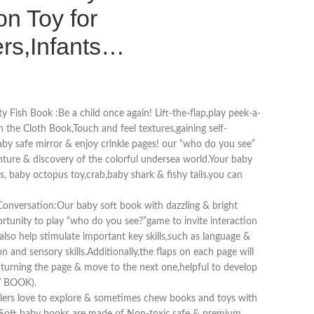
on Toy for
ers,Infants…
ty Fish Book :Be a child once again! Lift-the-flap,play peek-a-
n the Cloth Book,Touch and feel textures,gaining self-
by safe mirror & enjoy crinkle pages! our “who do you see”
ture & discovery of the colorful undersea world.Your baby
s, baby octopus toy,crab,baby shark & fishy tails.you can
Conversation:Our baby soft book with dazzling & bright
ortunity to play “who do you see?”game to invite interaction
lso help stimulate important key skills,such as language &
and sensory skills.Additionally,the flaps on each page will
e turning the page & move to the next one,helpful to develop
Y BOOK).
lers love to explore & sometimes chew books and toys with