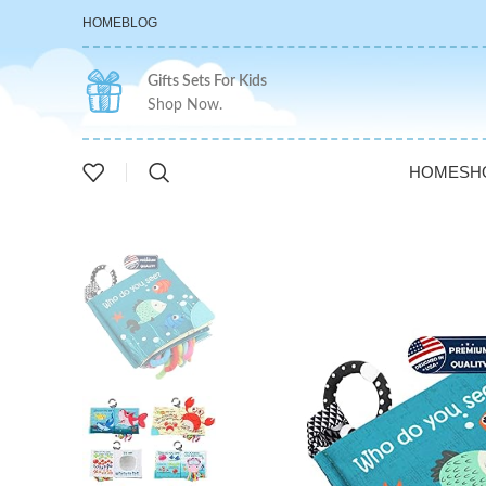
HOME
BLOG
Gifts Sets For Kids
Shop Now.
HOME
SH