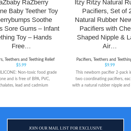
aZbaby RaZberry
Itzy Ritzy Natural 
one Baby Teether Toy
Pacifiers, Set of 
Berrybumps Soothe
Natural Rubber Ne
s Sore Gums – Infant
Pacifiers with Che
thing Toy – Hands
Shaped Nipple & L
Free…
Air…
rs, Teethers and Teething Relief
Pacifiers, Teethers and Teethin
$
5.99
$
9.99
LICONE: Non-toxic food grade
This newborn pacifier 2-pack i
cone and is free of BPA, PVC,
two coordinating pacifiers, e
thalates, lead and cadmium
with a natural rubber nipple and
UMPS: Patented bumps soothe
large vent holes for breathabil
wollen gums and emerging teeth.
apricot and terracotta pacifiers
ct texture to chew ORIGINAL:
coordinating set each feature an
Teether is the original hands free
cable design detail on the plasti
eething pacifier for babies
handle The cherry-shaped natur
nipple is designed to closely m
JOIN OUR MAIL LIST FOR EXCLUSIVE
feel of breastfeeding