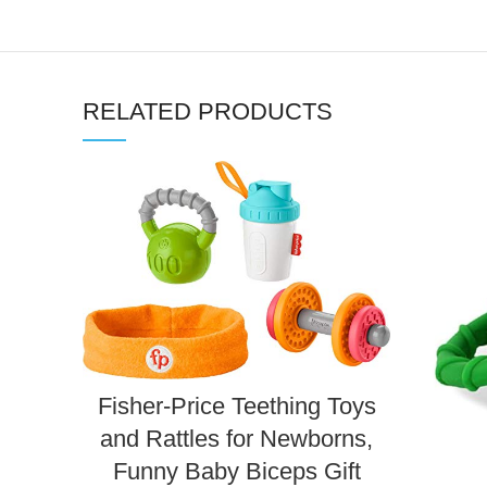
RELATED PRODUCTS
Fisher-Price Teething Toys
and Rattles for Newborns,
Funny Baby Biceps Gift