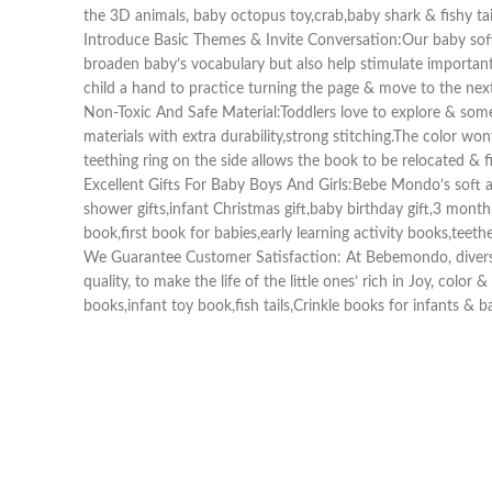
the 3D animals, baby octopus toy,crab,baby shark & fishy tail
Introduce Basic Themes & Invite Conversation:Our baby soft 
broaden baby’s vocabulary but also help stimulate important 
child a hand to practice turning the page & move to the ne
Non-Toxic And Safe Material:Toddlers love to explore & som
materials with extra durability,strong stitching.The color wo
teething ring on the side allows the book to be relocated & fi
Excellent Gifts For Baby Boys And Girls:Bebe Mondo’s soft act
shower gifts,infant Christmas gift,baby birthday gift,3 mont
book,first book for babies,early learning activity books,teet
We Guarantee Customer Satisfaction: At Bebemondo, diversity
quality, to make the life of the little ones’ rich in Joy, colo
books,infant toy book,fish tails,Crinkle books for infants & 