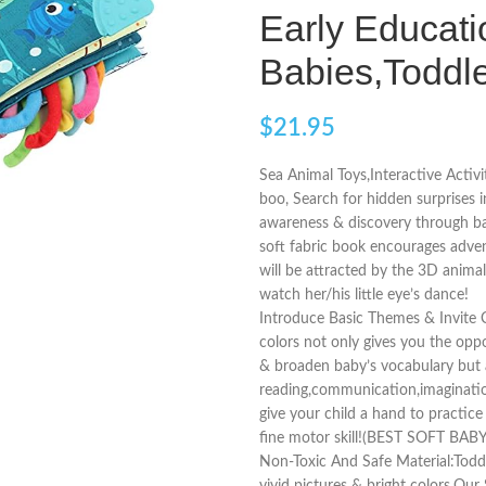
Early Educati
Babies,Toddl
$
21.95
Sea Animal Toys,Interactive Activi
boo, Search for hidden surprises i
awareness & discovery through ba
soft fabric book encourages adven
will be attracted by the 3D animal
watch her/his little eye’s dance!
Introduce Basic Themes & Invite 
colors not only gives you the opp
& broaden baby’s vocabulary but a
reading,communication,imagination 
give your child a hand to practic
fine motor skill!(BEST SOFT BAB
Non-Toxic And Safe Material:Todd