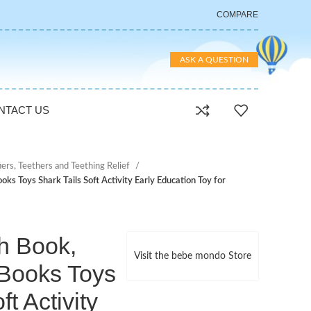
COMPARE
ASK A QUESTION
NTACT US
iers, Teethers and Teething Relief
oks Toys Shark Tails Soft Activity Early Education Toy for
th Book,
Visit the bebe mondo Store
 Books Toys
ft Activity