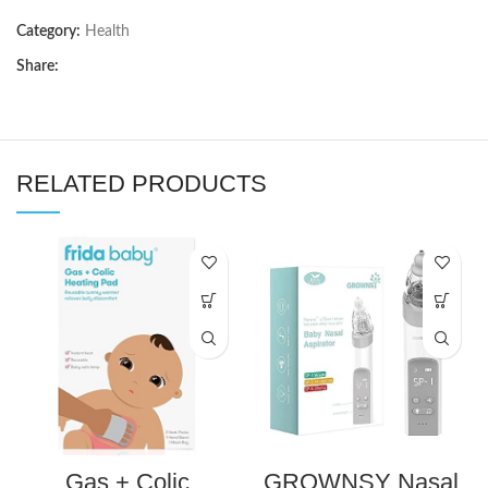
Category:
Health
Share:
RELATED PRODUCTS
Gas + Colic
GROWNSY Nasal