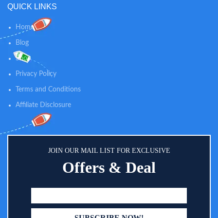
QUICK LINKS
adjustable level suction, which
makes it easy and effective to
clear fluid or mucus within your
Home
baby’s nose. An ideal choice for
Blog
newborn essentials. INNOVATIVE
DESIGN: We especially adopted
Shop
light and music soothing function
on the electric booger sucker, and
Privacy Policy
with lower noise, which will make
Terms and Conditions
your baby enjoy this nose
cleaning and make the cleaning
Affiliate Disclosure
progress easier and quicker.
JOIN OUR MAIL LIST FOR EXCLUSIVE
Offers & Deal