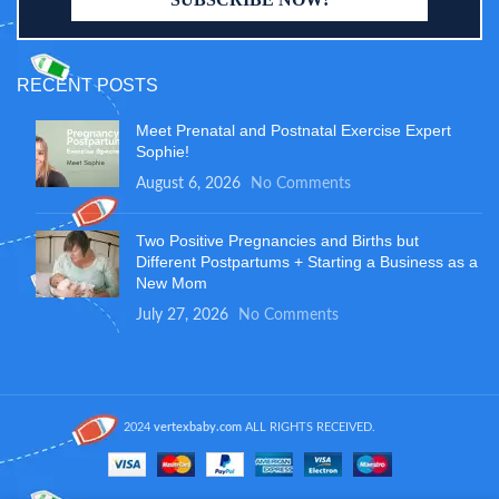
RECENT POSTS
Meet Prenatal and Postnatal Exercise Expert
Sophie!
August 6, 2026
No Comments
Two Positive Pregnancies and Births but
Different Postpartums + Starting a Business as a
New Mom
July 27, 2026
No Comments
2024
vertexbaby.com
ALL RIGHTS RECEIVED.