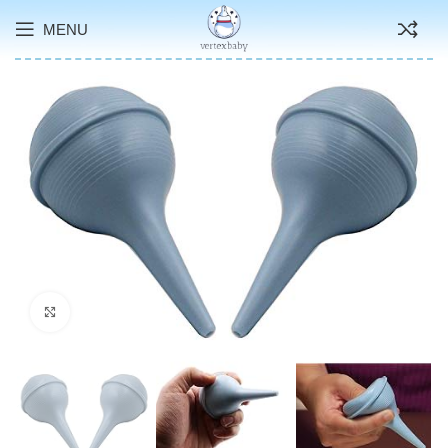
MENU
Click to enlarge