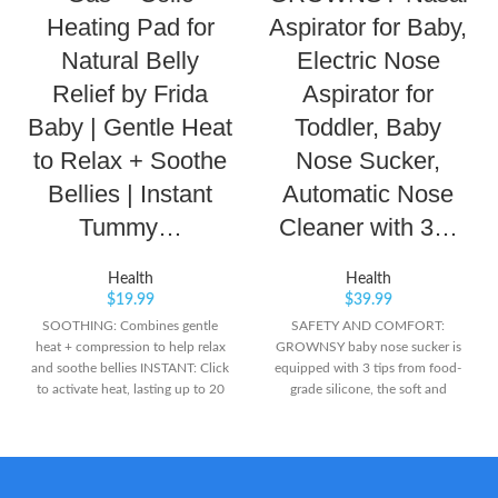
Heating Pad for
Aspirator for Baby,
Natural Belly
Electric Nose
Relief by Frida
Aspirator for
Baby | Gentle Heat
Toddler, Baby
to Relax + Soothe
Nose Sucker,
Bellies | Instant
Automatic Nose
Tummy…
Cleaner with 3…
Health
Health
$
19.99
$
39.99
SOOTHING: Combines gentle
SAFETY AND COMFORT:
heat + compression to help relax
GROWNSY baby nose sucker is
and soothe bellies INSTANT: Click
equipped with 3 tips from food-
to activate heat, lasting up to 20
grade silicone, the soft and
minutes REUSABLE: Simply boil
flexible material ensures it is
heat packs to recharge for next
gentle on your baby's sensitive
time
inner surfaces of the little noses.
WORK EFFECTIVELY: The baby
nasal aspirator is designed with 3