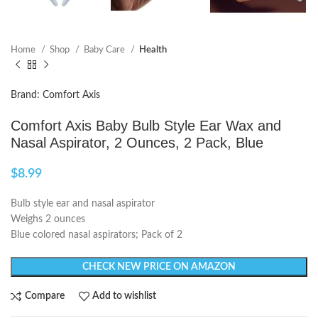
Home
Shop
Baby Care
Health
Brand: Comfort Axis
Comfort Axis Baby Bulb Style Ear Wax and
Nasal Aspirator, 2 Ounces, 2 Pack, Blue
$
8.99
Bulb style ear and nasal aspirator
Weighs 2 ounces
Blue colored nasal aspirators; Pack of 2
CHECK NEW PRICE ON AMAZON
Compare
Add to wishlist