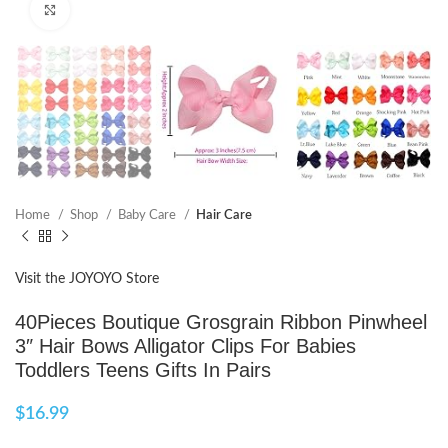
Click to enlarge
Home
Shop
Baby Care
Hair Care
Visit the JOYOYO Store
40Pieces Boutique Grosgrain Ribbon Pinwheel
3″ Hair Bows Alligator Clips For Babies
Toddlers Teens Gifts In Pairs
$
16.99