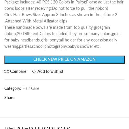
Package includes: 40 PCS ( 20 Colors in Pairs);Please adjust the hair
bows loops after receiving;Do not force to pull the ribbon!
Girls Hair Bows Size: Approx 3 Inches as shown in the picture 2
,Attached With Metal Alligator clips
These handmade bows are made from top quality grosgrain
ribbon;20 Different Colors Included,They are so many colors,great
for baby headbands,girls’ ponytail holder for any occassion.daily
wearing,parties,school,photography,baby’s shower etc.
CHECK NEW PRICE ON AMAZON
Compare
Add to wishlist
Category:
Hair Care
Share:
RELATED PRODUCTS