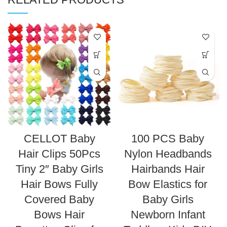
CELLOT Baby
100 PCS Baby
Hair Clips 50Pcs
Nylon Headbands
Tiny 2″ Baby Girls
Hairbands Hair
Hair Bows Fully
Bow Elastics for
Covered Baby
Baby Girls
Bows Hair
Newborn Infant