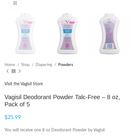
Click to enlarge
Home
Shop
Diapering
Powders
Visit the Vagisil Store
Vagisil Deodorant Powder Talc-Free – 8 oz,
Pack of 5
$
25.99
You will receive one 8 oz Deodorant Powder by Vagisil