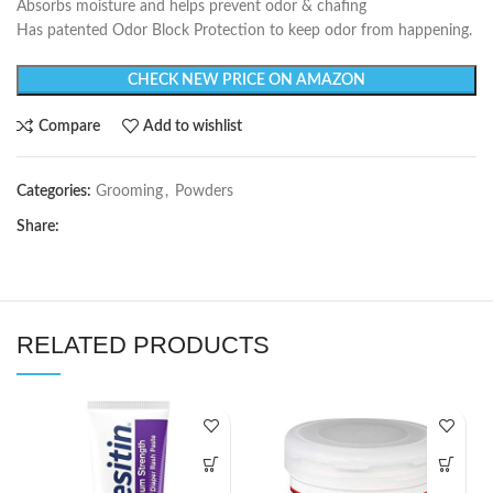
Absorbs moisture and helps prevent odor & chafing
Has patented Odor Block Protection to keep odor from happening.
CHECK NEW PRICE ON AMAZON
Compare
Add to wishlist
Categories:
Grooming
,
Powders
Share:
RELATED PRODUCTS