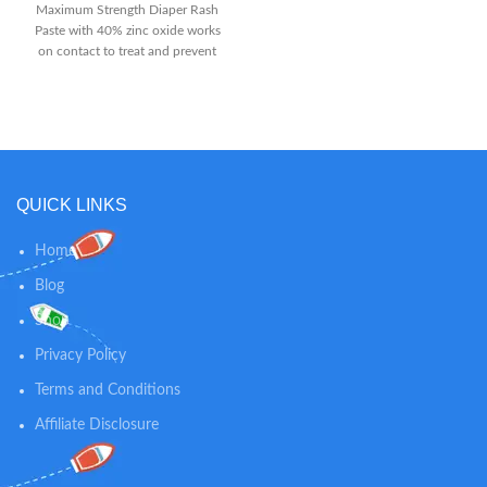
out wetness Discomfort relief
Maximum Strength Diaper Rash
starts fast from the first use and
Paste with 40% zinc oxide works
provides long-lasting
on contact to treat and prevent
protection.Aluminum free.
diaper rash discomfort Rich, thick
Suggested Age: Newborn and Up
diaper rash cream is formulated
with 40% maximum-level zinc
oxide and is clinically shown to
protect baby's skin for up to 12
hours The #1 choice of
Pediatricians and parents, it
QUICK LINKS
provides effective diaper rash
relief by immediately forming a
Home
protective barrier on baby's skin
to seal out wetness and soothe
Blog
chafed skin
Shop
Privacy Policy
Terms and Conditions
Affiliate Disclosure