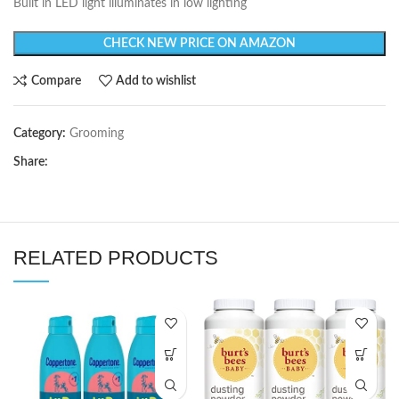
Built in LED light illuminates in low lighting
CHECK NEW PRICE ON AMAZON
Compare
Add to wishlist
Category:
Grooming
Share:
RELATED PRODUCTS