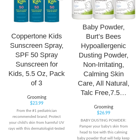
Baby Powder,
Coppertone Kids
Burt’s Bees
Sunscreen Spray,
Hypoallergenic
SPF 50 Spray
Dusting Powder,
Sunscreen for
Non-Irritating,
Kids, 5.5 Oz, Pack
Calming Skin
of 3
Care, All Natural,
Talc Free,7.5…
Grooming
$
23.99
Grooming
From the #1 pediatrician
$
26.99
recommended brand; Protect
BABY DUSTING POWDER:
your child's skin from harmful UV
Pamper your baby's skin from
rays with this dermatologist-tested
head to toe with this calming
and pediatrician-recommended
baby powder that will help keep