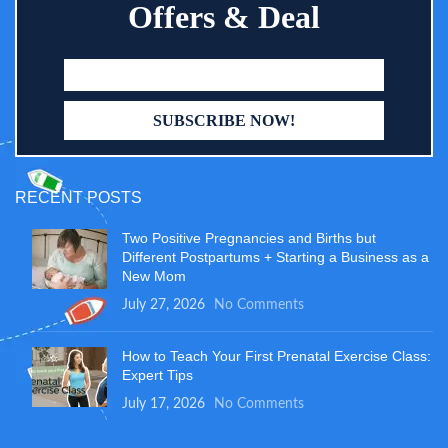
Offers & Deal
RECENT POSTS
Two Positive Pregnancies and Births but
Different Postpartums + Starting a Business as a
New Mom
July 27, 2026
No Comments
How to Teach Your First Prenatal Exercise Class:
Expert Tips
July 17, 2026
No Comments