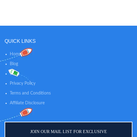
sunscreen brand Continuous
skin soft, dry and comfortable all
spray works at any angle for
day long. LIGHTLY SCENTED: The
maximum coverage and delivers
mild, clean scent of this powder
broad spectrum UVA/UVB
keeps your baby smelling fresh in-
protection Water-resistant (80
between diaper changes while
minutes), this formula stays on
soothing skin. 100% NATURAL
strong when kids play so it won't
SKIN CARE: Our dusting powder
QUICK LINKS
run into eyes and sting
is talc-free and 100% natural, so
you can trust our powder to
Home
provide gentle comfort and
calming relief for diaper rashes
Blog
and helps absorb dampness after
Shop
bath time.
Privacy Policy
Terms and Conditions
Affiliate Disclosure
JOIN OUR MAIL LIST FOR EXCLUSIVE