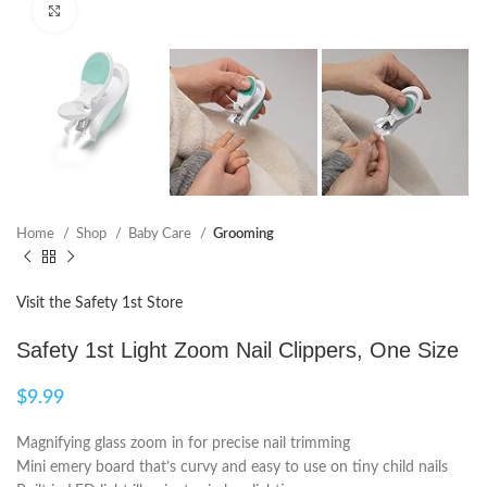
Click to enlarge
Home
Shop
Baby Care
Grooming
Visit the Safety 1st Store
Safety 1st Light Zoom Nail Clippers, One Size
$
9.99
Magnifying glass zoom in for precise nail trimming
Mini emery board that’s curvy and easy to use on tiny child nails