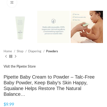
Click to enlarge
Home
Shop
Diapering
Powders
Visit the Pipette Store
Pipette Baby Cream to Powder – Talc-Free
Baby Powder, Keep Baby’s Skin Happy,
Squalane Helps Restore The Natural
Balance…
$
9.99