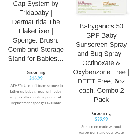
Cap System by
Fridababy |
DermaFrida The
Babyganics 50
FlakeFixer |
SPF Baby
Sponge, Brush,
Sunscreen Spray
Comb and Storage
and Bug Spray |
Stand for Babies…
Octinoxate &
Oxybenzone Free |
Grooming
$
16.99
DEET Free, 6oz
LATHER: Use soft foam sponge to
each, Combo 2
lather up baby’s head with baby
soap, cradle cap shampoo or oil.
Pack
Replacement sponges available
(sold separately). LOOSEN: Next
Grooming
loosen the flakes on baby’s scalp
$
39.99
by massaging in a circular motion
with gentle bristle brush that
Sunscreen made without
contours to baby’s head. LIFT:
oxybenzone and octinoxate