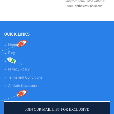
Then lift flakes away from baby’s
Sunscreen formulated without:
scalp and out of the hair with fine
PABA, phthalates, parabens,
tooth comb.
fragrances or nano particles
Suncreen - Formulated with: zinc
oxide, octocrylene, octisalate
QUICK LINKS
Home
Blog
Shop
Privacy Policy
Terms and Conditions
Affiliate Disclosure
JOIN OUR MAIL LIST FOR EXCLUSIVE