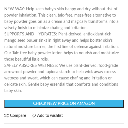
NEW WAY: Help keep baby’s skin happy and dry without risk of
powder inhalation. This clean, talc-free, mess-free alternative to
baby powder goes on as a cream and magically transforms into a
velvety finish to minimize chafing and irritation.
SUPPORTS AND HYDRATES: Plant-derived, antioxidant-rich
mango seed butter sinks in right away and helps bolster skin’s
natural moisture barrier, the first line of defense against irritation.
Our Talc free baby powder lotion helps to nourish and moisturize
those beautiful little rolls.
SAFELY ABSORBS WETNESS: We use plant-derived, food-grade
arrowroot powder and tapioca starch to help wick away excess
wetness and sweat, which can cause chafing and irritation on
delicate skin. Gentle baby essential that comforts and conditions
baby skin.
CHECK NEW PRICE ON AMAZON
Compare
Add to wishlist