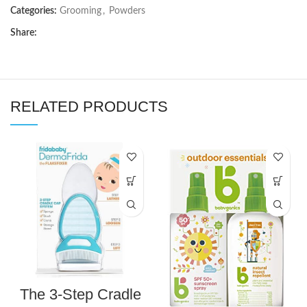
Categories:
Grooming
,
Powders
Share:
RELATED PRODUCTS
The 3-Step Cradle