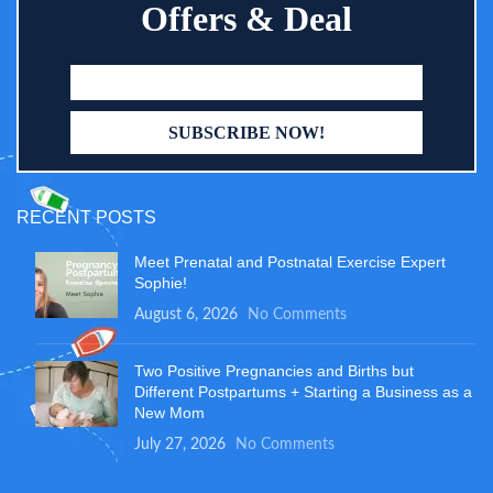
Offers & Deal
RECENT POSTS
Meet Prenatal and Postnatal Exercise Expert
Sophie!
August 6, 2026
No Comments
Two Positive Pregnancies and Births but
Different Postpartums + Starting a Business as a
New Mom
July 27, 2026
No Comments