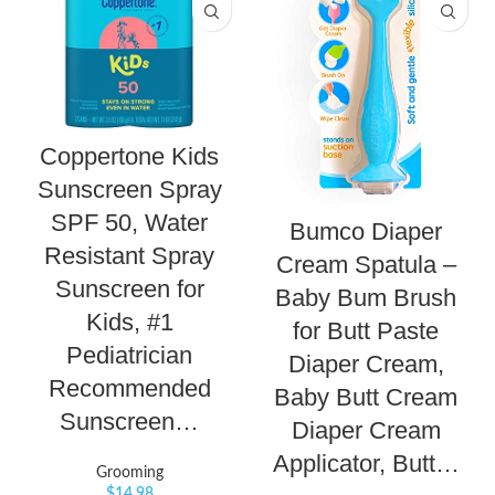
Coppertone Kids
Sunscreen Spray
SPF 50, Water
Bumco Diaper
Resistant Spray
Cream Spatula –
Sunscreen for
Baby Bum Brush
Kids, #1
for Butt Paste
Pediatrician
Diaper Cream,
Recommended
Baby Butt Cream
Sunscreen…
Diaper Cream
Applicator, Butt…
Grooming
$
14.98