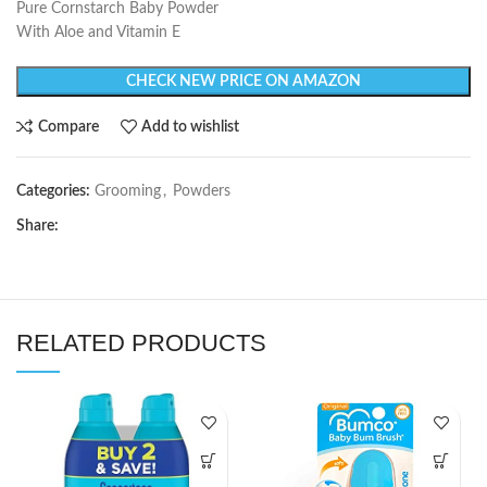
Pure Cornstarch Baby Powder
With Aloe and Vitamin E
CHECK NEW PRICE ON AMAZON
Compare
Add to wishlist
Categories:
Grooming
,
Powders
Share:
RELATED PRODUCTS