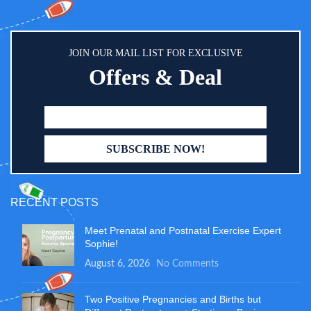
JOIN OUR MAIL LIST FOR EXCLUSIVE
Offers & Deal
RECENT POSTS
Meet Prenatal and Postnatal Exercise Expert
Sophie!
August 6, 2026
No Comments
Two Positive Pregnancies and Births but