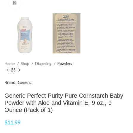
Click to enlarge
Home
Shop
Diapering
Powders
Brand: Generic
Generic Perfect Purity Pure Cornstarch Baby
Powder with Aloe and Vitamin E, 9 oz., 9
Ounce (Pack of 1)
$
11.99