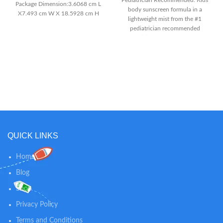
Pediatrician Recommended: Kids
Package Dimension:3.6068 cm L
body sunscreen formula in a
X7.493 cm W X 18.5928 cm H
lightweight mist from the #1
Item Package Weight:7.1 oz
pediatrician recommended
brand(2) Easy to Spray: Broad
Spectrum spray on sunscreen
with UVA/UVB protection that
sprays on easily at any angle for
maximum coverage
Dermatologically Tested:
Coppertone Kids SPF 50
sunscreen spray is a
dermatologically tested formula
with no Dyes, PABA, Octinoxate
or Oxybenzone
QUICK LINKS
Home
Blog
Shop
Privacy Policy
Terms and Conditions