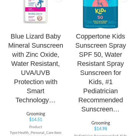
Blue Lizard Baby
Coppertone Kids
Mineral Sunscreen
Sunscreen Spray
with Zinc Oxide,
SPF 50, Water
Water Resistant,
Resistant Spray
UVA/UVB
Sunscreen for
Protection with
Kids, #1
Smart
Pediatrician
Technology…
Recommended
Sunscreen…
Grooming
$
14.51
Grooming
Product
$
14.98
Type:Health_Personal_Care Item