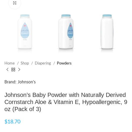
Click to enlarge
Home
Shop
Diapering
Powders
Brand: Johnson's
Johnson’s Baby Powder with Naturally Derived
Cornstarch Aloe & Vitamin E, Hypoallergenic, 9
oz (Pack of 3)
$
18.70