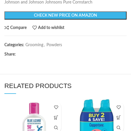
Johnson and Johnson Johnsons Pure Cornstarch
CHECK NEW PRICE ON AMAZON
Compare
Add to wishlist
Categories:
Grooming
,
Powders
Share:
RELATED PRODUCTS