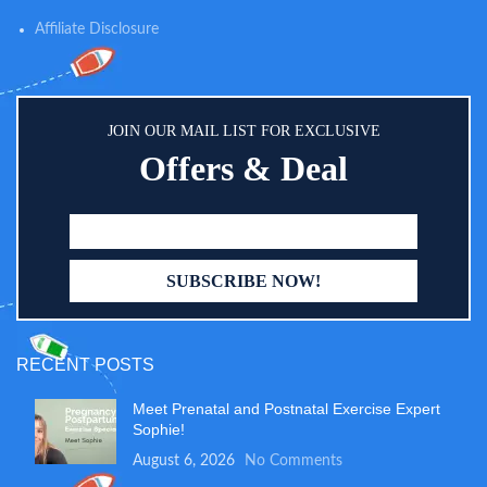
Affiliate Disclosure
JOIN OUR MAIL LIST FOR EXCLUSIVE
Offers & Deal
RECENT POSTS
Meet Prenatal and Postnatal Exercise Expert
Sophie!
August 6, 2026
No Comments