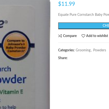
$
11.99
Equate Pure Cornstarch Baby Pow
CHE
Compare
Add to wishlist
Categories:
Grooming
,
Powders
Share: