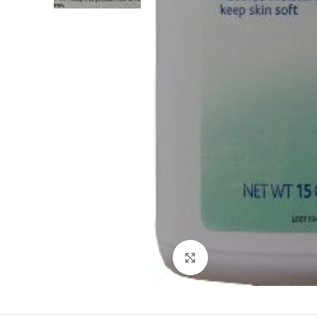
Click to enlarge