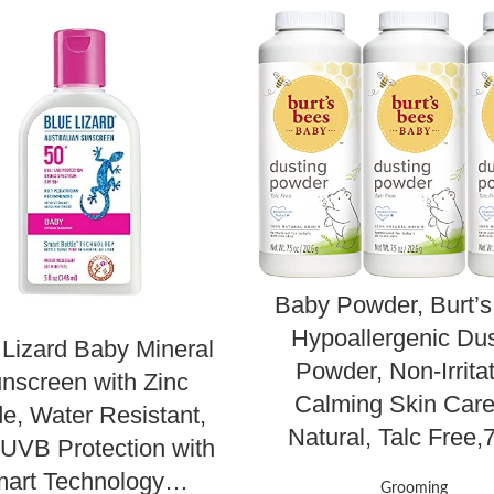
Baby Powder, Burt’
Hypoallergenic Dus
 Lizard Baby Mineral
Powder, Non-Irritat
nscreen with Zinc
Calming Skin Care,
e, Water Resistant,
Natural, Talc Free
UVB Protection with
art Technology…
Grooming