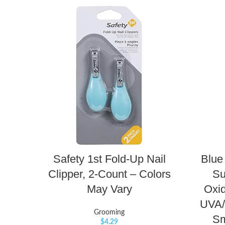
Safety 1st Fold-Up Nail
Blue
Clipper, 2-Count – Colors
Su
May Vary
Oxid
UVA/
Grooming
Sm
$
4.29