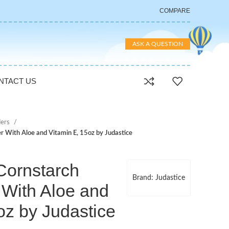
COMPARE
ASK A QUESTION
NTACT US
ers
 With Aloe and Vitamin E, 15oz by Judastice
Cornstarch
Brand: Judastice
With Aloe and
oz by Judastice