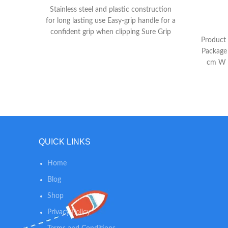
Stainless steel and plastic construction
for long lasting use Easy-grip handle for a
confident grip when clipping Sure Grip
Product 
Extension to provide a more secure grip
Package
cm W 
QUICK LINKS
Home
Blog
Shop
Privacy Policy