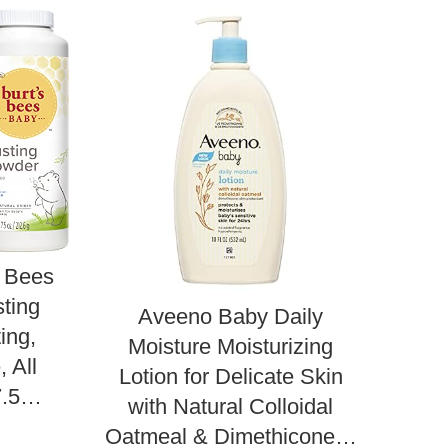
s Bees
ting
Aveeno Baby Daily
Des
ing,
Moisture Moisturizing
Bab
 All
Lotion for Delicate Skin
wi
,7.5…
with Natural Colloidal
Oatmeal & Dimethicone…