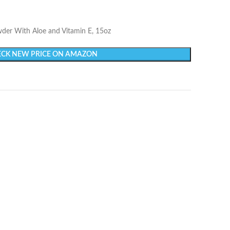
der With Aloe and Vitamin E, 15oz
CK NEW PRICE ON AMAZON