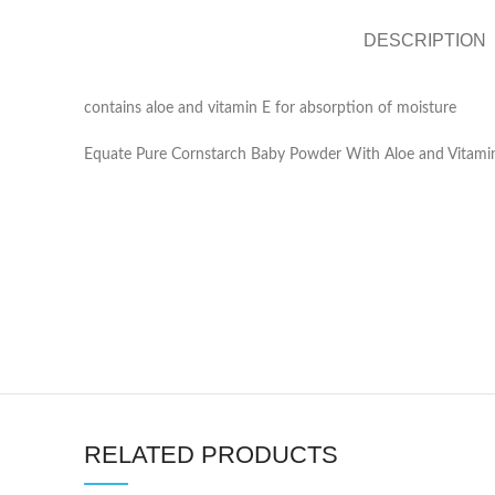
DESCRIPTION
contains aloe and vitamin E for absorption of moisture
Equate Pure Cornstarch Baby Powder With Aloe and Vitamin
RELATED PRODUCTS