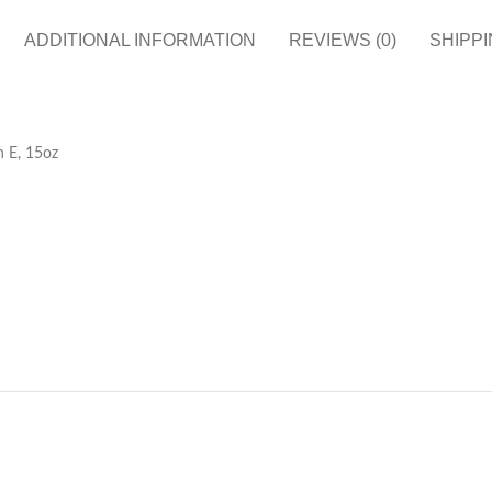
ADDITIONAL INFORMATION
REVIEWS (0)
SHIPPI
 E, 15oz