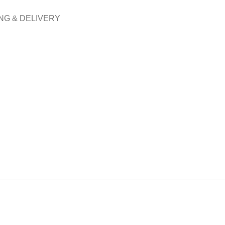
NG & DELIVERY