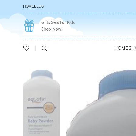
HOME
BLOG
Gifts Sets For Kids
Shop Now.
HOME
SH