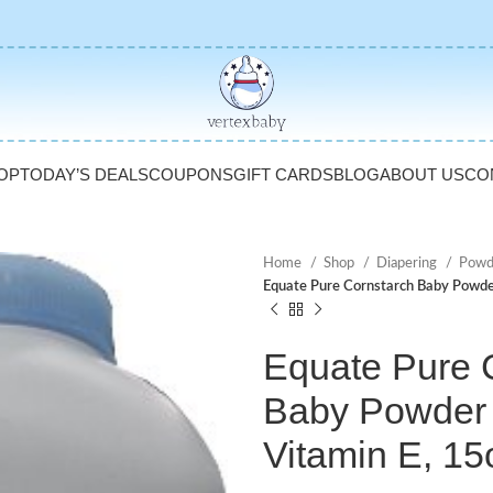
OP
TODAY’S DEALS
COUPONS
GIFT CARDS
BLOG
ABOUT US
CO
Home
Shop
Diapering
Powd
Equate Pure Cornstarch Baby Powder
Equate Pure 
Baby Powder 
Vitamin E, 15