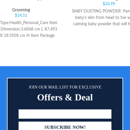
$
26.99
Grooming
BABY DUSTING POWDER: Pamp
$
14.51
baby's skin from head to toe w
Type:Health_Personal_Care Item
calming baby powder that will 
 Dimension:3.6068 cm L X7.493
skin soft, dry and comfortable 
X 18.5928 cm H Item Package
long. LIGHTLY SCENTED: The mi
Weight:7.1 oz
scent of this powder keeps yo
smelling fresh in-between diape
while soothing skin. 100% N
SKIN CARE: Our dusting powder 
free and 100% natural, so you c
our powder to provide gentle 
and calming relief for diaper r
JOIN OUR MAIL LIST FOR EXCLUSIVE
helps absorb dampness after ba
Offers & Deal