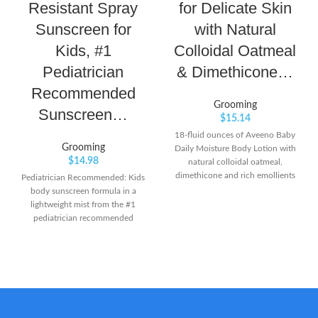
Resistant Spray
for Delicate Skin
Sunscreen for
with Natural
Kids, #1
Colloidal Oatmeal
Pediatrician
& Dimethicone…
Recommended
Grooming
Sunscreen…
$
15.14
18-fluid ounces of Aveeno Baby
Grooming
Daily Moisture Body Lotion with
$
14.98
natural colloidal oatmeal,
dimethicone and rich emollients
Pediatrician Recommended: Kids
features a naturally nourishing
body sunscreen formula in a
formula that moisturizes for a full
lightweight mist from the #1
24 hours From a pediatrician- and
pediatrician recommended
dermatologist-recommended
brand(2) Easy to Spray: Broad
brand, this baby moisturizing
Spectrum spray on sunscreen
lotion is specially formulated to
with UVA/UVB protection that
be gentle enough for babies'
sprays on easily at any angle for
delicate skin Formulated with
maximum coverage
natural colloidal oatmeal and
Dermatologically Tested:
dimethicone skin protectant, this
Coppertone Kids SPF 50