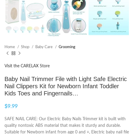
Home
Shop
Baby Care
Grooming
Visit the CARELAX Store
Baby Nail Trimmer File with Light Safe Electric
Nail Clippers Kit for Newborn Infant Toddler
Kids Toes and Fingernails…
$
9.99
SAFE NAIL CARE: Our Electric Baby Nails Trimmer kit is built with
quality nontoxic ABS material that makes it sturdy and durable.
Suitable for Newborn infant from age 0 and +, Electric baby nail file