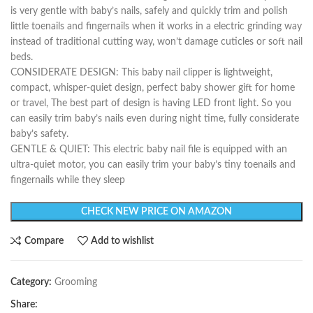
is very gentle with baby’s nails, safely and quickly trim and polish
little toenails and fingernails when it works in a electric grinding way
instead of traditional cutting way, won’t damage cuticles or soft nail
beds.
CONSIDERATE DESIGN: This baby nail clipper is lightweight,
compact, whisper-quiet design, perfect baby shower gift for home
or travel, The best part of design is having LED front light. So you
can easily trim baby’s nails even during night time, fully considerate
baby’s safety.
GENTLE & QUIET: This electric baby nail file is equipped with an
ultra-quiet motor, you can easily trim your baby’s tiny toenails and
fingernails while they sleep
CHECK NEW PRICE ON AMAZON
Compare
Add to wishlist
Category:
Grooming
Share: