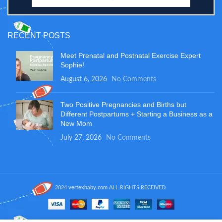
RECENT POSTS
Meet Prenatal and Postnatal Exercise Expert
Sophie!
August 6, 2026
No Comments
Two Positive Pregnancies and Births but
Different Postpartums + Starting a Business as a
New Mom
July 27, 2026
No Comments
2024
vertexbaby.com
ALL RIGHTS RECEIVED.