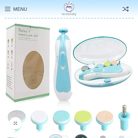
MENU
Click to enlarge