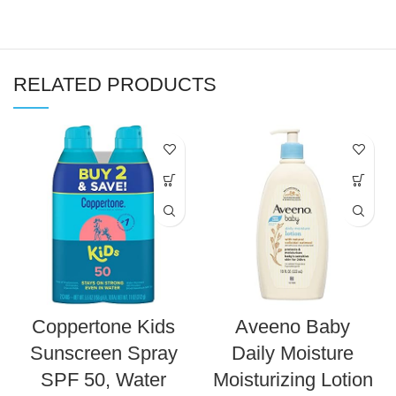
RELATED PRODUCTS
Coppertone Kids
Aveeno Baby
Sunscreen Spray
Daily Moisture
SPF 50, Water
Moisturizing Lotion