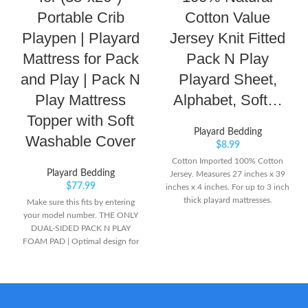
Portable Crib
Cotton Value
Playpen | Playard
Jersey Knit Fitted
Mattress for Pack
Pack N Play
and Play | Pack N
Playard Sheet,
Play Mattress
Alphabet, Soft…
Topper with Soft
Playard Bedding
Washable Cover
$
8.99
Cotton Imported 100% Cotton
Playard Bedding
Jersey. Measures 27 inches x 39
$
77.99
inches x 4 inches. For up to 3 inch
thick playard mattresses.
Make sure this fits by entering
your model number. THE ONLY
DUAL-SIDED PACK N PLAY
FOAM PAD | Optimal design for
growing baby’s developmental
needs. Infant side combines the
firmness that’s critical for
newborns. Flip the pad over to
the plush, softer side featuring