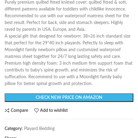
Purely premium quilted fitted knitted cover: quilted fitted & soft,
different patterns available for toddlers with childlike innocence.
Recommended to use with our waterproof mattress sheet for the
best result. Perfect for back, side and stomach sleepers. Highly
raved by parents in USA, Europe, and Asia.
A special gift that designed for newborn: 38×26 inch standard size
that perfect for the 29*40 inch playards. Pefectly to sleep with
Moonlight family newborn pillow and customized waterproof
mattress sheet together for 24/7 long lasting safety and care.
Premium high density foam: 3 inch medium firm support foam that
contributs to baby’s spine growth, and minimizes the risk of
suffocation. Recommend to use with a Moonlight family baby
pillow for better spinal growth and protection.
CHECK NEW PRICE ON AMAZON
Compare
Add to wishlist
Category:
Playard Bedding