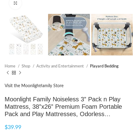
Click to enlarge
Home
Shop
Activity and Entertainment
Playard Bedding
Visit the Moonlightfamily Store
Moonlight Family Noiseless 3” Pack n Play
Mattress, 38”x26” Premium Foam Portable
Pack and Play Mattresses, Odorless…
$
39.99