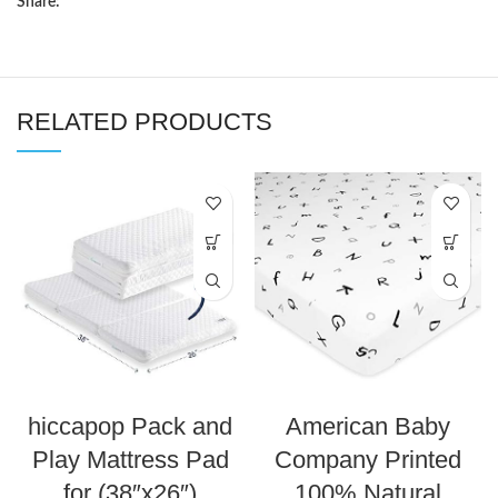
Share:
RELATED PRODUCTS
hiccapop Pack and
American Baby
Play Mattress Pad
Company Printed
for (38″x26″)
100% Natural