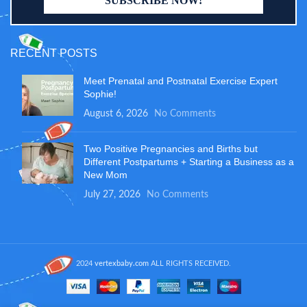
RECENT POSTS
Meet Prenatal and Postnatal Exercise Expert
Sophie!
August 6, 2026
No Comments
Two Positive Pregnancies and Births but
Different Postpartums + Starting a Business as a
New Mom
July 27, 2026
No Comments
2024
vertexbaby.com
ALL RIGHTS RECEIVED.