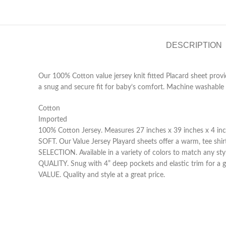
DESCRIPTION
Our 100% Cotton value jersey knit fitted Placard sheet provi
a snug and secure fit for baby’s comfort. Machine washable c
Cotton
Imported
100% Cotton Jersey. Measures 27 inches x 39 inches x 4 inch
SOFT. Our Value Jersey Playard sheets offer a warm, tee shirt
SELECTION. Available in a variety of colors to match any styl
QUALITY. Snug with 4” deep pockets and elastic trim for a g
VALUE. Quality and style at a great price.