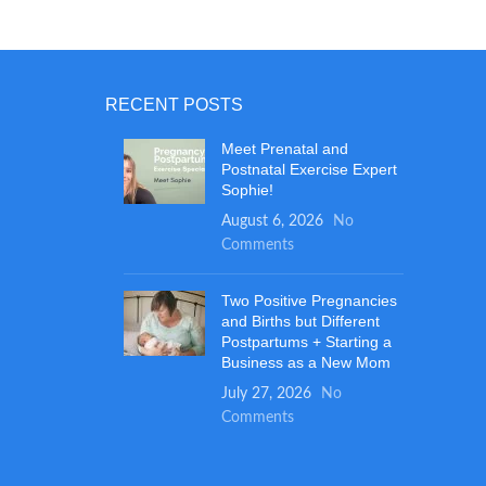
dle use
 at the
er design
over will
RECENT POSTS
 provide
rtable
Meet Prenatal and
 and
Postnatal Exercise Expert
esign and
Sophie!
 n play
August 6, 2026
No
ht amount
Comments
r baby to
xtra
Two Positive Pregnancies
o absorbs
and Births but Different
the fully
Postpartums + Starting a
expensive
Business as a New Mom
July 27, 2026
No
Comments