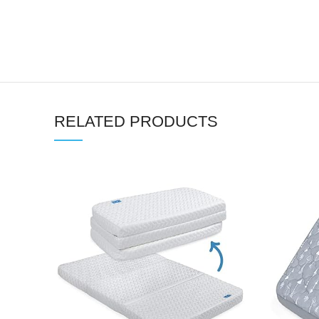
RELATED PRODUCTS