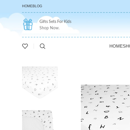
HOME
BLOG
Gifts Sets For Kids
Shop Now.
HOME
SH