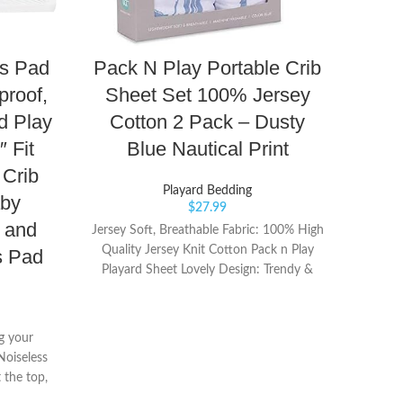
ss Pad
Pack N Play Portable Crib
proof,
Sheet Set 100% Jersey
L
d Play
Cotton 2 Pack – Dusty
″ Fit
Blue Nautical Print
Pla
 Crib
Playard Bedding
aby
$
27.99
s and
Jersey Soft, Breathable Fabric: 100% High
Quality Jersey Knit Cotton Pack n Play
s Pad
Playard Sheet Lovely Design: Trendy &
Port
Clean Design, beautifully packaged Pack n
outsi
Play | Mini Crib Sheets for gifting
play
ng your
Ea
Noiseless
 the top,
lling for