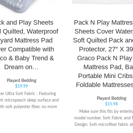
k and Play Sheets
Pack N Play Mattre
d Quilted, Waterproof
Sheets Cover Water
yard Mattress Pad
Soft Quilted Pack an
er Compatible with
Protector, 27″ X 39
co & Baby Trend &
Graco Pack N Play
Dream on…
Mattress Pad, B
Portable Mini Crib
Playard Bedding
Foldable Mattresse
$
19.99
er Ultra Soft Fabric : Featuring
Playard Bedding
ft micropeach sleep surface and
$
15.98
ith soft polyester fiber, no more
Make sure this fits by enteri
or leaky bottle messes, or potty
model number. Soft Fabric and 
 misses. Premium Protection: Our
Design: Soft microfiber fabric at
d mattress protector with extra
quilted with down alternative fi