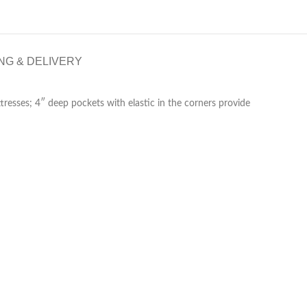
NG & DELIVERY
tresses; 4″ deep pockets with elastic in the corners provide