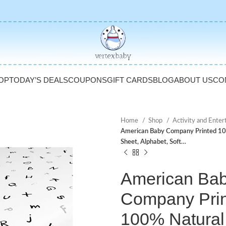
OP
TODAY’S DEALS
COUPONS
GIFT CARDS
BLOG
ABOUT US
CO
Home
Shop
Activity and Ente
American Baby Company Printed 100%
Sheet, Alphabet, Soft…
American Ba
Company Pri
100% Natural