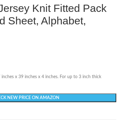
Jersey Knit Fitted Pack
d Sheet, Alphabet,
nches x 39 inches x 4 inches. For up to 3 inch thick
CK NEW PRICE ON AMAZON