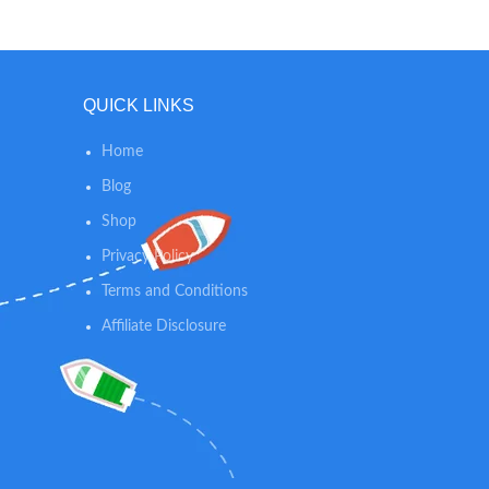
thic
for free - so you can easily store or travel
comfor
with your mattress. It can be used
made of 
without a playard as well for the perfect
a crink
toddler sleeping mat.
moves, a
QUICK LINKS
Home
Blog
Shop
Privacy Policy
Terms and Conditions
Affiliate Disclosure