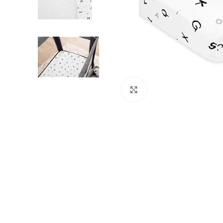
Click to enlarge