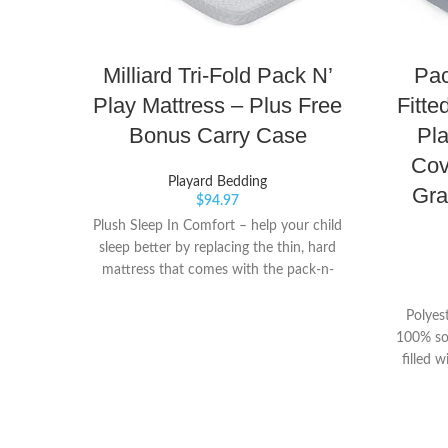
Milliard Tri-Fold Pack N’
Pac
Play Mattress – Plus Free
Fitte
Bonus Carry Case
Pla
Cov
Playard Bedding
Gra
$
94.97
Plush Sleep In Comfort – help your child
sleep better by replacing the thin, hard
mattress that comes with the pack-n-
play. Constructed from top quality, high
density foam, this mattress provides the
Polyest
perfect balance between firm support
100% so
and soft comfort so your little one can
filled w
sleep better - and you can too! Maximum
worry f
Portability – Milliard original trifold design
training
allows you to easily fold up your mattress
quilte
into the bonus carry bag that’s included