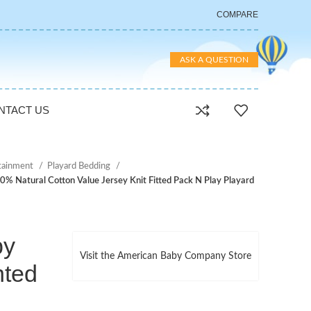
COMPARE
ASK A QUESTION
NTACT US
rtainment
Playard Bedding
 Natural Cotton Value Jersey Knit Fitted Pack N Play Playard
by
Visit the American Baby Company Store
nted