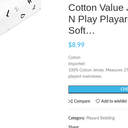
Cotton Value 
N Play Playar
Soft…
$
8.99
Cotton
Imported
100% Cotton Jersey. Measures 27 i
playard mattresses.
CHE
Compare
Add to wishlist
Category:
Playard Bedding
Share: