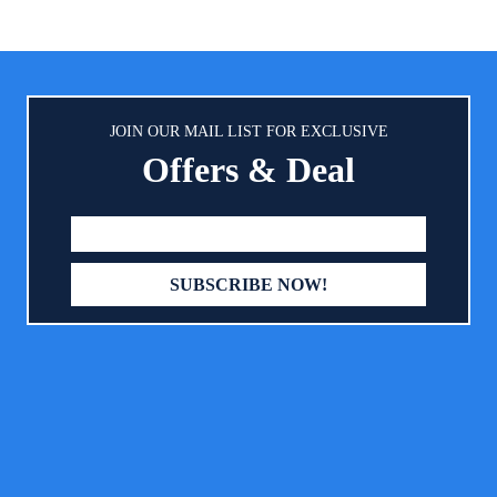
k padding for your little feel
some cushioning, and the mid
table. Our waterproof layer is
waterproof layer. Extra fabric
food-grade TPU that won’t make
bottom. Because of this four lay
ly plastic noise when your baby
and use of this soft fabric, the c
nd against everyday liquids and
not make any crinkling sounds,
stains.
JOIN OUR MAIL LIST FOR EXCLUSIVE
your baby a quiet and comfo
Offers & Deal
environmemt. Comfortable
Absorbent Filling: The quilted d
optimum padding of our pack
mattress cover give just the rig
of softness and support for you
sleep or play. And we use e
comfortable filling that can als
any liquids almost instantly and 
waterproof lining protects your 
mattress.