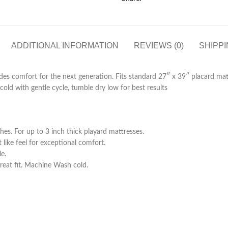
ADDITIONAL INFORMATION
REVIEWS (0)
SHIPPI
des comfort for the next generation. Fits standard 27″ x 39″ placard mat
old with gentle cycle, tumble dry low for best results
es. For up to 3 inch thick playard mattresses.
 like feel for exceptional comfort.
e.
reat fit. Machine Wash cold.