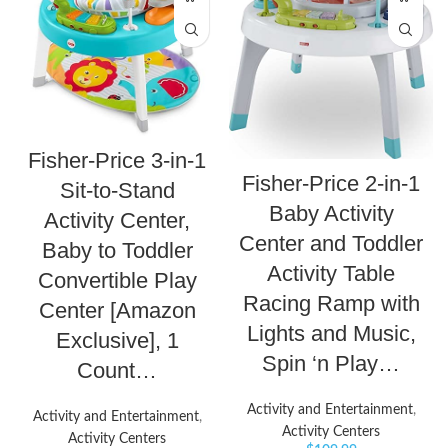
Fisher-Price 3-in-1
Fisher-Price 2-in-1
Sit-to-Stand
Baby Activity
Activity Center,
Center and Toddler
Baby to Toddler
Activity Table
Convertible Play
Racing Ramp with
Center [Amazon
Lights and Music,
Exclusive], 1
Spin ‘n Play…
Count…
Activity and Entertainment
,
Activity and Entertainment
,
Activity Centers
Activity Centers