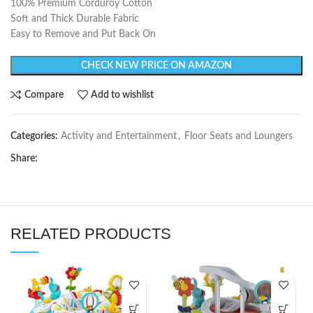
100% Premium Corduroy Cotton
Soft and Thick Durable Fabric
Easy to Remove and Put Back On
CHECK NEW PRICE ON AMAZON
Compare
Add to wishlist
Categories:
Activity and Entertainment
,
Floor Seats and Loungers
Share:
RELATED PRODUCTS