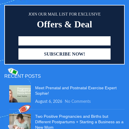
JOIN OUR MAIL LIST FOR EXCLUSIVE
Offers & Deal
RECENT POSTS
Meet Prenatal and Postnatal Exercise Expert
Sophie!
August 6, 2026
No Comments
Two Positive Pregnancies and Births but
Different Postpartums + Starting a Business as a
New Mom