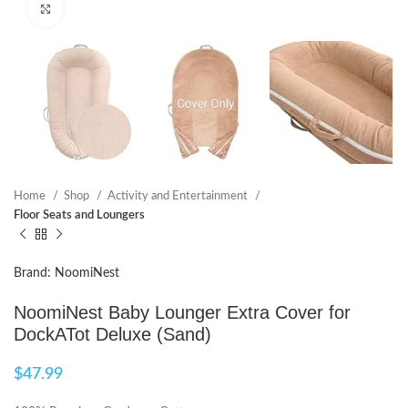
Click to enlarge
Home
Shop
Activity and Entertainment
Floor Seats and Loungers
Brand: NoomiNest
NoomiNest Baby Lounger Extra Cover for
DockATot Deluxe (Sand)
$
47.99