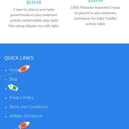
$
109.99
$
119.99
100% Polyester Imported 2 ways
3 ways to play as your baby
to play!Sit & spin stationary
grows!Newborn play matInfant
entertainer for baby Toddler
activity centerToddler play table
activity table
Take-along alligator toy with light-
up keys plays up to 20 minutes of
music! Seat spins for 360 degrees
of play with animal activity toys &
add-on spiral ramp!
QUICK LINKS
Home
Blog
Shop
Privacy Policy
Terms and Conditions
Affiliate Disclosure