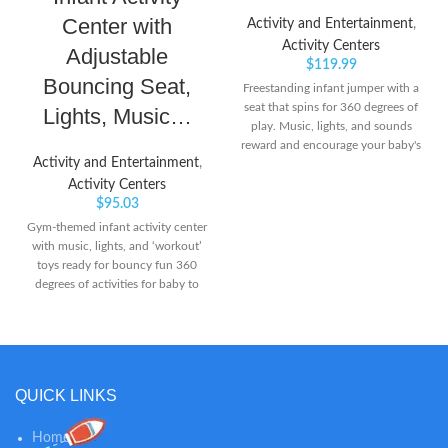
Center with
Activity and Entertainment
,
Activity Centers
Adjustable
$
119.99
Bouncing Seat,
Freestanding infant jumper with a
seat that spins for 360 degrees of
Lights, Music…
play. Music, lights, and sounds
reward and encourage your baby's
Activity and Entertainment
,
every bounce Easily adjusts to 3
different heights as your baby
Activity Centers
grows
$
95.03
Gym-themed infant activity center
with music, lights, and ‘workout’
toys ready for bouncy fun 360
degrees of activities for baby to
explore, including spin bike
handlebars, apple teether,
resistance band slider, and
dumbbell clacker Conveniently
adjusts to 3 different heights as
QUICK LINKS
baby grows
Home