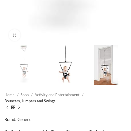
Click to enlarge
Home
Shop
Activity and Entertainment
Bouncers, Jumpers and Swings
Brand: Generic