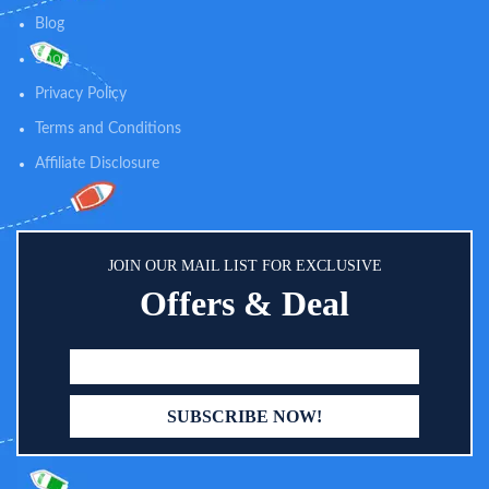
Blog
Shop
Privacy Policy
Terms and Conditions
Affiliate Disclosure
JOIN OUR MAIL LIST FOR EXCLUSIVE
Offers & Deal