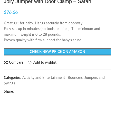
Jolly Jumper with Door Clamp – Safari
$
76.66
Great gift for baby. Hangs securely from doorway.
Easy set-up in minutes (no tools required). The minimum and
maximum weight is 0 to 28 pounds.
Proven quality with firm support for baby’s spine.
CHECK NEW PRICE ON AMAZON
Compare
Add to wishlist
Categories:
Activity and Entertainment
,
Bouncers, Jumpers and
Swings
Share: