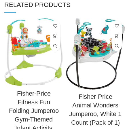
RELATED PRODUCTS
Fisher-Price
Fisher-Price
Fitness Fun
Animal Wonders
Folding Jumperoo
Jumperoo, White 1
Gym-Themed
Count (Pack of 1)
Infant Activity