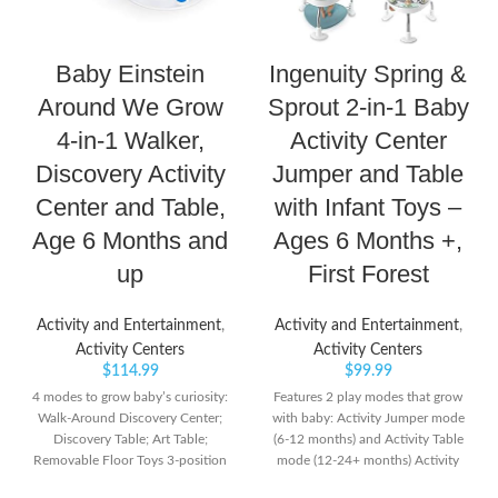
Baby Einstein
Ingenuity Spring &
Around We Grow
Sprout 2-in-1 Baby
4-in-1 Walker,
Activity Center
Discovery Activity
Jumper and Table
Center and Table,
with Infant Toys –
Age 6 Months and
Ages 6 Months +,
up
First Forest
Activity and Entertainment
,
Activity and Entertainment
,
Activity Centers
Activity Centers
$
114.99
$
99.99
4 modes to grow baby’s curiosity:
Features 2 play modes that grow
Walk-Around Discovery Center;
with baby: Activity Jumper mode
Discovery Table; Art Table;
(6-12 months) and Activity Table
Removable Floor Toys 3-position
mode (12-24+ months) Activity
height-adjustable seat travels
Table mode includes toy storage