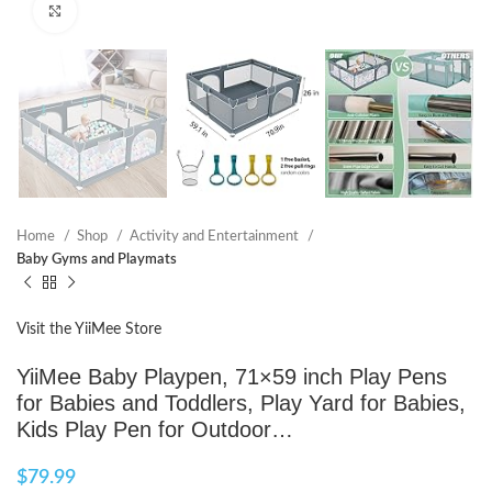
Click to enlarge
Home
Shop
Activity and Entertainment
Baby Gyms and Playmats
Visit the YiiMee Store
YiiMee Baby Playpen, 71×59 inch Play Pens
for Babies and Toddlers, Play Yard for Babies,
Kids Play Pen for Outdoor…
$
79.99