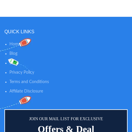
360° around the table, supporting
bag for easy cleanup &
baby’s first steps Provides a mix of
organization Includes 11
physical and sensory experiences
engaging, nature-inspired
that promote movement and
activities with lights & sounds
cognitive skills
QUICK LINKS
Home
Blog
Shop
Privacy Policy
Terms and Conditions
Affiliate Disclosure
JOIN OUR MAIL LIST FOR EXCLUSIVE
Offers & Deal