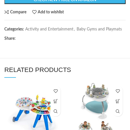
CHECK NEW PRICE ON AMAZON
Compare
Add to wishlist
Categories:
Activity and Entertainment
,
Baby Gyms and Playmats
Share:
RELATED PRODUCTS