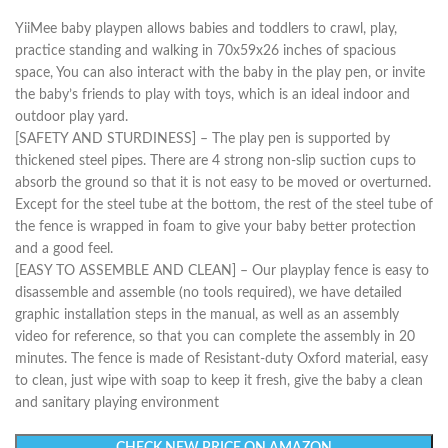
YiiMee baby playpen allows babies and toddlers to crawl, play,
practice standing and walking in 70x59x26 inches of spacious
space, You can also interact with the baby in the play pen, or invite
the baby’s friends to play with toys, which is an ideal indoor and
outdoor play yard.
[SAFETY AND STURDINESS] – The play pen is supported by
thickened steel pipes. There are 4 strong non-slip suction cups to
absorb the ground so that it is not easy to be moved or overturned.
Except for the steel tube at the bottom, the rest of the steel tube of
the fence is wrapped in foam to give your baby better protection
and a good feel.
[EASY TO ASSEMBLE AND CLEAN] – Our playplay fence is easy to
disassemble and assemble (no tools required), we have detailed
graphic installation steps in the manual, as well as an assembly
video for reference, so that you can complete the assembly in 20
minutes. The fence is made of Resistant-duty Oxford material, easy
to clean, just wipe with soap to keep it fresh, give the baby a clean
and sanitary playing environment