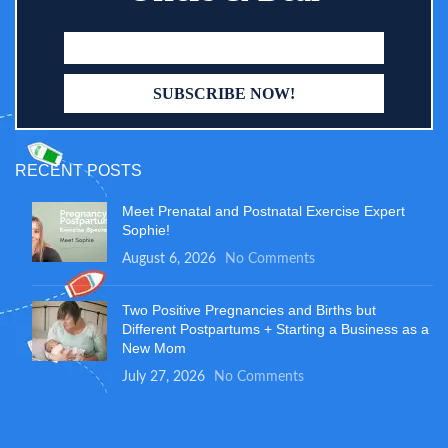
RECENT POSTS
Meet Prenatal and Postnatal Exercise Expert
Sophie!
August 6, 2026
No Comments
Two Positive Pregnancies and Births but
Different Postpartums + Starting a Business as a
New Mom
July 27, 2026
No Comments