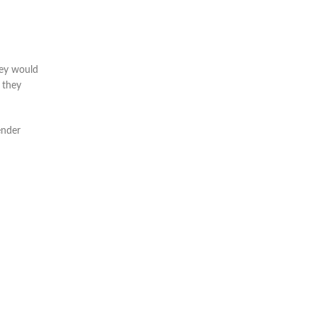
hey would
 they
ender