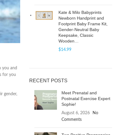
Kate & Milo Babyprints
Newborn Handprint and
Footprint Baby Frame Kit,
Gender-Neutral Baby
Keepsake, Classic
Wooden…
$
14.99
en you and
s for you
RECENT POSTS
Meet Prenatal and
ir gender,
Postnatal Exercise Expert
Sophie!
August 6, 2026
No
Comments