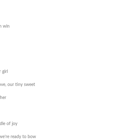
th win
 girl
ve, our tiny sweet
ther
dle of joy
 we’re ready to bow