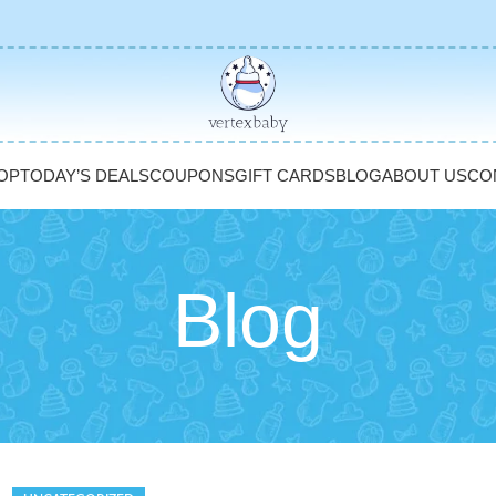
OP
TODAY’S DEALS
COUPONS
GIFT CARDS
BLOG
ABOUT US
CO
Blog