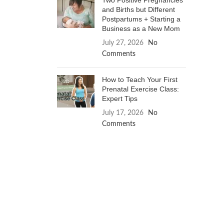
Two Positive Pregnancies
and Births but Different
Postpartums + Starting a
Business as a New Mom
July 27, 2026
No
Comments
How to Teach Your First
Prenatal Exercise Class:
Expert Tips
July 17, 2026
No
Comments