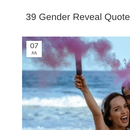
39 Gender Reveal Quotes
07
JUL