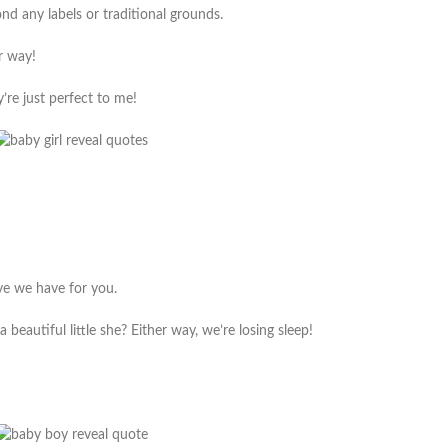
d any labels or traditional grounds.
er way!
y’re just perfect to me!
ove we have for you.
 beautiful little she? Either way, we’re losing sleep!