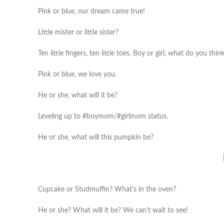
Pink or blue, our dream came true!
Little mister or little sister?
Ten little fingers, ten little toes. Boy or girl, what do you thi
Pink or blue, we love you.
He or she, what will it be?
Leveling up to #boymom/#girlmom status.
He or she, what will this pumpkin be?
Cupcake or Studmuffin? What’s in the oven?
He or she? What will it be? We can’t wait to see!