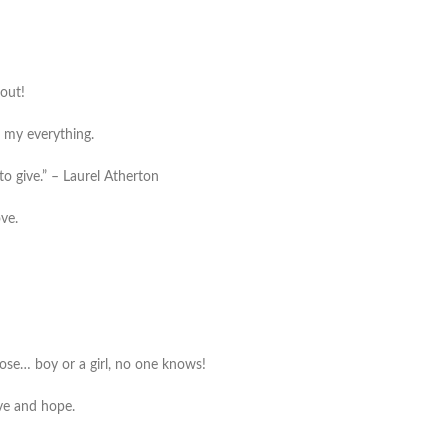
 out!
e my everything.
to give.” – Laurel Atherton
ove.
le nose… boy or a girl, no one knows!
ove and hope.