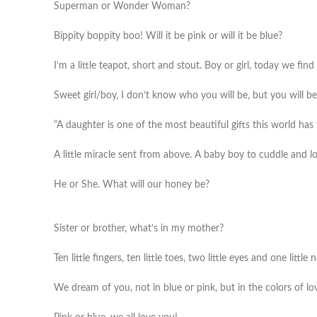
Superman or Wonder Woman?
Bippity boppity boo! Will it be pink or will it be blue?
I’m a little teapot, short and stout. Boy or girl, today we find
Sweet girl/boy, I don’t know who you will be, but you will b
“A daughter is one of the most beautiful gifts this world has 
A little miracle sent from above. A baby boy to cuddle and l
He or She. What will our honey be?
Sister or brother, what’s in my mother?
Ten little fingers, ten little toes, two little eyes and one litt
We dream of you, not in blue or pink, but in the colors of l