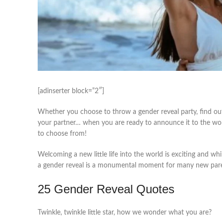
[adinserter block=”2″]
Whether you choose to throw a gender reveal party, find out
your partner… when you are ready to announce it to the wo
to choose from!
Welcoming a new little life into the world is exciting and wh
a gender reveal is a monumental moment for many new par
25 Gender Reveal Quotes
Twinkle, twinkle little star, how we wonder what you are?