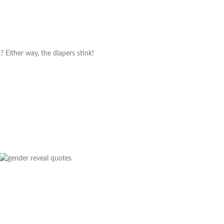
nk? Either way, the diapers stink!