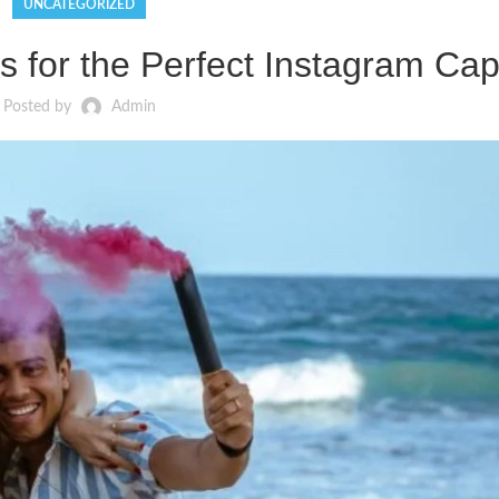
UNCATEGORIZED
 for the Perfect Instagram Cap
Posted by
Admin