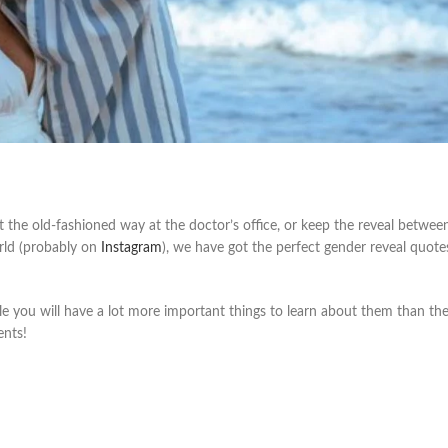
 the old-fashioned way at the doctor’s office, or keep the reveal betwe
rld (probably on
Instagram
), we have got the perfect gender reveal quote
ile you will have a lot more important things to learn about them than the
ents!