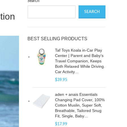
Search
SEARCH
tion
BEST SELLING PRODUCTS
Taf Toys Koala in-Car Play
Center | Parent and Baby’s
Travel Companion, Keeps
Both Relaxed While Driving.
Car Activity…
$
39.95
aden + anais Essentials
Changing Pad Cover, 100%
Cotton Muslin, Super Soft,
Breathable, Tailored Snug
Fit, Single, Baby…
$
17.99