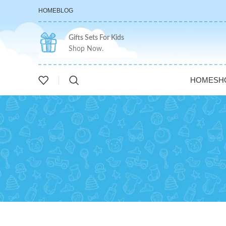
HOME
BLOG
Gifts Sets For Kids
Shop Now.
HOME
SH