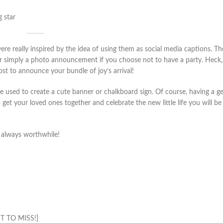
g star
re really inspired by the idea of using them as social media captions. T
or simply a photo announcement if you choose not to have a party. Heck,
ost to announce your bundle of joy’s arrival!
e used to create a cute banner or chalkboard sign. Of course, having a g
 get your loved ones together and celebrate the new little life you will be
s always worthwhile!
 TO MISS!]