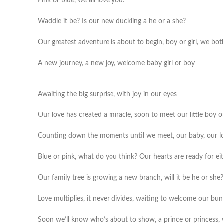
Pink or blue, we all love you!
Waddle it be? Is our new duckling a he or a she?
Our greatest adventure is about to begin, boy or girl, we bo
A new journey, a new joy, welcome baby girl or boy
Awaiting the big surprise, with joy in our eyes
Our love has created a miracle, soon to meet our little boy or
Counting down the moments until we meet, our baby, our lo
Blue or pink, what do you think? Our hearts are ready for ei
Our family tree is growing a new branch, will it be he or she?
Love multiplies, it never divides, waiting to welcome our bun
Soon we’ll know who’s about to show, a prince or princess,