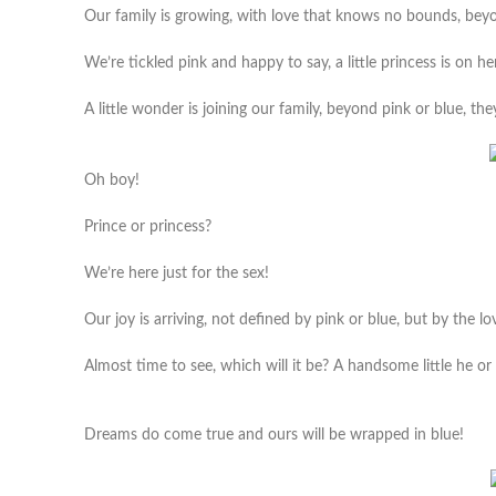
Our family is growing, with love that knows no bounds, beyon
We’re tickled pink and happy to say, a little princess is on h
A little wonder is joining our family, beyond pink or blue, the
Oh boy!
Prince or princess?
We’re here just for the sex!
Our joy is arriving, not defined by pink or blue, but by the l
Almost time to see, which will it be? A handsome little he or a
Dreams do come true and ours will be wrapped in blue!