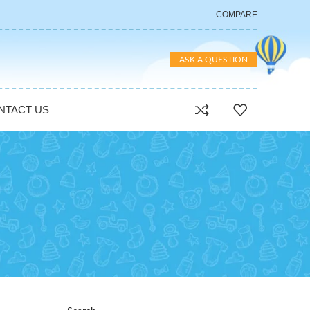
COMPARE
ASK A QUESTION
NTACT US