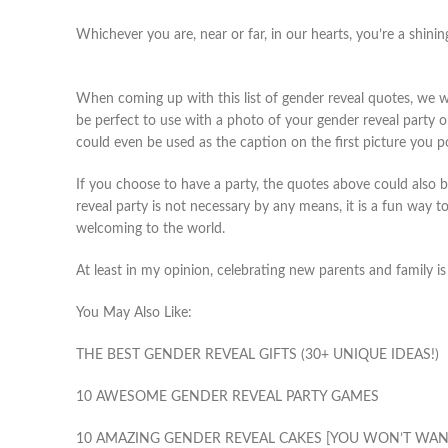
Whichever you are, near or far, in our hearts, you’re a shinin
When coming up with this list of gender reveal quotes, we we
be perfect to use with a photo of your gender reveal party 
could even be used as the caption on the first picture you p
If you choose to have a party, the quotes above could also b
reveal party is not necessary by any means, it is a fun way to
welcoming to the world.
At least in my opinion, celebrating new parents and family i
You May Also Like:
THE BEST GENDER REVEAL GIFTS (30+ UNIQUE IDEAS!)
10 AWESOME GENDER REVEAL PARTY GAMES
10 AMAZING GENDER REVEAL CAKES [YOU WON’T WANT