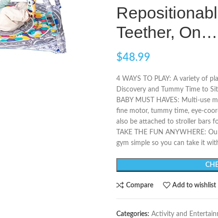
Repositionabl
Teether, On…
$
48.99
4 WAYS TO PLAY: A variety of pl
Discovery and Tummy Time to Sit 
BABY MUST HAVES: Multi-use must
fine motor, tummy time, eye-coordi
also be attached to stroller bars f
TAKE THE FUN ANYWHERE: Our eas
gym simple so you can take it wit
CHE
Compare
Add to wishlist
Categories:
Activity and Entertai