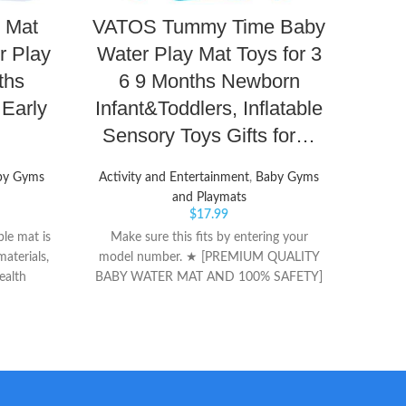
 Mat
VATOS Tummy Time Baby
Cen
r Play
Water Play Mat Toys for 3
C
ths
6 9 Months Newborn
Ba
Early
Infant&Toddlers, Inflatable
Sh
Sensory Toys Gifts for…
by Gyms
Activity and Entertainment
,
Baby Gyms
GOES 
and Playmats
for s
$
17.99
and a
le mat is
Make sure this fits by entering your
Fabri
aterials,
model number. ★ [PREMIUM QUALITY
part o
ealth
BABY WATER MAT AND 100% SAFETY]
Rei
 infant
VATOS splashing water play mat is made
CO
ay, helps
of BPA-free PVC materials that has been
uscles to
thoroughly tested, proved tummy water
mat baby
mat is comfortable soft,
ment and
inflatable,leakproof and long-lived. ★
ation
[PROMOTE BABY'S SENSORY