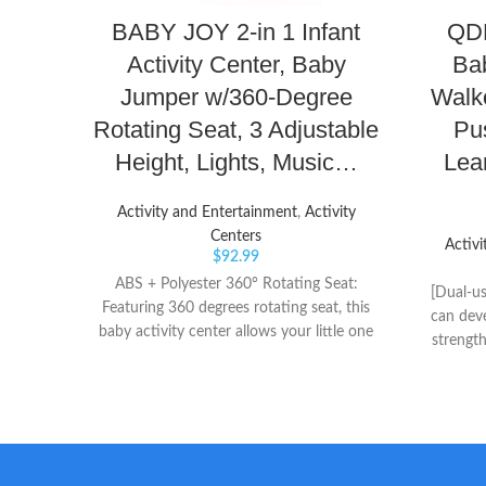
BABY JOY 2-in 1 Infant
QDR
Activity Center, Baby
Bab
Jumper w/360-Degree
Walke
Rotating Seat, 3 Adjustable
Pu
Height, Lights, Music…
Lea
Activity and Entertainment
,
Activity
Centers
Activi
$
92.99
ABS + Polyester 360° Rotating Seat:
[Dual-us
Featuring 360 degrees rotating seat, this
can deve
baby activity center allows your little one
strength
to play all toys which avoids you changing
Baby sta
the baby’s seating position for great
be assem
convenience. And the cozy seat with soft
The vari
polyester can be removed and washed by
kids t
machine. Safe Material: Made of premium
brain d
ABS and soft polyester, this sit-to-stand
Table]