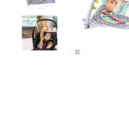
Click to enlarge