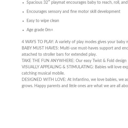
Spacious 32″ playmat encourages baby to reach, roll, and
Encourages sensory and fine motor skill development
Easy to wipe clean
Age grade 0m+
4 WAYS TO PLAY: A variety of play modes gives your baby m
BABY MUST HAVES: Multi-use must-haves support and encourag
attached to stroller bars for extended play.
TAKE THE FUN ANYWHERE: Our easy Twist & Fold design makes
VISUALLY APPEALING & STIMULATING: Babies will love explori
catching musical mobile.
DESIGNED WITH LOVE: At Infantino, we love babies, we ado
grows. Happy parents and little ones are what we are all abo