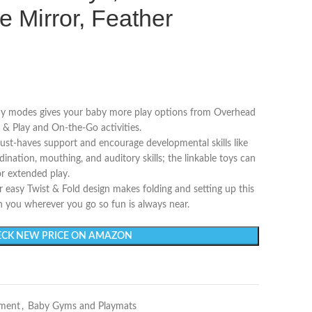
e Mirror, Feather
ay modes gives your baby more play options from Overhead
& Play and On-the-Go activities.
-haves support and encourage developmental skills like
nation, mouthing, and auditory skills; the linkable toys can
or extended play.
y Twist & Fold design makes folding and setting up this
h you wherever you go so fun is always near.
CK NEW PRICE ON AMAZON
nment
,
Baby Gyms and Playmats