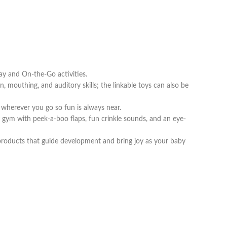
y and On-the-Go activities.
outhing, and auditory skills; the linkable toys can also be
herever you go so fun is always near.
 gym with peek-a-boo flaps, fun crinkle sounds, and an eye-
oducts that guide development and bring joy as your baby