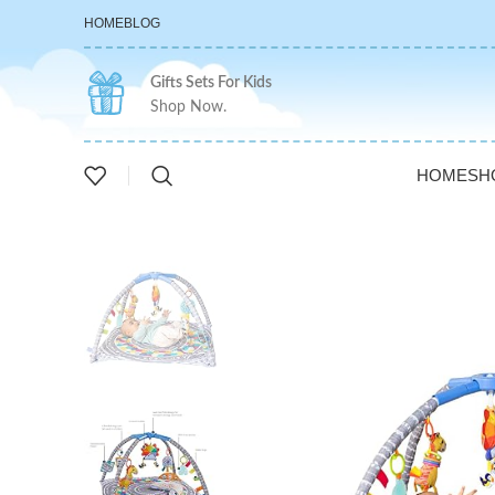
HOME
BLOG
Gifts Sets For Kids
Shop Now.
HOME
SH