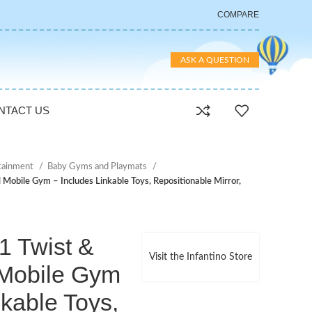
COMPARE
ASK A QUESTION
NTACT US
rtainment
Baby Gyms and Playmats
l Mobile Gym – Includes Linkable Toys, Repositionable Mirror,
-1 Twist &
Visit the Infantino Store
 Mobile Gym
nkable Toys,