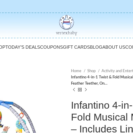
OP
TODAY’S DEALS
COUPONS
GIFT CARDS
BLOG
ABOUT US
CO
Home
Shop
Activity and Ente
Infantino 4-in-1 Twist & Fold Musica
Feather Teether, On…
Infantino 4-in
Fold Musical
– Includes Li