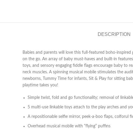
DESCRIPTION
Babies and parents will love this full-featured boho-inspire
on the go. An array of baby must-haves and built-in features
toys, and sensory engaging fiddle flags encourage baby to r
neck muscles. A spinning musical mobile stimulates the audi
newborns, Tummy Time for infants, Sit & Play for sitting ba
playtime takes you!
Simple twist, fold and go functionality; removal of linkab
5 multi-use linkable toys attach to the play arches and yo
A repositionable selfie mirror, peek-a-boo flaps, colforul
Overhead musical mobile with “flying” puffins