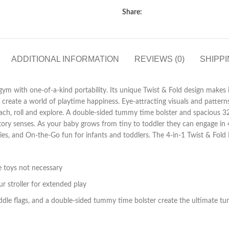
Share:
ADDITIONAL INFORMATION
REVIEWS (0)
SHIPPI
d gym with one-of-a-kind portability. Its unique Twist & Fold design makes
 create a world of playtime happiness. Eye-attracting visuals and pattern
each, roll and explore. A double-sided tummy time bolster and spacious 
tory senses. As your baby grows from tiny to toddler they can engage in
bies, and On-the-Go fun for infants and toddlers. The 4-in-1 Twist & Fol
le toys not necessary
ur stroller for extended play
 fiddle flags, and a double-sided tummy time bolster create the ultimate 