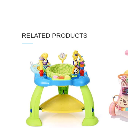
RELATED PRODUCTS