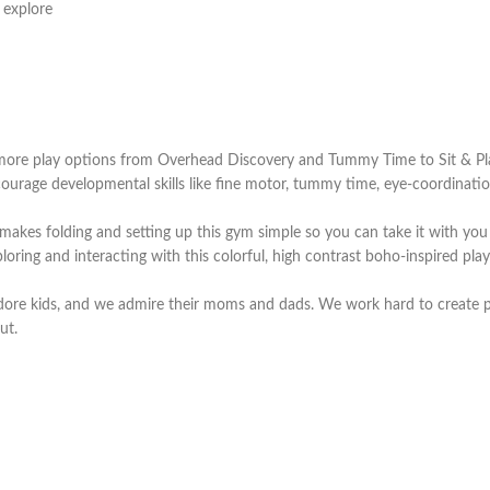
 explore
ore play options from Overhead Discovery and Tummy Time to Sit & Pla
e developmental skills like fine motor, tummy time, eye-coordination, m
 folding and setting up this gym simple so you can take it with you w
ng and interacting with this colorful, high contrast boho-inspired play
re kids, and we admire their moms and dads. We work hard to create pr
ut.