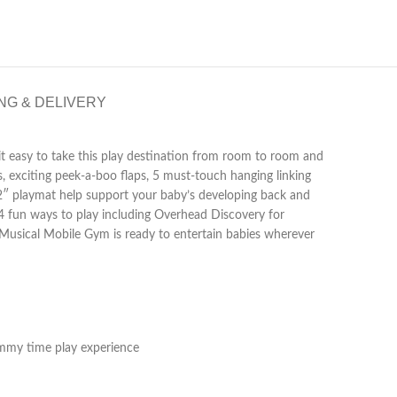
NG & DELIVERY
 it easy to take this play destination from room to room and
s, exciting peek-a-boo flaps, 5 must-touch hanging linking
32″ playmat help support your baby’s developing back and
 4 fun ways to play including Overhead Discovery for
d Musical Mobile Gym is ready to entertain babies wherever
tummy time play experience