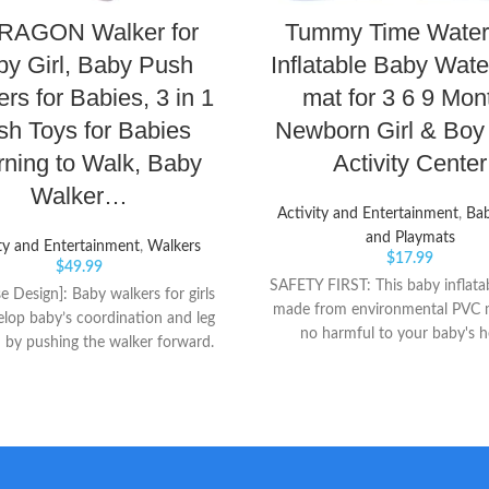
AGON Walker for
Tummy Time Water
y Girl, Baby Push
Inflatable Baby Wate
rs for Babies, 3 in 1
mat for 3 6 9 Mon
sh Toys for Babies
Newborn Girl & Boy 
rning to Walk, Baby
Activity Center
Walker…
Activity and Entertainment
,
Ba
and Playmats
ty and Entertainment
,
Walkers
$
17.99
$
49.99
SAFETY FIRST: This baby inflatab
e Design]: Baby walkers for girls
made from environmental PVC m
lop baby’s coordination and leg
no harmful to your baby's h
 by pushing the walker forward.
SUITABLE SIZE: 26" x 19", this
tionary activity centers can also
water mat has a large area to pl
bled into music and game panel.
strengthen baby’s leg and arm m
ety of intelligent game design for
prepare to crawl, this sensory 
o entertain meanwhile promotes
can also delight brain develop
evelopment. [Baby Entertainment
enhancing hand-eye coordin
: Kids activity center table with