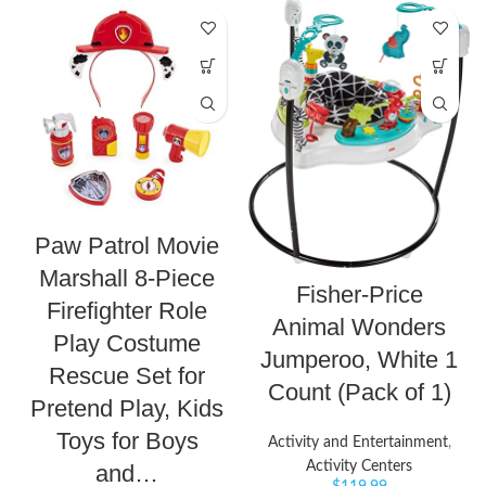
Paw Patrol Movie
Marshall 8-Piece
Fisher-Price
Firefighter Role
Animal Wonders
Play Costume
Jumperoo, White 1
Rescue Set for
Count (Pack of 1)
Pretend Play, Kids
Toys for Boys
Activity and Entertainment
,
Activity Centers
and…