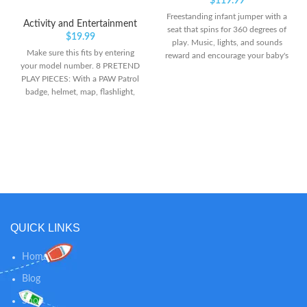
$
119.99
Freestanding infant jumper with a
Activity and Entertainment
seat that spins for 360 degrees of
$
19.99
play. Music, lights, and sounds
Make sure this fits by entering
reward and encourage your baby's
your model number. 8 PRETEND
every bounce Easily adjusts to 3
PLAY PIECES: With a PAW Patrol
different heights as your baby
badge, helmet, map, flashlight,
grows
megaphone, fire extinguisher and
more, you can relive your favorite
scenes from PAW Patrol The
Movie dressed as Marshall! FIRE
HELMET AND PAW PATROL
BADGE: This exciting set of
preschool toys includes an easy-
to-wear headband with helmet
and a PAW Patrol badge that
easily clips onto shirts for hours of
QUICK LINKS
play!
Home
Blog
Shop