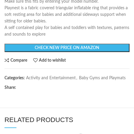
Make sure this fits by entering your model number.
Playnest is a fabric covered triangular inflatable ring that provides a
soft resting area for babies and additional sideways support when
sitting for older babies.
A self contained play for babies and toddlers with textures, patterns
and sounds to explore
CHECK NEW PRICE ON AMAZON
Compare
Add to wishlist
Categories:
Activity and Entertainment
,
Baby Gyms and Playmats
Share:
RELATED PRODUCTS