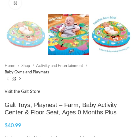
Click to enlarge
Home
Shop
Activity and Entertainment
Baby Gyms and Playmats
Visit the Galt Store
Galt Toys, Playnest – Farm, Baby Activity
Center & Floor Seat, Ages 0 Months Plus
$
40.99