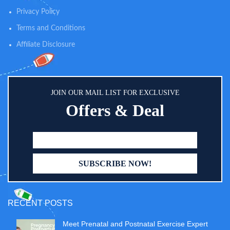
Privacy Policy
Terms and Conditions
Affiliate Disclosure
JOIN OUR MAIL LIST FOR EXCLUSIVE
Offers & Deal
RECENT POSTS
Meet Prenatal and Postnatal Exercise Expert