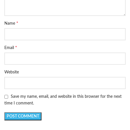
*
Name
*
Email
Website
Save my name, email, and website in this browser for the next
time I comment.