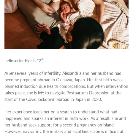
[adinserter block=”2″]
After several years of infertility, Alexandria and her husband had
become pregnant abroad in Okinawa, Japan. Her first birth was a
planned induction due health complications. But when intervention
takes place, she is left to navigate Postpartum Depression at the
start of the Covid lockdown abroad in Japan in 2020.
Her experience leads her on a search to understand what had
happened and sparks an interest in birth work. As a result, she and
her husband seek support for a second pregnancy on island.
However, navigating the military and local landscape is difficult at