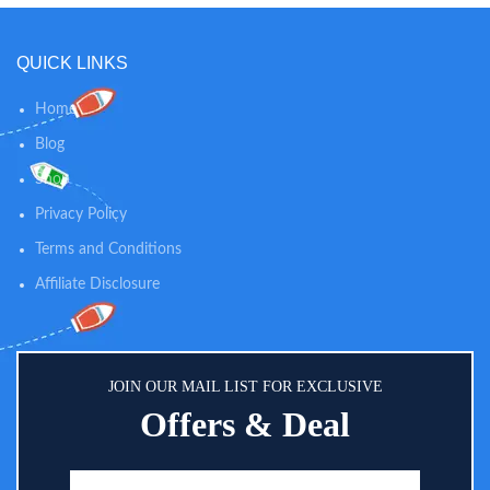
QUICK LINKS
Home
Blog
Shop
Privacy Policy
Terms and Conditions
Affiliate Disclosure
JOIN OUR MAIL LIST FOR EXCLUSIVE
Offers & Deal