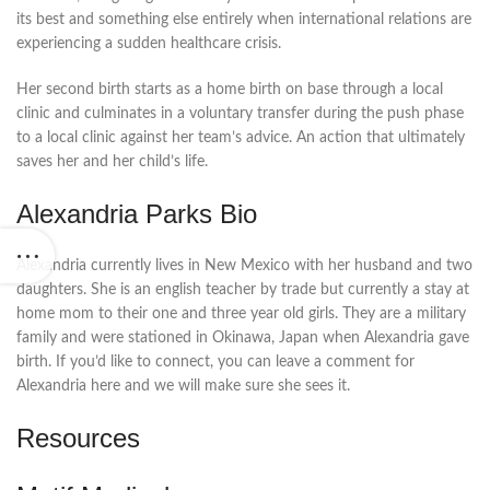
its best and something else entirely when international relations are
experiencing a sudden healthcare crisis.
Her second birth starts as a home birth on base through a local
clinic and culminates in a voluntary transfer during the push phase
to a local clinic against her team’s advice. An action that ultimately
saves her and her child’s life.
Alexandria Parks Bio
Alexandria currently lives in New Mexico with her husband and two
daughters. She is an english teacher by trade but currently a stay at
home mom to their one and three year old girls. They are a military
family and were stationed in Okinawa, Japan when Alexandria gave
birth. If you’d like to connect, you can leave a comment for
Alexandria here and we will make sure she sees it.
Resources