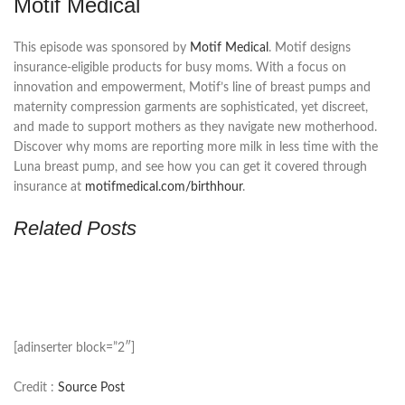
Motif Medical
This episode was sponsored by
Motif Medical
. Motif designs
insurance-eligible products for busy moms. With a focus on
innovation and empowerment, Motif’s line of breast pumps and
maternity compression garments are sophisticated, yet discreet,
and made to support mothers as they navigate new motherhood.
Discover why moms are reporting more milk in less time with the
Luna breast pump, and see how you can get it covered through
insurance at
motifmedical.com/birthhour
.
Related Posts
[adinserter block=”2″]
Credit :
Source Post