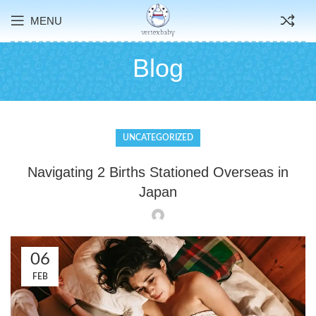
MENU
Blog
UNCATEGORIZED
Navigating 2 Births Stationed Overseas in
Japan
06
FEB