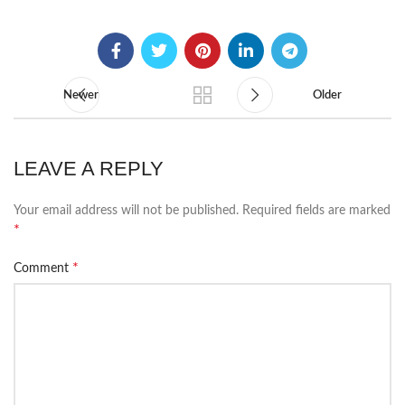
Newer
Older
LEAVE A REPLY
Your email address will not be published.
Required fields are marked
*
*
Comment