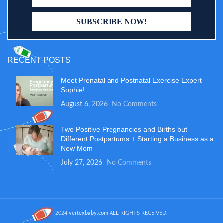
RECENT POSTS
Meet Prenatal and Postnatal Exercise Expert
Sophie!
August 6, 2026
No Comments
Two Positive Pregnancies and Births but
Different Postpartums + Starting a Business as a
New Mom
July 27, 2026
No Comments
2024
vertexbaby.com
ALL RIGHTS RECEIVED.