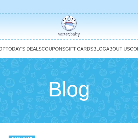
OP
TODAY’S DEALS
COUPONS
GIFT CARDS
BLOG
ABOUT US
CO
Blog