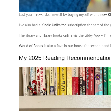
Last year I ‘rewarded’ myself by buying myself with a
new Ki
I’ve also had a
Kindle Unlimited
subscription for part of the 
The library and library books online via the Libby App – I’m
World of Books
is also a fave in our house for second hand 
My 2025 Reading Recommendatio