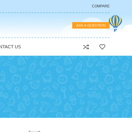
COMPARE
ASK A QUESTION
NTACT US