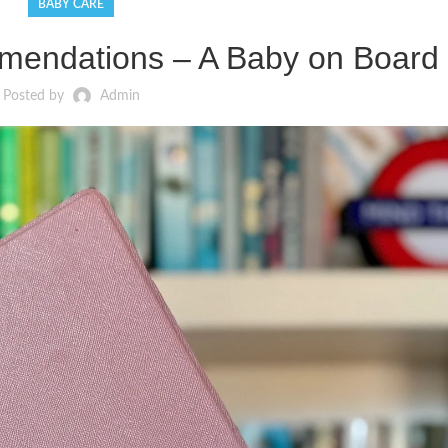
BABY CARE
endations – A Baby on Board 
Posted by
Admin