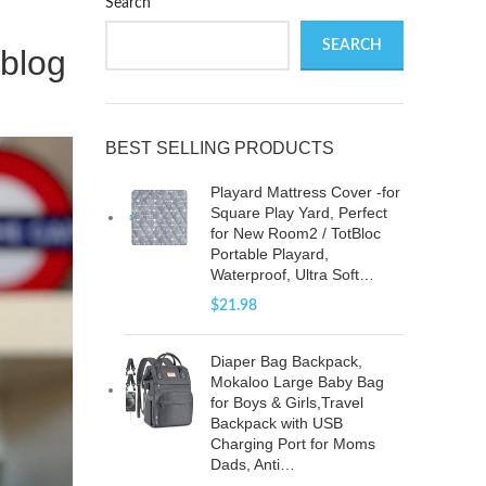
Search
SEARCH
blog
BEST SELLING PRODUCTS
Playard Mattress Cover -for
Square Play Yard, Perfect
for New Room2 / TotBloc
Portable Playard,
Waterproof, Ultra Soft…
$
21.98
Diaper Bag Backpack,
Mokaloo Large Baby Bag
for Boys & Girls,Travel
Backpack with USB
Charging Port for Moms
Dads, Anti…