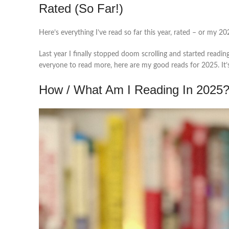
Rated (So Far!)
Here’s everything I’ve read so far this year, rated – or my 20
Last year I finally stopped doom scrolling and started readin
everyone to read more, here are my good reads for 2025. It’s 
How / What Am I Reading In 2025