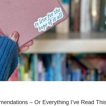
ndations – Or Everything I’ve Read This