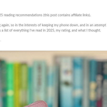
25 reading recommendations (this post contains affiliate links).
g again, so in the interests of keeping my phone down, and in an attempt 
a list of everything I’ve read in 2025, my rating, and what I thought.
?