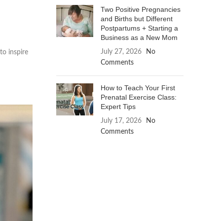
Two Positive Pregnancies
and Births but Different
Postpartums + Starting a
Business as a New Mom
July 27, 2026
No
to inspire
Comments
How to Teach Your First
Prenatal Exercise Class:
Expert Tips
July 17, 2026
No
Comments