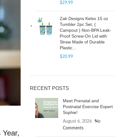
$
29.99
Zak Designs Kelso 15 oz
Tumbler 2pc Set, (
Campout ) Non-BPA Leak-
Proof Screw-On Lid with
Straw Made of Durable
Plastic…
$
20.99
RECENT POSTS
Meet Prenatal and
Postnatal Exercise Expert
Sophie!
August 6, 2026
No
Comments
 Year,