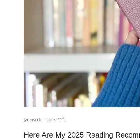
[adinserter block=”1″]
Here Are My 2025 Reading Recomme