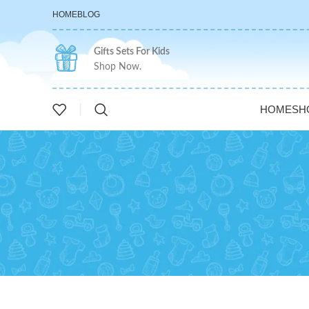
HOME
BLOG
Gifts Sets For Kids
Shop Now.
HOME
SH