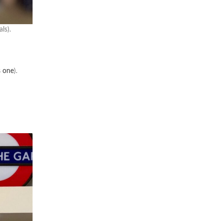
ls).
s one
).