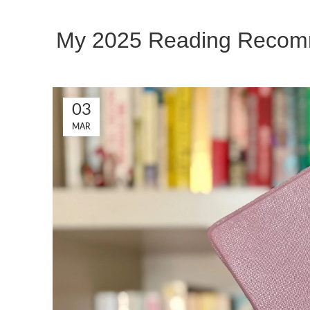
My 2025 Reading Recomm
03
MAR