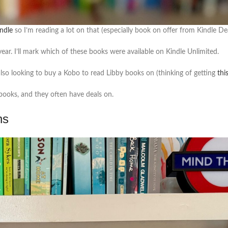
ndle
so I’m reading a lot on that (especially book on offer from Kindle Dea
year. I’ll mark which of these books were available on Kindle Unlimited.
 also looking to buy a Kobo to read Libby books on (thinking of getting
thi
books, and they often have deals on.
ns