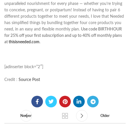
unparalleled nourishment for every phase — whether you’re trying
to conceive, pregnant, or postpartum! Instead of having to pair 6
different products together to meet your needs, I love that Needed
has simplified things by bundling together four core products you
need, in an easy and flexible monthly plan.
Use code BIRTHHOUR
for 25% off your first subscription and up to 40% off monthly plans
at
thisisneeded.com
.
[adinserter block=”2″]
Credit :
Source Post
Newer
Older