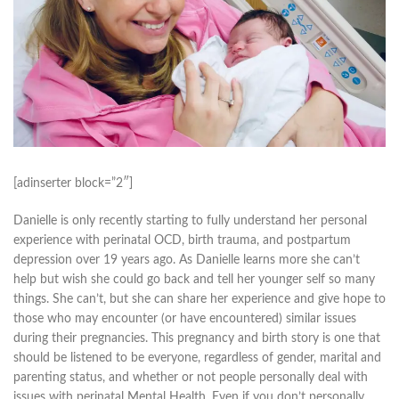
[adinserter block=”2″]
Danielle is only recently starting to fully understand her personal
experience with perinatal OCD, birth trauma, and postpartum
depression over 19 years ago. As Danielle learns more she can’t
help but wish she could go back and tell her younger self so many
things. She can’t, but she can share her experience and give hope to
those who may encounter (or have encountered) similar issues
during their pregnancies. This pregnancy and birth story is one that
should be listened to be everyone, regardless of gender, marital and
parenting status, and whether or not people personally deal with
issues with perinatal Mental Health. Even if you don’t personally