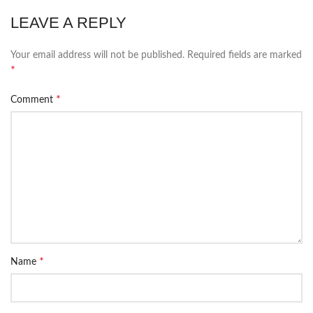
LEAVE A REPLY
Your email address will not be published.
Required fields are marked
*
*
Comment
*
Name