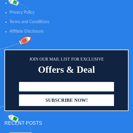
Shop
Privacy Policy
Terms and Conditions
Affiliate Disclosure
JOIN OUR MAIL LIST FOR EXCLUSIVE
Offers & Deal
RECENT POSTS