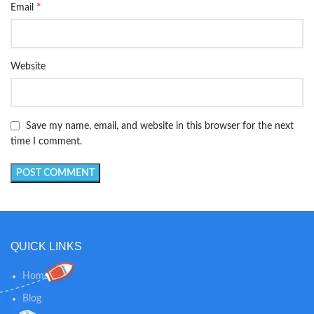
*
Email
Website
Save my name, email, and website in this browser for the next
time I comment.
QUICK LINKS
Home
Blog