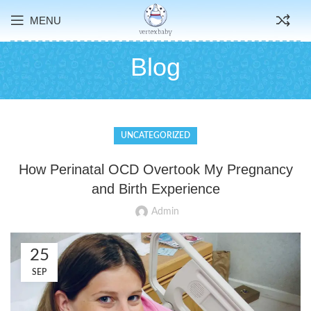
MENU
Blog
UNCATEGORIZED
How Perinatal OCD Overtook My Pregnancy
and Birth Experience
Admin
25
SEP