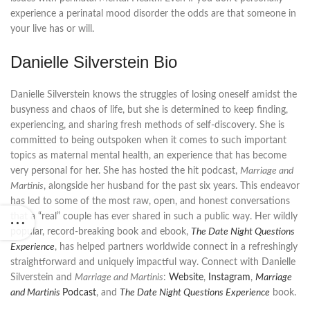
experience a perinatal mood disorder the odds are that someone in
your live has or will.
Danielle Silverstein Bio
Danielle Silverstein knows the struggles of losing oneself amidst the
busyness and chaos of life, but she is determined to keep finding,
experiencing, and sharing fresh methods of self-discovery. She is
committed to being outspoken when it comes to such important
topics as maternal mental health, an experience that has become
very personal for her. She has hosted the hit podcast,
Marriage and
Martinis
, alongside her husband for the past six years. This endeavor
has led to some of the most raw, open, and honest conversations
that a “real” couple has ever shared in such a public way. Her wildly
popular, record-breaking book and ebook,
The Date Night Questions
Experience
, has helped partners worldwide connect in a refreshingly
straightforward and uniquely impactful way. Connect with Danielle
Silverstein and
Marriage and Martinis
:
Website
,
Instagram
,
Marriage
and Martinis
Podcast
, and
The Date Night Questions Experience
book.