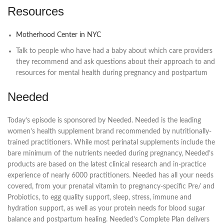
Resources
Motherhood Center in NYC
Talk to people who have had a baby about which care providers
they recommend and ask questions about their approach to and
resources for mental health during pregnancy and postpartum
Needed
Today’s episode is sponsored by Needed. Needed is the leading
women’s health supplement brand recommended by nutritionally-
trained practitioners. While most perinatal supplements include the
bare minimum of the nutrients needed during pregnancy, Needed’s
products are based on the latest clinical research and in-practice
experience of nearly 6000 practitioners. Needed has all your needs
covered, from your prenatal vitamin to pregnancy-specific Pre/ and
Probiotics, to egg quality support, sleep, stress, immune and
hydration support, as well as your protein needs for blood sugar
balance and postpartum healing. Needed’s Complete Plan delivers