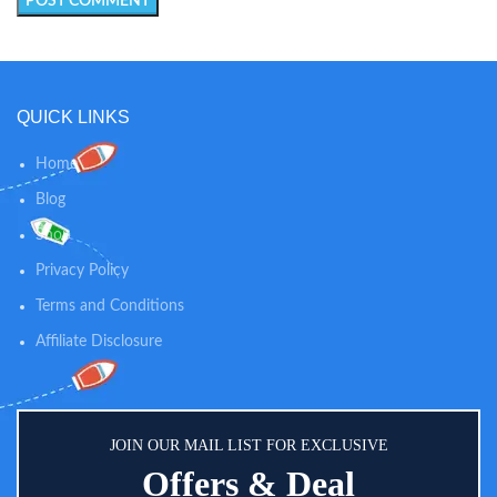
QUICK LINKS
Home
Blog
Shop
Privacy Policy
Terms and Conditions
Affiliate Disclosure
JOIN OUR MAIL LIST FOR EXCLUSIVE
Offers & Deal