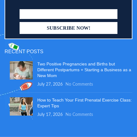
RECENT POSTS
Two Positive Pregnancies and Births but
Different Postpartums + Starting a Business as a
New Mom
July 27, 2026
No Comments
How to Teach Your First Prenatal Exercise Class:
Expert Tips
July 17, 2026
No Comments