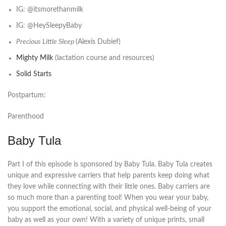
IG: @itsmorethanmilk
IG: @HeySleepyBaby
Precious Little Sleep
(Alexis Dubief)
Mighty Milk
(lactation course and resources)
Solid Starts
Postpartum:
Parenthood
Baby Tula
Part I of this episode is sponsored by Baby Tula. Baby Tula creates
unique and expressive carriers that help parents keep doing what
they love while connecting with their little ones. Baby carriers are
so much more than a parenting tool! When you wear your baby,
you support the emotional, social, and physical well-being of your
baby as well as your own! With a variety of unique prints, small