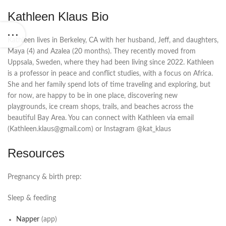
Kathleen Klaus Bio
Kathleen lives in Berkeley, CA with her husband, Jeff, and daughters,
Maya (4) and Azalea (20 months). They recently moved from
Uppsala, Sweden, where they had been living since 2022. Kathleen
is a professor in peace and conflict studies, with a focus on Africa.
She and her family spend lots of time traveling and exploring, but
for now, are happy to be in one place, discovering new
playgrounds, ice cream shops, trails, and beaches across the
beautiful Bay Area. You can connect with Kathleen via email
(Kathleen.klaus@gmail.com) or Instagram @kat_klaus
Resources
Pregnancy & birth prep:
Sleep & feeding
Napper
(app)