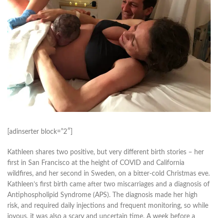
[adinserter block=”2″]
Kathleen shares two positive, but very different birth stories – her
first in San Francisco at the height of COVID and California
wildfires, and her second in Sweden, on a bitter-cold Christmas eve.
Kathleen’s first birth came after two miscarriages and a diagnosis of
Antiphospholipid Syndrome (APS). The diagnosis made her high
risk, and required daily injections and frequent monitoring, so while
joyous, it was also a scary and uncertain time. A week before a