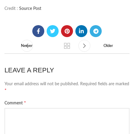
Credit :
Source Post
Newer
Older
LEAVE A REPLY
Your email address will not be published.
Required fields are marked
*
*
Comment