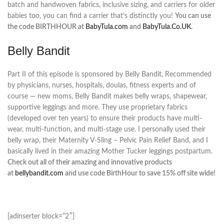
batch and handwoven fabrics, inclusive sizing, and carriers for older
babies too, you can find a carrier that’s distinctly you!
You can use
the code BIRTHHOUR at
BabyTula.com
and
BabyTula.Co.UK
.
Belly Bandit
Part II of this episode is sponsored by Belly Bandit, Recommended
by physicians, nurses, hospitals, doulas, fitness experts and of
course — new moms, Belly Bandit makes belly wraps, shapewear,
supportive leggings and more. They use proprietary fabrics
(developed over ten years) to ensure their products have multi-
wear, multi-function, and multi-stage use. I personally used their
belly wrap, their Maternity V-Sling – Pelvic Pain Relief Band, and I
basically lived in their amazing Mother Tucker leggings postpartum.
Check out all of their amazing and innovative products
at
bellybandit.com
and use code BirthHour to save 15% off site wide!
[adinserter block=”2″]