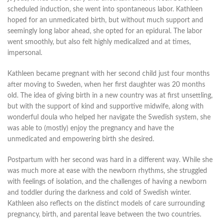
scheduled induction, she went into spontaneous labor. Kathleen
hoped for an unmedicated birth, but without much support and
seemingly long labor ahead, she opted for an epidural. The labor
went smoothly, but also felt highly medicalized and at times,
impersonal.
Kathleen became pregnant with her second child just four months
after moving to Sweden, when her first daughter was 20 months
old. The idea of giving birth in a new country was at first unsettling,
but with the support of kind and supportive midwife, along with
wonderful doula who helped her navigate the Swedish system, she
was able to (mostly) enjoy the pregnancy and have the
unmedicated and empowering birth she desired.
Postpartum with her second was hard in a different way. While she
was much more at ease with the newborn rhythms, she struggled
with feelings of isolation, and the challenges of having a newborn
and toddler during the darkness and cold of Swedish winter.
Kathleen also reflects on the distinct models of care surrounding
pregnancy, birth, and parental leave between the two countries.