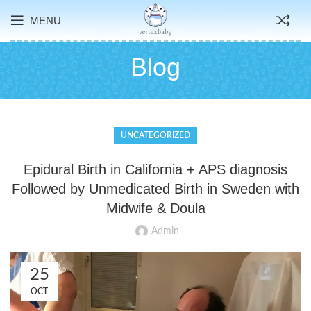
MENU
Blog
UNCATEGORIZED
Epidural Birth in California + APS diagnosis
Followed by Unmedicated Birth in Sweden with
Midwife & Doula
Admin
25
OCT