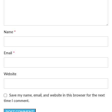
*
Name
*
Email
Website
Save my name, email, and website in this browser for the next
time I comment.