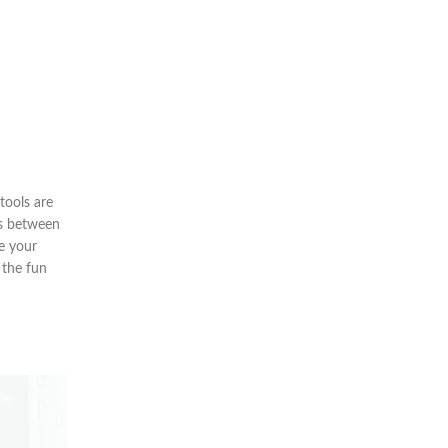
tools are
ss between
re your
 the fun