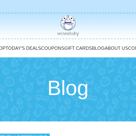
OP
TODAY’S DEALS
COUPONS
GIFT CARDS
BLOG
ABOUT US
CO
Blog