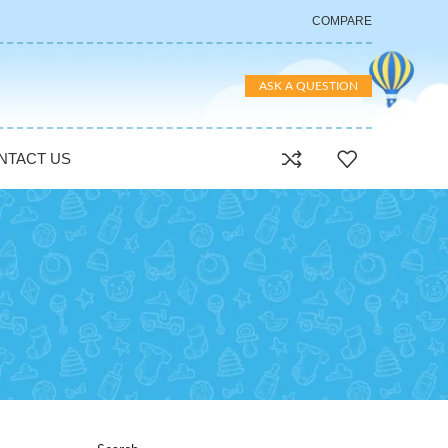
COMPARE
ASK A QUESTION
NTACT US