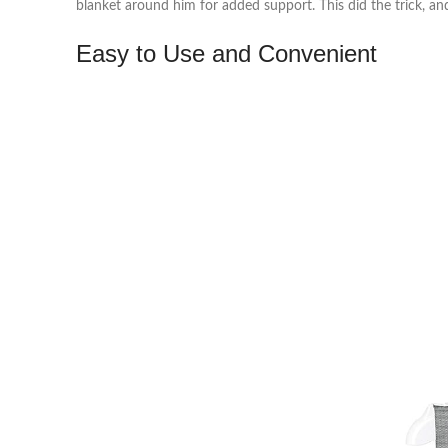
blanket around him for added support. This did the trick, and 
Easy to Use and Convenient