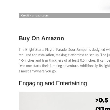
Credit – amazon.com
Buy On Amazon
The Bright Starts Playful Parade Door Jumper is designed wit
required for installation, making it effortless to set up. T
4-5 inches and trim thickness of at least 0.5 inches. It can b
little one starts their jumping adventure. Additionally, its li
almost anywhere you go.
Engaging and Entertaining