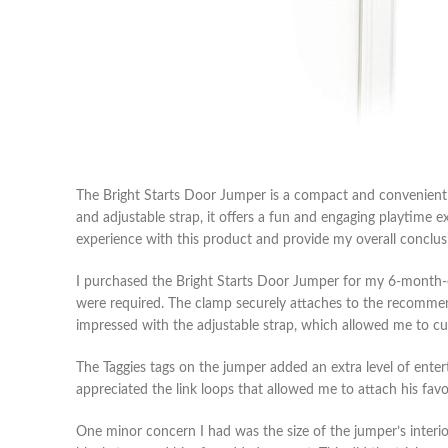
The Bright Starts Door Jumper is a compact and convenient 
and adjustable strap, it offers a fun and engaging playtime e
experience with this product and provide my overall conclus
I purchased the Bright Starts Door Jumper for my 6-month-old
were required. The clamp securely attaches to the recommende
impressed with the adjustable strap, which allowed me to c
The Taggies tags on the jumper added an extra level of ente
appreciated the link loops that allowed me to attach his fav
One minor concern I had was the size of the jumper’s interior