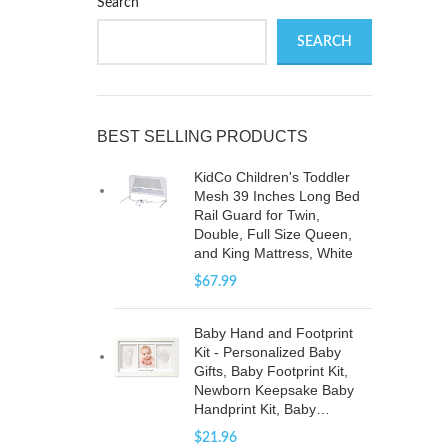
Search
SEARCH
g
BEST SELLING PRODUCTS
KidCo Children's Toddler
Mesh 39 Inches Long Bed
Rail Guard for Twin,
Double, Full Size Queen,
and King Mattress, White
$
67.99
Baby Hand and Footprint
Kit - Personalized Baby
Gifts, Baby Footprint Kit,
Newborn Keepsake Baby
Handprint Kit, Baby…
$
21.96