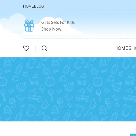
HOME
BLOG
Gifts Sets For Kids
Shop Now.
HOME
SH