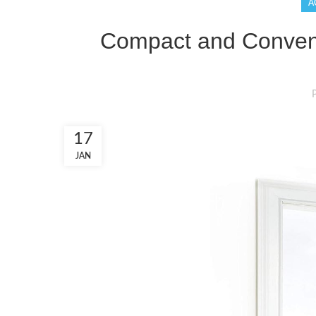
A
Compact and Conveni
17
JAN