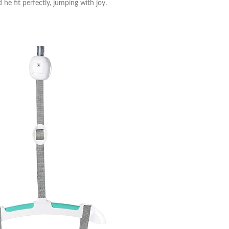
he fit perfectly, jumping with joy.