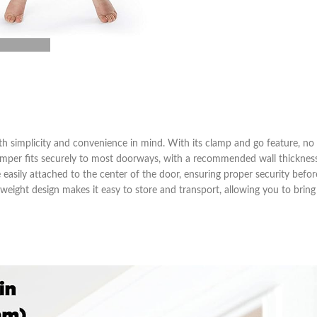
h simplicity and convenience in mind. With its clamp and go feature, no 
he jumper fits securely to most doorways, with a recommended wall thickne
e easily attached to the center of the door, ensuring proper security befo
ghtweight design makes it easy to store and transport, allowing you to bring