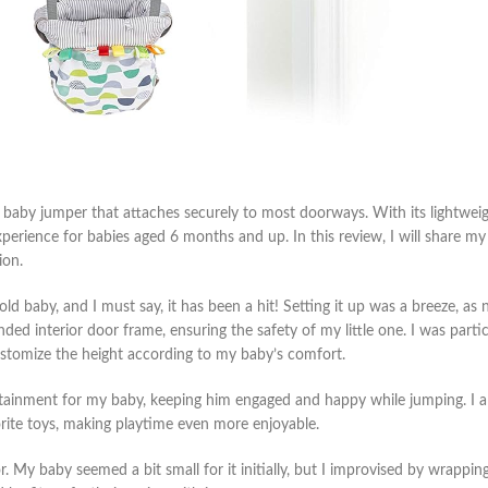
baby jumper that attaches securely to most doorways. With its lightweig
xperience for babies aged 6 months and up. In this review, I will share my
ion.
 baby, and I must say, it has been a hit! Setting it up was a breeze, as 
d interior door frame, ensuring the safety of my little one. I was partic
ustomize the height according to my baby’s comfort.
rtainment for my baby, keeping him engaged and happy while jumping. I a
orite toys, making playtime even more enjoyable.
. My baby seemed a bit small for it initially, but I improvised by wrapping