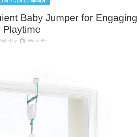
CTIVITY & ENTERTAINMENT
ent Baby Jumper for Engagin
Playtime
Posted by
Wmoh90