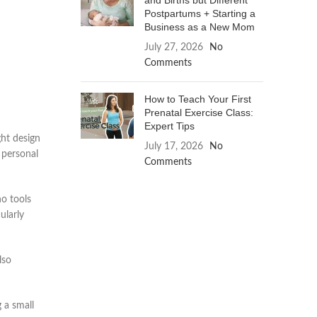
and Births but Different
Postpartums + Starting a
Business as a New Mom
July 27, 2026
No
Comments
How to Teach Your First
Prenatal Exercise Class:
Expert Tips
ht design
July 17, 2026
No
 personal
Comments
no tools
ularly
lso
 a small