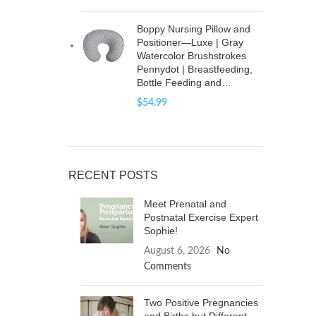
Boppy Nursing Pillow and
Positioner—Luxe | Gray
Watercolor Brushstrokes
Pennydot | Breastfeeding,
Bottle Feeding and…
$
54.99
RECENT POSTS
Meet Prenatal and
Postnatal Exercise Expert
Sophie!
August 6, 2026
No
Comments
Two Positive Pregnancies