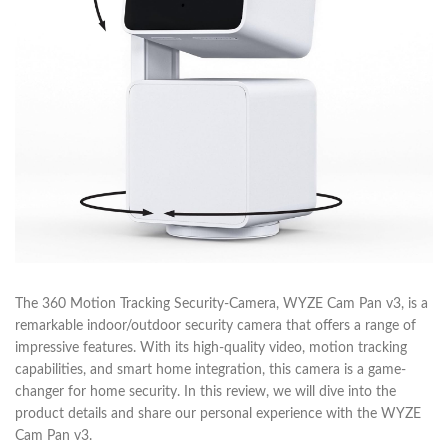
The 360 Motion Tracking Security-Camera, WYZE Cam Pan v3, is a
remarkable indoor/outdoor security camera that offers a range of
impressive features. With its high-quality video, motion tracking
capabilities, and smart home integration, this camera is a game-
changer for home security. In this review, we will dive into the
product details and share our personal experience with the WYZE
Cam Pan v3.