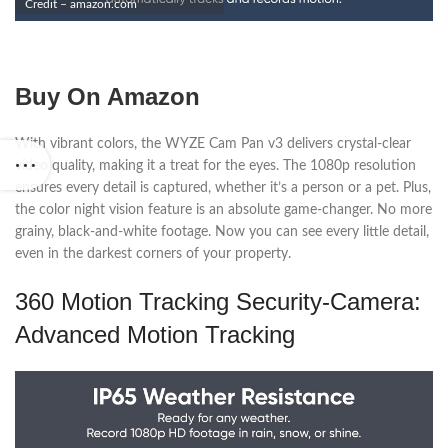
Credit – amazon.com
Buy On Amazon
With vibrant colors, the WYZE Cam Pan v3 delivers crystal-clear
video quality, making it a treat for the eyes. The 1080p resolution
ensures every detail is captured, whether it’s a person or a pet. Plus,
the color night vision feature is an absolute game-changer. No more
grainy, black-and-white footage. Now you can see every little detail,
even in the darkest corners of your property.
360 Motion Tracking Security-Camera:
Advanced Motion Tracking