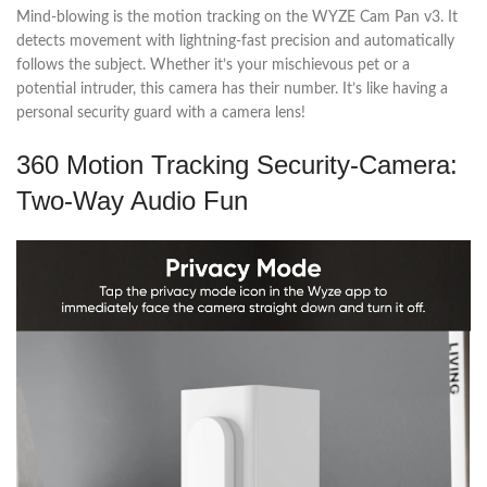
Mind-blowing is the motion tracking on the WYZE Cam Pan v3. It
detects movement with lightning-fast precision and automatically
follows the subject. Whether it’s your mischievous pet or a
potential intruder, this camera has their number. It’s like having a
personal security guard with a camera lens!
360 Motion Tracking Security-Camera:
Two-Way Audio Fun