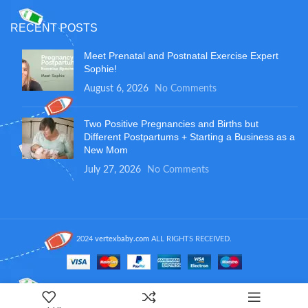
RECENT POSTS
Meet Prenatal and Postnatal Exercise Expert
Sophie!
August 6, 2026
No Comments
Two Positive Pregnancies and Births but
Different Postpartums + Starting a Business as a
New Mom
July 27, 2026
No Comments
2024
vertexbaby.com
ALL RIGHTS RECEIVED.