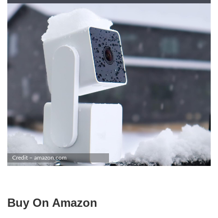
Credit – amazon.com
Buy On Amazon