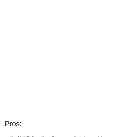
Pros: