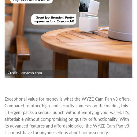
Credit – amazon.com
Exceptional value for money is what the WYZE Cam Pan v3 offers.
Compared to other high-end security cameras on the market, this
little gem packs a serious punch without emptying your wallet. It’s
affordable without compromising on quality or functionality. With
its advanced features and affordable price, the WYZE Cam Pan v3
is a must-have for anyone serious about home security.