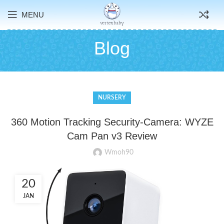
MENU
Blog
NURSERY
360 Motion Tracking Security-Camera: WYZE
Cam Pan v3 Review
Wmoh90
20
JAN