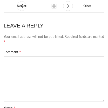
Newer
Older
LEAVE A REPLY
Your email address will not be published.
Required fields are marked
*
*
Comment
*