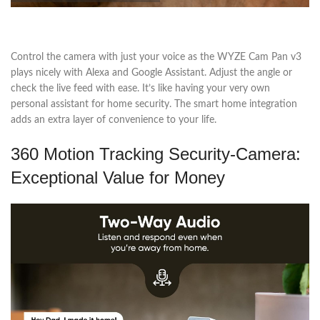
Control the camera with just your voice as the WYZE Cam Pan v3
plays nicely with Alexa and Google Assistant. Adjust the angle or
check the live feed with ease. It’s like having your very own
personal assistant for home security. The smart home integration
adds an extra layer of convenience to your life.
360 Motion Tracking Security-Camera:
Exceptional Value for Money