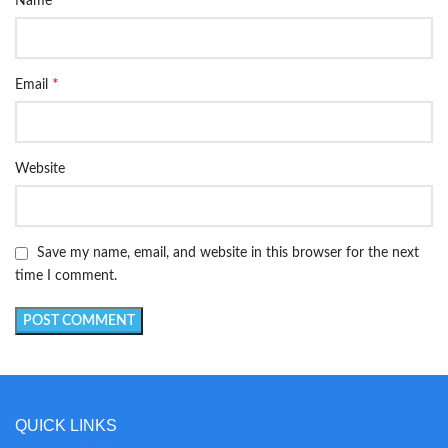
Name
*
Email
Website
Save my name, email, and website in this browser for the next
time I comment.
QUICK LINKS