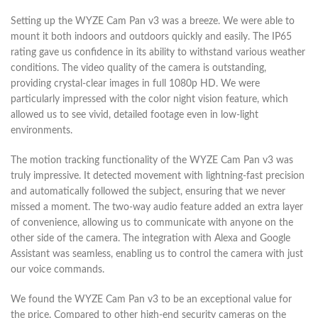
Setting up the WYZE Cam Pan v3 was a breeze. We were able to
mount it both indoors and outdoors quickly and easily. The IP65
rating gave us confidence in its ability to withstand various weather
conditions. The video quality of the camera is outstanding,
providing crystal-clear images in full 1080p HD. We were
particularly impressed with the color night vision feature, which
allowed us to see vivid, detailed footage even in low-light
environments.
The motion tracking functionality of the WYZE Cam Pan v3 was
truly impressive. It detected movement with lightning-fast precision
and automatically followed the subject, ensuring that we never
missed a moment. The two-way audio feature added an extra layer
of convenience, allowing us to communicate with anyone on the
other side of the camera. The integration with Alexa and Google
Assistant was seamless, enabling us to control the camera with just
our voice commands.
We found the WYZE Cam Pan v3 to be an exceptional value for
the price. Compared to other high-end security cameras on the