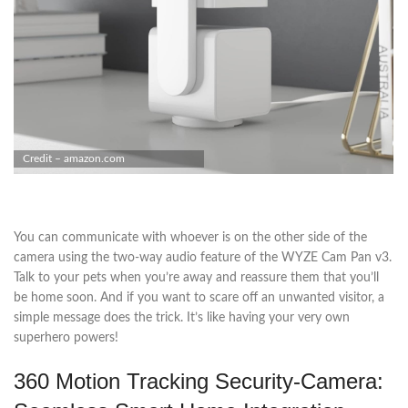
Credit – amazon.com
You can communicate with whoever is on the other side of the
camera using the two-way audio feature of the WYZE Cam Pan v3.
Talk to your pets when you’re away and reassure them that you’ll
be home soon. And if you want to scare off an unwanted visitor, a
simple message does the trick. It’s like having your very own
superhero powers!
360 Motion Tracking Security-Camera: