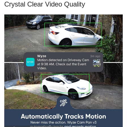
Crystal Clear Video Quality