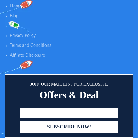
Home
Blog
Shop
Privacy Policy
Terms and Conditions
Affiliate Disclosure
JOIN OUR MAIL LIST FOR EXCLUSIVE
Offers & Deal