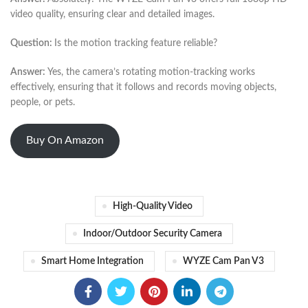
video quality, ensuring clear and detailed images.
Question:
Is the motion tracking feature reliable?
Answer:
Yes, the camera’s rotating motion-tracking works
effectively, ensuring that it follows and records moving objects,
people, or pets.
Buy On Amazon
High-Quality Video
Indoor/outdoor Security Camera
Smart Home Integration
WYZE Cam Pan V3