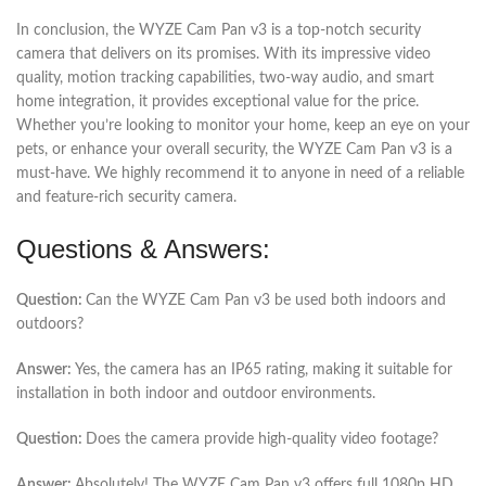
In conclusion, the WYZE Cam Pan v3 is a top-notch security
camera that delivers on its promises. With its impressive video
quality, motion tracking capabilities, two-way audio, and smart
home integration, it provides exceptional value for the price.
Whether you’re looking to monitor your home, keep an eye on your
pets, or enhance your overall security, the WYZE Cam Pan v3 is a
must-have. We highly recommend it to anyone in need of a reliable
and feature-rich security camera.
Questions & Answers:
Question:
Can the WYZE Cam Pan v3 be used both indoors and
outdoors?
Answer:
Yes, the camera has an IP65 rating, making it suitable for
installation in both indoor and outdoor environments.
Question:
Does the camera provide high-quality video footage?
Answer:
Absolutely! The WYZE Cam Pan v3 offers full 1080p HD