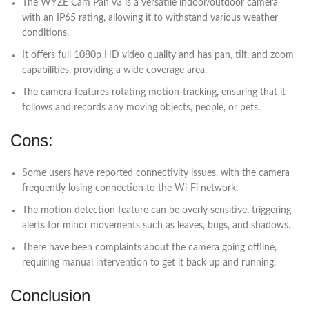
The WYZE Cam Pan v3 is a versatile indoor/outdoor camera
with an IP65 rating, allowing it to withstand various weather
conditions.
It offers full 1080p HD video quality and has pan, tilt, and zoom
capabilities, providing a wide coverage area.
The camera features rotating motion-tracking, ensuring that it
follows and records any moving objects, people, or pets.
Cons:
Some users have reported connectivity issues, with the camera
frequently losing connection to the Wi-Fi network.
The motion detection feature can be overly sensitive, triggering
alerts for minor movements such as leaves, bugs, and shadows.
There have been complaints about the camera going offline,
requiring manual intervention to get it back up and running.
Conclusion