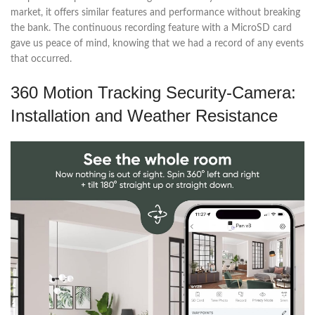
market, it offers similar features and performance without breaking
the bank. The continuous recording feature with a MicroSD card
gave us peace of mind, knowing that we had a record of any events
that occurred.
360 Motion Tracking Security-Camera:
Installation and Weather Resistance