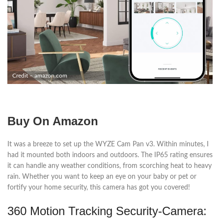
Credit – amazon.com
Buy On Amazon
It was a breeze to set up the WYZE Cam Pan v3. Within minutes, I
had it mounted both indoors and outdoors. The IP65 rating ensures
it can handle any weather conditions, from scorching heat to heavy
rain. Whether you want to keep an eye on your baby or pet or
fortify your home security, this camera has got you covered!
360 Motion Tracking Security-Camera: