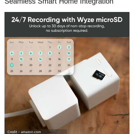
Seamless Smart Home Integration
Credit – amazon.com