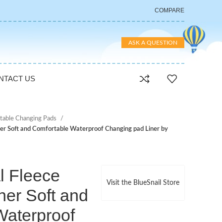
COMPARE
ASK A QUESTION
NTACT US
table Changing Pads
ner Soft and Comfortable Waterproof Changing pad Liner by
l Fleece
Visit the BlueSnail Store
ner Soft and
Waterproof