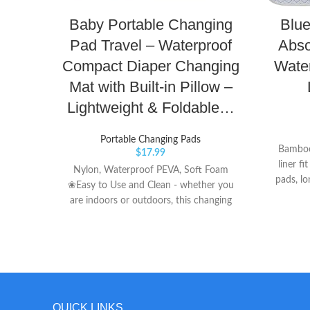
Baby Portable Changing
Blue
Pad Travel – Waterproof
Abso
Compact Diaper Changing
Wate
Mat with Built-in Pillow –
Lightweight & Foldable…
Portable Changing Pads
Bamboo
$
17.99
liner fi
Nylon, Waterproof PEVA, Soft Foam
pads, lo
❀Easy to Use and Clean - whether you
Reusa
are indoors or outdoors, this changing
economic
pad is easy to open with one hand and
e
set up. Just a wipe off and it’s ready for
our next visit. ❀Baby Comfortable - our
changing pad has a padded pillow type
piece for baby's head so it will not laying
on something super hard. The diaper
QUICK LINKS
changing mat is big enough to keep the