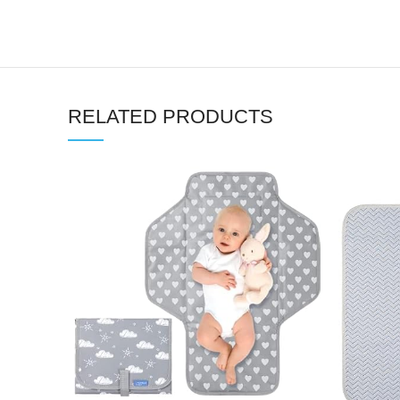
RELATED PRODUCTS