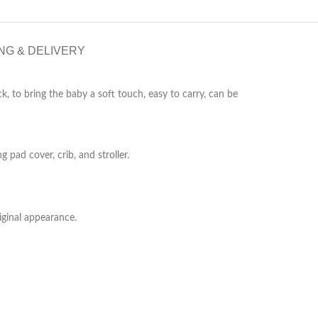
NG & DELIVERY
k, to bring the baby a soft touch, easy to carry, can be
pad cover, crib, and stroller.
iginal appearance.