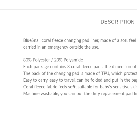
DESCRIPTION
BlueSnail coral fleece changing pad liner, made of a soft fee
carried in an emergency outside the use.
80% Polyester / 20% Polyamide
Each package contains 3 coral fleece pads, the dimension of t
The back of the changing pad is made of TPU, which protect
Easy to carry, easy to travel, can be folded and put in the ba
Coral fleece fabric feels soft, suitable for baby’s sensitive s
Machine washable, you can put the dirty replacement pad line