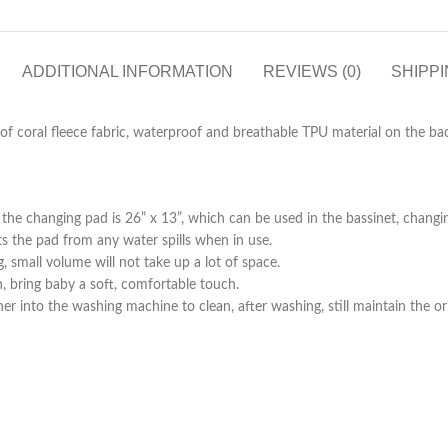
ADDITIONAL INFORMATION
REVIEWS (0)
SHIPPI
l of coral fleece fabric, waterproof and breathable TPU material on the bac
he changing pad is 26” x 13”, which can be used in the bassinet, changing 
s the pad from any water spills when in use.
g, small volume will not take up a lot of space.
kin, bring baby a soft, comfortable touch.
r into the washing machine to clean, after washing, still maintain the or