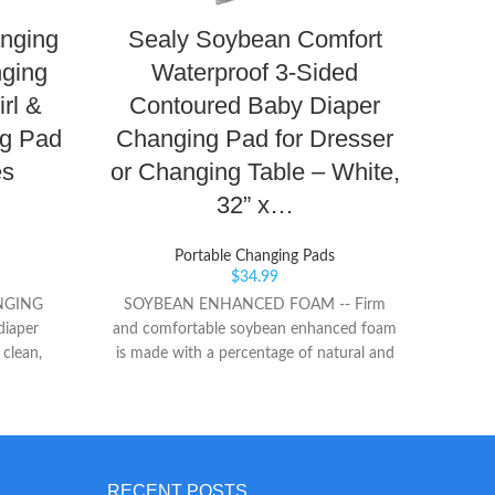
Safet
anging
Sealy Soybean Comfort
incl
Non-sk
nging
Waterproof 3-Sided
grip
rl &
Contoured Baby Diaper
sur
Made w
g Pad
Changing Pad for Dresser
to e
es
or Changing Table – White,
baby
32” x…
Portable Changing Pads
$
34.99
NGING
SOYBEAN ENHANCED FOAM -- Firm
diaper
and comfortable soybean enhanced foam
 clean,
is made with a percentage of natural and
ng mat
renewable soybean oils. WATERPROOF
IENT TO
COVER -- PVC-free cover and lock-
table pad
stitched binding are waterproof and easy
ists or
to clean, helping prevent liquids from
ts Velcro
seeping inside the cover for a more
RECENT POSTS