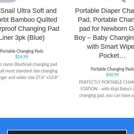
Snail Ultra Soft and
Portable Diaper Ch
rbt Bamboo Quilted
Pad, Portable Cha
rproof Changing Pad
pad for Newborn Gi
Liner 3pk (Blue)
Boy – Baby Changin
with Smart Wip
Portable Changing Pads
Pocket…
$
14.99
 rayon BlueSnail changing pad
Portable Changing Pads
t all most standard size changing
$
40.99
nger and wider size 27.6’’ x13.8’’
PERFECTLY PORTABLE CHA
ble, machine washable, more
STATION - with Kopi Baby’s 
al than buying disposable liner,
changing pad, you can have a
nvironmental protection.
waterproof and safe changi
everywhere you go! CONVEN
CARRY – Attach your changing 
to strollers, bags, headrests wr
wherever you choose alike with i