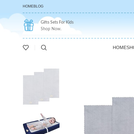
HOME
BLOG
Gifts Sets For Kids
Shop Now.
HOME
SH