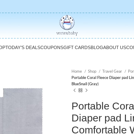
OP
TODAY’S DEALS
COUPONS
GIFT CARDS
BLOG
ABOUT US
CO
Home
Shop
Travel Gear
Por
Portable Coral Fleece Diaper pad Li
BlueSnail (Gray)
Portable Cora
Diaper pad Li
Comfortable 