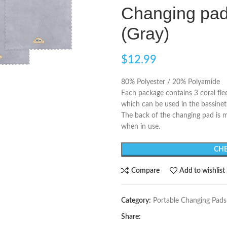
Changing pad 
(Gray)
$
12.99
80% Polyester / 20% Polyamide
Each package contains 3 coral fle
which can be used in the bassinet,
The back of the changing pad is m
when in use.
CHE
Compare
Add to wishlist
Category:
Portable Changing Pads
Share: