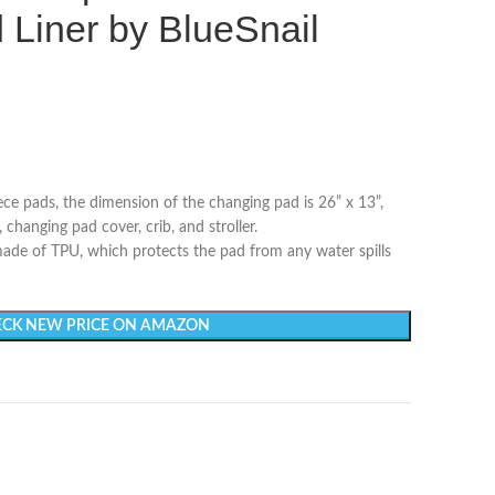
Liner by BlueSnail
ece pads, the dimension of the changing pad is 26” x 13”,
 changing pad cover, crib, and stroller.
ade of TPU, which protects the pad from any water spills
CK NEW PRICE ON AMAZON