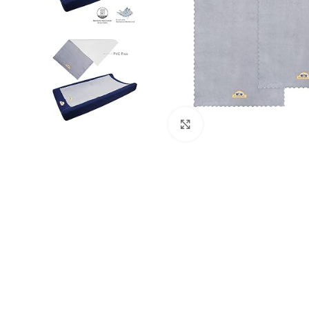
Click to enlarge