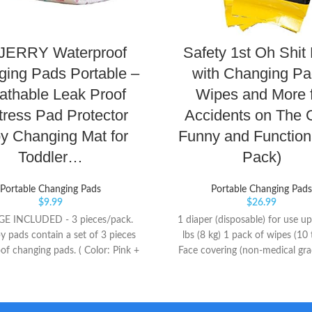
ERRY Waterproof
Safety 1st Oh Shit 
ing Pads Portable –
with Changing Pa
athable Leak Proof
Wipes and More 
tress Pad Protector
Accidents on The 
y Changing Mat for
Funny and Functiona
Toddler…
Pack)
Portable Changing Pads
Portable Changing Pads
$
9.99
$
26.99
E INCLUDED - 3 pieces/pack.
1 diaper (disposable) for use up
y pads contain a set of 3 pieces
lbs (8 kg) 1 pack of wipes (10 
of changing pads. ( Color: Pink +
Face covering (non-medical gr
ellow) This is fantastic sets BEST
Size fits Most)
Our urine pad has 3 sizes for you
e from, and you can use it freely