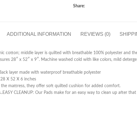
Share:
ADDITIONAL INFORMATION
REVIEWS (0)
SHIPPI
ic cotton; middle layer is quilted with breathable 100% polyester and th
asures 28″ x 52″ x 9″. Machine washed cold with like colors, mild deterg
/Back layer made with waterproof breathable polyester
 28 X 52 X 6 inches
 mattress, they offer soft quilted cushion for added comfort.
ds..EASY CLEANUP: Our Pads make for an easy way to clean up after that o