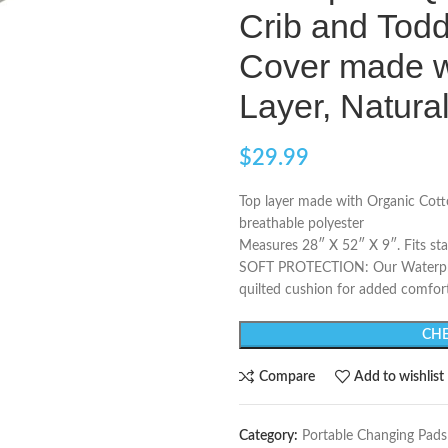
Crib and Todd
Cover made w
Layer, Natura
$
29.99
Top layer made with Organic Cott
breathable polyester
Measures 28″ X 52″ X 9″. Fits st
SOFT PROTECTION: Our Waterproof
quilted cushion for added comfort
CHE
Compare
Add to wishlist
Category:
Portable Changing Pads