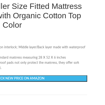
ler Size Fitted Mattress
ith Organic Cotton Top
l Color
on interlock; Middle layer/Back layer made with waterproof
andard mattress measuring 28 X 52 X 6 inches
 pads not only protect the mattress, they offer soft
.
CK NEW PRICE ON AMAZON