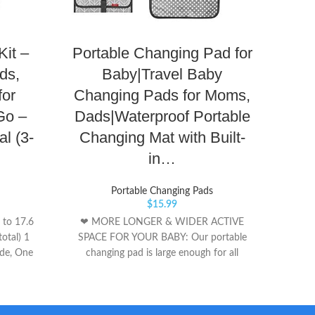
Kit –
Portable Changing Pad for
Por
ds,
Baby|Travel Baby
Pad 
for
Changing Pads for Moms,
B
Go –
Dads|Waterproof Portable
Diap
l (3-
Changing Mat with Built-
Tr
in…
Portable Changing Pads
Sta
$
15.99
carryi
 to 17.6
❤ MORE LONGER & WIDER ACTIVE
stroll
total) 1
SPACE FOR YOUR BABY: Our portable
Chang
ade, One
changing pad is large enough for all
day! S
babies(Extand Size App 27x22 In), built-in
one s
a soft cushioned pillow for great comfort
Pad. W
and convenience. The portable baby
should