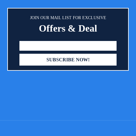
 occasion. 27.5x 41.3 Inch( L ),
.7 Inch( M ), 17.7x 13.7 Inch(S)
 WARNING - Machine wash or
JOIN OUR MAIL LIST FOR EXCLUSIVE
h. But do not dry in the dryer!!!
Offers & Deal
ed in a dryer, the pad will shrink
l damage the " TPU" waterproof
r! Recommended hanging dry