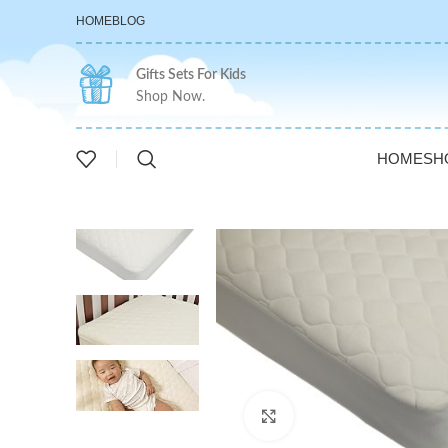
HOME
BLOG
Gifts Sets For Kids
Shop Now.
HOME
SH
Click to enlarge