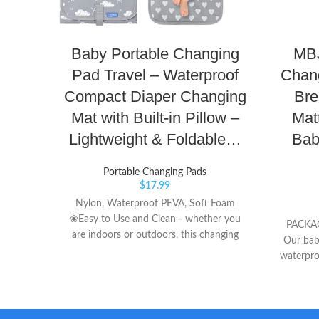
Baby Portable Changing
MBJ
Pad Travel – Waterproof
Chang
Compact Diaper Changing
Bre
Mat with Built-in Pillow –
Mat
Lightweight & Foldable…
Bab
Portable Changing Pads
$
17.99
Nylon, Waterproof PEVA, Soft Foam
❀Easy to Use and Clean - whether you
PACKAG
are indoors or outdoors, this changing
Our bab
pad is easy to open with one hand and
waterpro
set up. Just a wipe off and it’s ready for
Blue + Y
our next visit. ❀Baby Comfortable - our
SIZES - 
changing pad has a padded pillow type
to choos
piece for baby's head so it will not laying