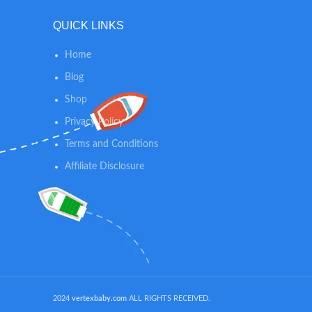
on any
on something super hard. The diaper
27.5x 19
QUICK LINKS
changing mat is big enough to keep the
WASHING
baby from touching cold places.
hand was
Home
If plac
and wil
Blog
laye
Shop
Privacy Policy
Terms and Conditions
Affiliate Disclosure
2024
vertexbaby.com
ALL RIGHTS RECEIVED.