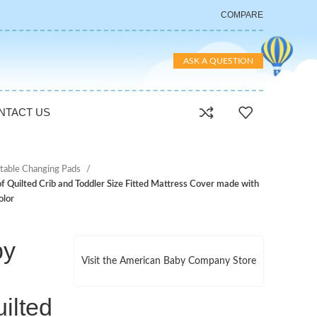
COMPARE
ASK A QUESTION
NTACT US
table Changing Pads
uilted Crib and Toddler Size Fitted Mattress Cover made with
olor
by
Visit the American Baby Company Store
ilted