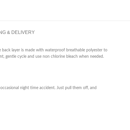
NG & DELIVERY
e back layer is made with waterproof breathable polyester to
ent, gentle cycle and use non chlorine bleach when needed.
ccasional night time accident. Just pull them off, and