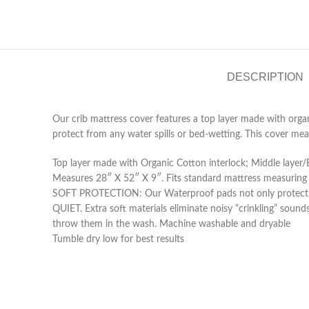
DESCRIPTION
Our crib mattress cover features a top layer made with organ
protect from any water spills or bed-wetting. This cover me
Top layer made with Organic Cotton interlock; Middle layer
Measures 28″ X 52″ X 9″. Fits standard mattress measuring
SOFT PROTECTION: Our Waterproof pads not only protect the
QUIET. Extra soft materials eliminate noisy “crinkling” soun
throw them in the wash. Machine washable and dryable
Tumble dry low for best results