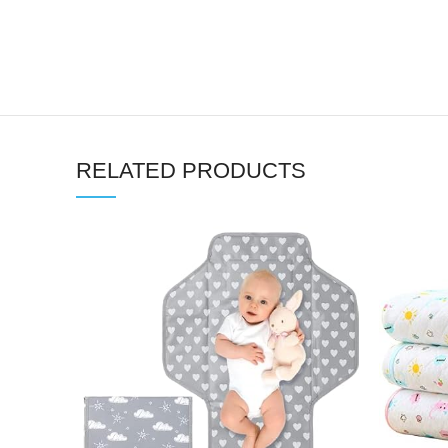
RELATED PRODUCTS