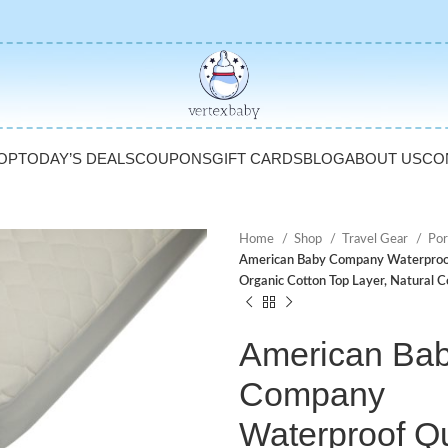
OP
TODAY’S DEALS
COUPONS
GIFT CARDS
BLOG
ABOUT US
CO
Home
Shop
Travel Gear
Por
American Baby Company Waterproof Q
Organic Cotton Top Layer, Natural C
American Ba
Company
Waterproof Qu