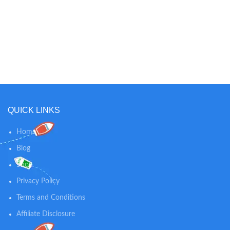
your baby. Easy-assembly Floor
Stand can lean or be free-standing
and includes safe-cable
management. Stay connected and
see baby from anywhere with
crystal-clear 1080p video. Hear
and speak to baby from anywhere
with two-way audio. Get real-time
sound and motion alerts and
sleep tracking. Compatible with
iOS, Android, Kindle Fire, or Echo
QUICK LINKS
Show.
Home
Blog
Shop
Privacy Policy
Terms and Conditions
Affiliate Disclosure