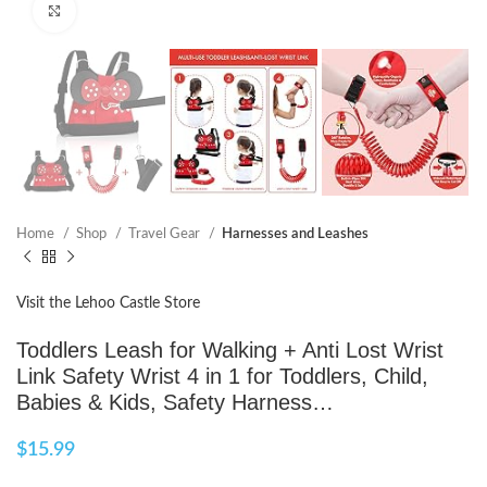
Click to enlarge
Home
Shop
Travel Gear
Harnesses and Leashes
Visit the Lehoo Castle Store
Toddlers Leash for Walking + Anti Lost Wrist
Link Safety Wrist 4 in 1 for Toddlers, Child,
Babies & Kids, Safety Harness…
$
15.99