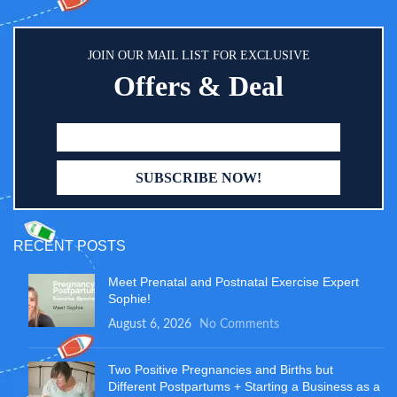
JOIN OUR MAIL LIST FOR EXCLUSIVE
Offers & Deal
RECENT POSTS
Meet Prenatal and Postnatal Exercise Expert
Sophie!
August 6, 2026
No Comments
Two Positive Pregnancies and Births but
Different Postpartums + Starting a Business as a