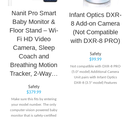
Nanit Pro Smart
Infant Optics DXR-
Baby Monitor &
8 Add-on Camera
Floor Stand – Wi-
(Not Compatible
Fi HD Video
with DXR-8 PRO)
Camera, Sleep
Safety
Coach and
$
99.99
Breathing Motion
Not compatible with DXR-8 PRO
(5.0" model) Additional Camera
Tracker, 2-Way…
Unit pairs with Infant Optics
DXR-8 (3.5" model) Features
Safety
remote pan/tilt/zoom, night
$
379.99
vision, remote thermometer, and
interchangeable lens. Number of
Make sure this fits by entering
channels: 1 frequency channel
your model number. The only
computer-vision powered baby
monitor that is safety-certified
(HSA/FSA approved) and
provides an unmatched view of