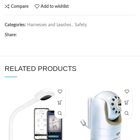
Compare
Add to wishlist
Categories:
Harnesses and Leashes
,
Safety
Share:
RELATED PRODUCTS