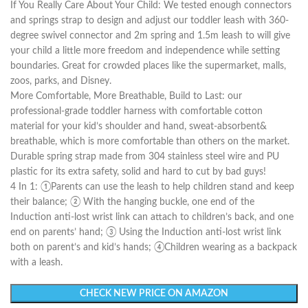
If You Really Care About Your Child: We tested enough connectors
and springs strap to design and adjust our toddler leash with 360-
degree swivel connector and 2m spring and 1.5m leash to will give
your child a little more freedom and independence while setting
boundaries. Great for crowded places like the supermarket, malls,
zoos, parks, and Disney.
More Comfortable, More Breathable, Build to Last: our
professional-grade toddler harness with comfortable cotton
material for your kid’s shoulder and hand, sweat-absorbent&
breathable, which is more comfortable than others on the market.
Durable spring strap made from 304 stainless steel wire and PU
plastic for its extra safety, solid and hard to cut by bad guys!
4 In 1: ①Parents can use the leash to help children stand and keep
their balance; ② With the hanging buckle, one end of the
Induction anti-lost wrist link can attach to children’s back, and one
end on parents’ hand; ③ Using the Induction anti-lost wrist link
both on parent’s and kid’s hands; ④Children wearing as a backpack
with a leash.
CHECK NEW PRICE ON AMAZON