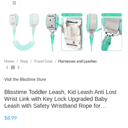
Click to enlarge
Home
Shop
Travel Gear
Harnesses and Leashes
Visit the Blisstime Store
Blisstime Toddler Leash, Kid Leash Anti Lost
Wrist Link with Key Lock Upgraded Baby
Leash with Safety Wristband Rope for…
$
8.99