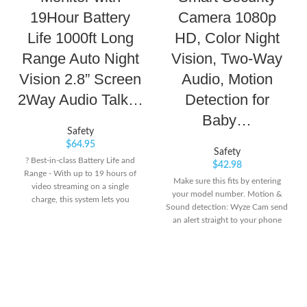
19Hour Battery
Camera 1080p
Life 1000ft Long
HD, Color Night
Range Auto Night
Vision, Two-Way
Vision 2.8” Screen
Audio, Motion
2Way Audio Talk…
Detection for
Baby…
Safety
$
64.95
Safety
? Best-in-class Battery Life and
$
42.98
Range - With up to 19 hours of
Make sure this fits by entering
video streaming on a single
your model number. Motion &
charge, this system lets you
Sound detection: Wyze Cam send
monitor your baby throughout
an alert straight to your phone
the night easily. During the day,
when motion or sound is
this monitor system's dependable
detected. 24/7 Continuous video
long operation range up to 1,000
recording with a 32GB MicroSD
feet, lets you go about your day
card (sold separately).
and stays connected with your
Indoor/Outdoor: Wyze Cam v3 is
baby from another room or even
a wired video camera with an IP65
from the yard. ?Privacy