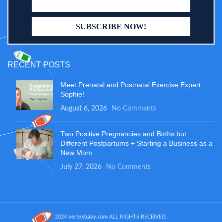
RECENT POSTS
Meet Prenatal and Postnatal Exercise Expert
Sophie!
August 6, 2026
No Comments
Two Positive Pregnancies and Births but
Different Postpartums + Starting a Business as a
New Mom
July 27, 2026
No Comments
2024
vertexbaby.com
ALL RIGHTS RECEIVED.