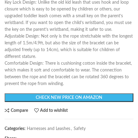
Key Lock Design: Unlike the old kid leash that uses hook and loop
closure which is easy to be opened by children or others, our
upgraded toddler leash comes with a small key on the parent’s
wristband. If you want to open the child’s wristband, you must use
the key on the parent’s wristband, making it safer to use.
Adjustable Design: Not only is the rope stretchable with the longest
length of 1.5m/4.9ft, but also the size of the bracelet can be
adjusted freely (up to 14cm), which is suitable for children of
different stature.
Comfortable Design: There is cushioning cotton inside the bracelet,
which makes it soft and comfortable to wear. The connection
between the rope and the bracelet can be rotated 360 degrees to
prevent the rope from winding.
CHECK NEW PRICE ON AMAZON
Compare
Add to wishlist
Categories:
Harnesses and Leashes
,
Safety