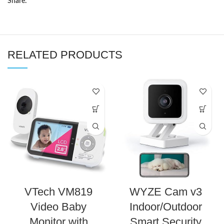
Share:
RELATED PRODUCTS
VTech VM819
WYZE Cam v3
Video Baby
Indoor/Outdoor
Monitor with
Smart Security