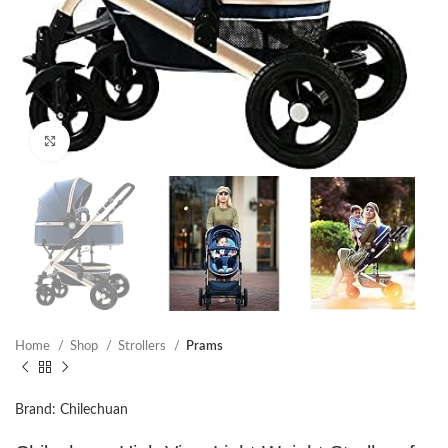
Click to enlarge
Home
Shop
Strollers
Prams
Brand: Chilechuan