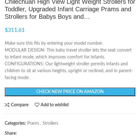
Chilechuan High View Light Weight Strollers for
Toddler, Upgraded Infant Carriage Prams and
Strollers for Babys Boys and…
$
311.61
Make sure this fits by entering your model number.
MODULAR DESIGN: This baby travel stroller lets the seat convert
to infant mode, which improves comfort for infants.
CONFIGURATIONS: Our lightweight stroller permits infants and
children to sit at various heights, upright or reclined, and in parent-
facing mode.
CHECK NEW PRICE ON AMAZON
Compare
Add to wishlist
Categories:
Prams
,
Strollers
Share: