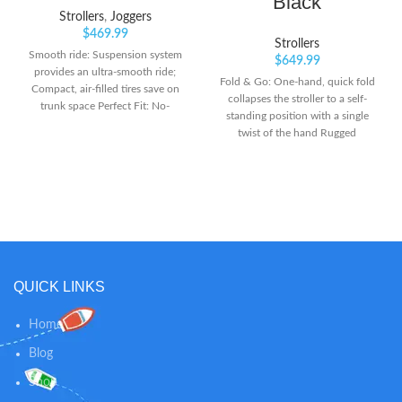
Black
Strollers
,
Joggers
$
469.99
Strollers
Smooth ride: Suspension system
$
649.99
provides an ultra-smooth ride;
Fold & Go: One-hand, quick fold
Compact, air-filled tires save on
collapses the stroller to a self-
trunk space Perfect Fit: No-
standing position with a single
rethread harness design for easy
twist of the hand Rugged
height adjustments as your child
elegance: Sleek frame and
grows Extra space: Large lowboy
athleisure fabrics turn heads on
cargo basket for spacious storage
the hiking trail or city street
underneath the stroller seat
Smooth ride: Smoothshox
suspension and air-filled tires
balance out the ride for your little
adventurer, so you can take on
any terrain
QUICK LINKS
Home
Blog
Shop