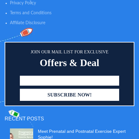
Privacy Policy
Terms and Conditions
Affiliate Disclosure
JOIN OUR MAIL LIST FOR EXCLUSIVE
Offers & Deal
RECENT POSTS
Meet Prenatal and Postnatal Exercise Expert
Sophie!