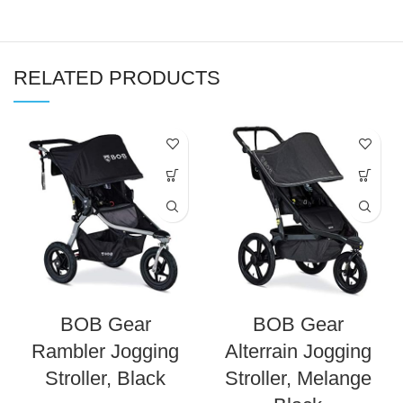
RELATED PRODUCTS
BOB Gear
BOB Gear
Rambler Jogging
Alterrain Jogging
Stroller, Black
Stroller, Melange