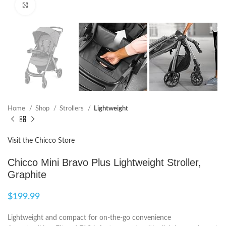
Click to enlarge
Home
Shop
Strollers
Lightweight
Visit the Chicco Store
Chicco Mini Bravo Plus Lightweight Stroller,
Graphite
$
199.99
Lightweight and compact for on-the-go convenience