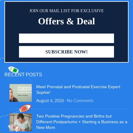
JOIN OUR MAIL LIST FOR EXCLUSIVE
Offers & Deal
RECENT POSTS
Meet Prenatal and Postnatal Exercise Expert
Sophie!
August 6, 2026
No Comments
Two Positive Pregnancies and Births but
Different Postpartums + Starting a Business as a
New Mom