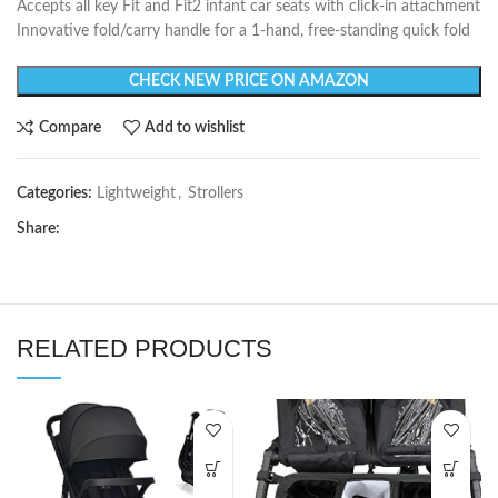
Accepts all key Fit and Fit2 infant car seats with click-in attachment
Innovative fold/carry handle for a 1-hand, free-standing quick fold
CHECK NEW PRICE ON AMAZON
Compare
Add to wishlist
Categories:
Lightweight
,
Strollers
Share:
RELATED PRODUCTS