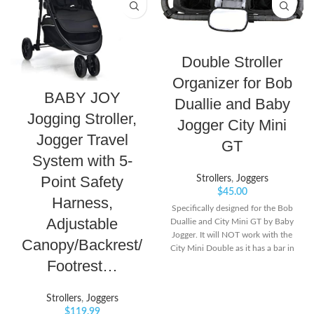
Double Stroller
Organizer for Bob
BABY JOY
Duallie and Baby
Jogging Stroller,
Jogger City Mini
Jogger Travel
GT
System with 5-
Point Safety
Strollers
,
Joggers
$
45.00
Harness,
Specifically designed for the Bob
Adjustable
Duallie and City Mini GT by Baby
Jogger. It will NOT work with the
Canopy/Backrest/
City Mini Double as it has a bar in
Footrest…
the middle of the handlebar.
Holds more then just water
bottles! Great for Disneyland. Do
Strollers
,
Joggers
NOT buy this item for a Booyah
$
119.99