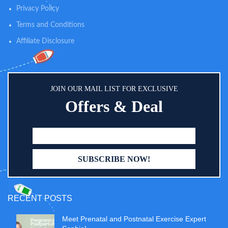
Privacy Policy
Terms and Conditions
Affiliate Disclosure
JOIN OUR MAIL LIST FOR EXCLUSIVE
Offers & Deal
RECENT POSTS
Meet Prenatal and Postnatal Exercise Expert