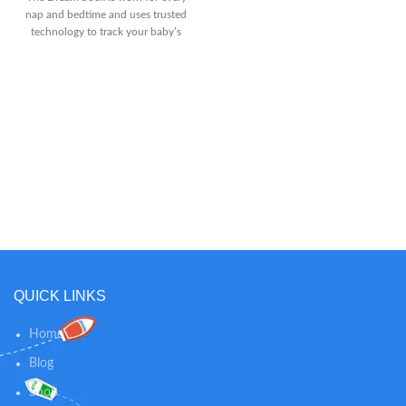
Is Light-Weight And Portable,
nap and bedtime and uses trusted
Designed For True Mobility
technology to track your baby’s
Around The House. 10-Hr Battery
sleep, including wakings, sleep
Life On Power-Saving Mode, 6-Hr
quality, and total hours slept
With Screen On.Care & Cleaning:
Receive a personalized sleep
Spot or Wipe Clean Full Viewing
program. From 4-12 months old,
Control - The Dxr-8 Is A Baby
access Owlet’s award-winning
Monitor With Camera Features
sleep program. Take an
Such As Pan/Tilt/Digital Zoom
assessment, choose from 3
And Interchangeable Lens. Fit The
proven methods, and receive an
Zoom Lens To See Even Closer,
adaptable sleep schedule tailored
Or Zoom Out With The Wide
to your baby’s needs. See better
Angle Lens. Expandable Up To 4
sleep in as few as 7 days. Review
Cameras
how long & how well baby slept.
See a breakdown of each of your
baby’s sleep sessions and spot
patterns that can help you make
QUICK LINKS
changes to your baby’s schedule
as they grow.
Home
Blog
Shop