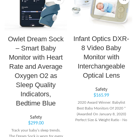
Infant Optics DXR-
Owlet Dream Sock
8 Video Baby
– Smart Baby
Monitor with
Monitor with Heart
Interchangeable
Rate and Average
Optical Lens
Oxygen O2 as
Sleep Quality
Safety
Indicators,
$
165.99
Bedtime Blue
2020 Award Winner: Babylist
Best Baby Monitors Of 2020 *
(Awarded On January 8, 2020)
Safety
Perfect Size & Weight Ratio - No
$
299.00
Large Batteries To Power Energy-
Track your baby’s sleep trends.
Hungry Large Screens. The Dxr-8
The Dream Sock is worn for every