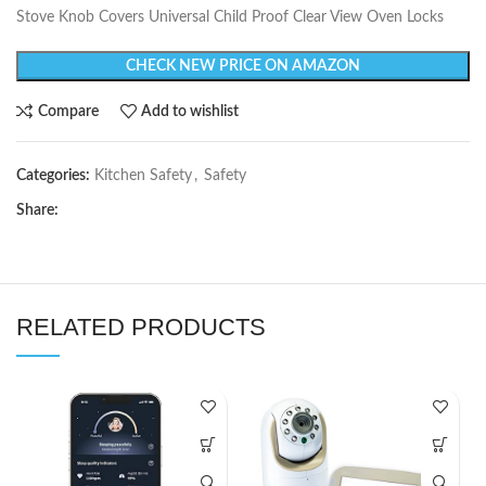
Stove Knob Covers Universal Child Proof Clear View Oven Locks
CHECK NEW PRICE ON AMAZON
Compare
Add to wishlist
Categories:
Kitchen Safety
,
Safety
Share:
RELATED PRODUCTS