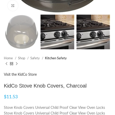
Click to enlarge
Home
Shop
Safety
Kitchen Safety
Visit the KidCo Store
KidCo Stove Knob Covers, Charcoal
$
11.53
Stove Knob Covers Universal Child Proof Clear View Oven Locks
Stove Knob Covers Universal Child Proof Clear View Oven Locks