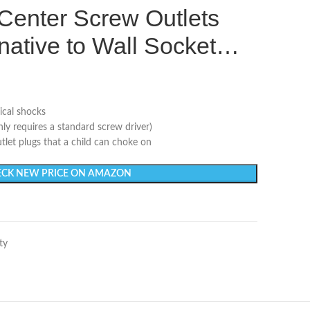
 Center Screw Outlets
rnative to Wall Socket…
ical shocks
nly requires a standard screw driver)
tlet plugs that a child can choke on
CK NEW PRICE ON AMAZON
ty