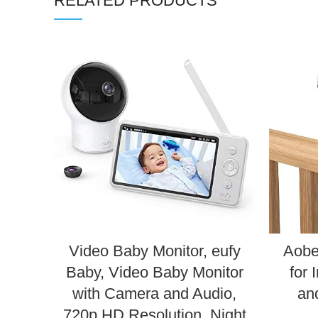
RELATED PRODUCTS
Video Baby Monitor, eufy
Aobe
Baby, Video Baby Monitor
for 
with Camera and Audio,
an
720p HD Resolution, Night