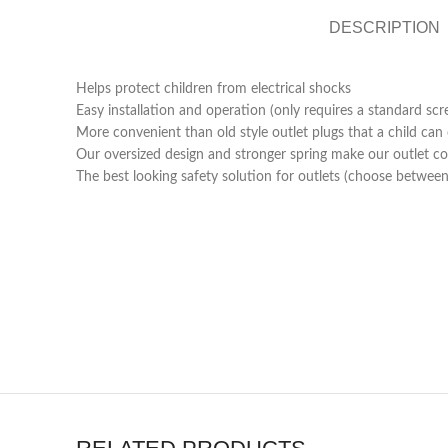
DESCRIPTION
Helps protect children from electrical shocks
Easy installation and operation (only requires a standard scr
More convenient than old style outlet plugs that a child ca
Our oversized design and stronger spring make our outlet cov
The best looking safety solution for outlets (choose between