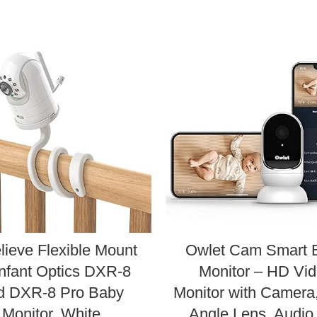
lieve Flexible Mount
Owlet Cam Smart 
Infant Optics DXR-8
Monitor – HD Vi
d DXR-8 Pro Baby
Monitor with Camera
Monitor, White
Angle Lens, Audio