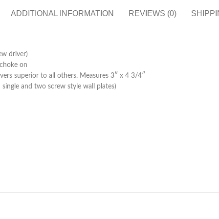
ADDITIONAL INFORMATION
REVIEWS (0)
SHIPPI
ew driver)
n choke on
ers superior to all others. Measures 3″ x 4 3/4″
 single and two screw style wall plates)