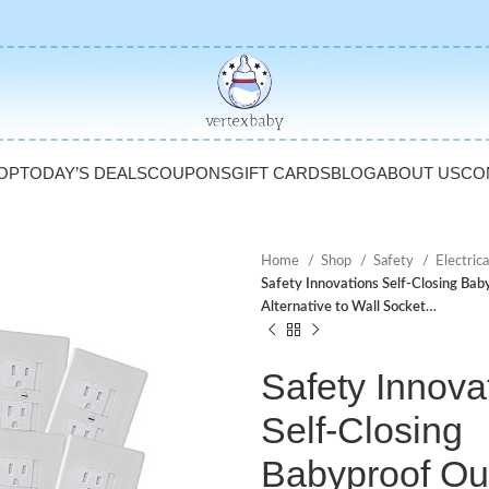
OP
TODAY’S DEALS
COUPONS
GIFT CARDS
BLOG
ABOUT US
CO
Home
Shop
Safety
Electric
Safety Innovations Self-Closing Bab
Alternative to Wall Socket…
Safety Innova
Self-Closing
Babyproof Out