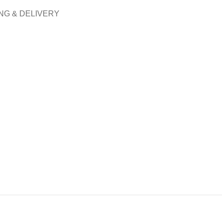
NG & DELIVERY