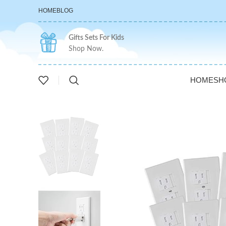
HOME
BLOG
Gifts Sets For Kids
Shop Now.
HOME
SH