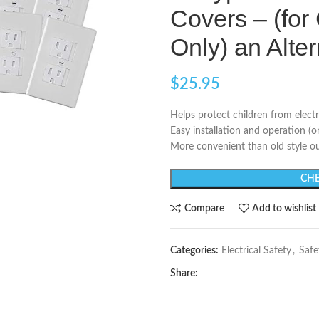
Covers – (for
Only) an Alte
$
25.95
Helps protect children from electr
Easy installation and operation (o
More convenient than old style ou
CHE
Compare
Add to wishlist
Categories:
Electrical Safety
,
Safe
Share: