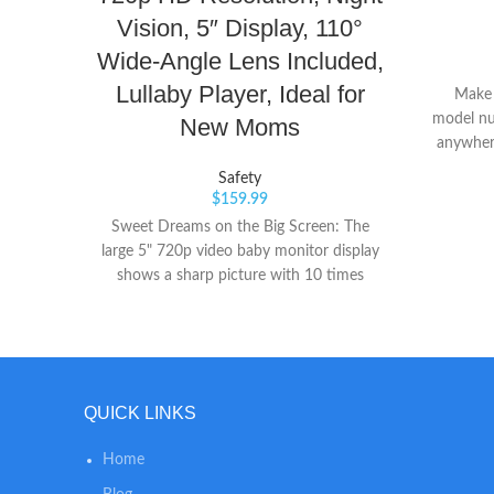
Vision, 5″ Display, 110°
Wide-Angle Lens Included,
Lullaby Player, Ideal for
Make s
model nu
New Moms
anywhere
Easily a
Safety
$
159.99
Sweet Dreams on the Big Screen: The
large 5" 720p video baby monitor display
shows a sharp picture with 10 times
more detail than ordinary 240p-display
baby monitors. Ready for Their First
Steps: When your baby starts to walk
and run around, just attach the included
lens to expand the view to 110 Degrees.
QUICK LINKS
No need to purchase another lens. Pan
from Pillow to Pinky Toes: Pan the lens
Home
330° to see corner-to-corner and tilt