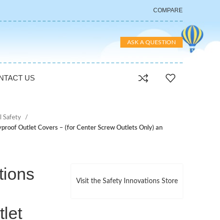
COMPARE
ASK A QUESTION
NTACT US
al Safety
yproof Outlet Covers – (for Center Screw Outlets Only) an
tions
Visit the Safety Innovations Store
let