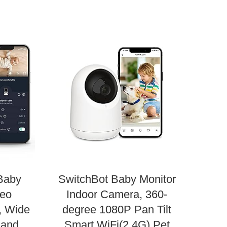
Infa
Baby
SwitchBot Baby Monitor
deo
Indoor Camera, 360-
In
, Wide
degree 1080P Pan Tilt
 and
Smart WiFi(2.4G) Pet