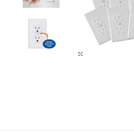
Click to enlarge