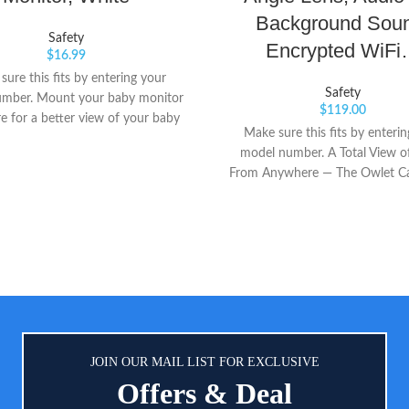
Background Sou
Safety
Encrypted WiF
$
16.99
ure this fits by entering your
Safety
mber. Mount your baby monitor
$
119.00
 for a better view of your baby
Make sure this fits by enteri
ttaches to shelves, brackets, and
model number. A Total View o
more
From Anywhere — The Owlet Ca
smart Wi-Fi baby monitor that
secure, HD video of your favorit
Baby in reliable clarity from a
Everything You Need To See — 
your phone into a smart baby 
and stream HD night vision wit
angle view, 4X pinch-to-zoom 
temperature sensor for complete 
into your baby’s crib and r
JOIN OUR MAIL LIST FOR EXCLUSIVE
Offers & Deal