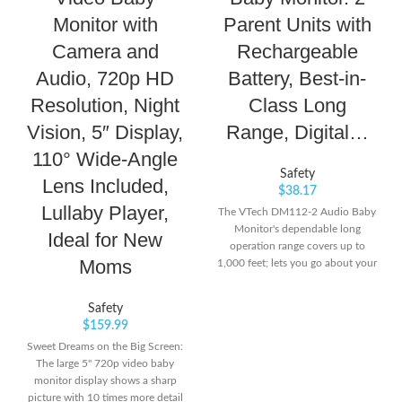
Monitor with
Parent Units with
Camera and
Rechargeable
Audio, 720p HD
Battery, Best-in-
Resolution, Night
Class Long
Vision, 5″ Display,
Range, Digital…
110° Wide-Angle
Safety
Lens Included,
$
38.17
Lullaby Player,
The VTech DM112-2 Audio Baby
Monitor's dependable long
Ideal for New
operation range covers up to
Moms
1,000 feet; lets you go about your
day and stays connected with
your baby from another room or
Safety
even from the yard Privacy
$
159.99
Guaranteed- VTech monitor is
Sweet Dreams on the Big Screen:
transmitted via secured internal
The large 5" 720p video baby
DECT6.0 frequency channel; so
monitor display shows a sharp
you can rest assured that you're
picture with 10 times more detail
the only one who can hear your