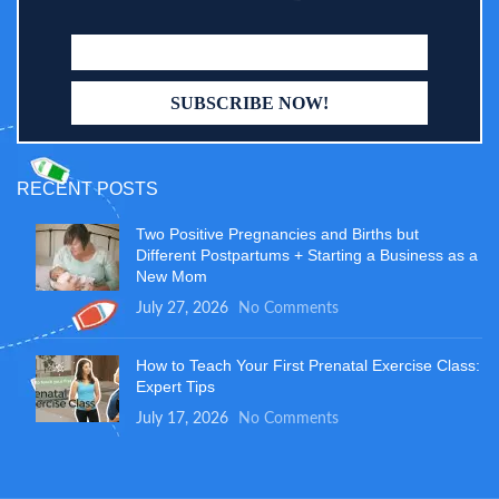
RECENT POSTS
Two Positive Pregnancies and Births but
Different Postpartums + Starting a Business as a
New Mom
July 27, 2026
No Comments
How to Teach Your First Prenatal Exercise Class:
Expert Tips
July 17, 2026
No Comments