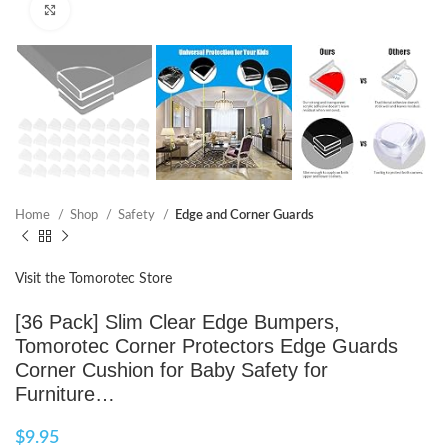
Click to enlarge
Home
Shop
Safety
Edge and Corner Guards
Visit the Tomorotec Store
[36 Pack] Slim Clear Edge Bumpers,
Tomorotec Corner Protectors Edge Guards
Corner Cushion for Baby Safety for
Furniture…
$
9.95