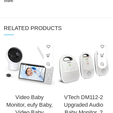
Share:
RELATED PRODUCTS
Video Baby
VTech DM112-2
Monitor, eufy Baby,
Upgraded Audio
Video Baby
Baby Monitor. 2