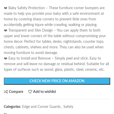
❤️ Baby Safety Protection – These furniture corner bumpers are
made to help you provide your baby with a safe environment at
home by covering sharp corners to prevent little ones from
accidentally getting injure while crawling, walking or playing.
❤️ Transparent and Slim Design – You can apply them to both
upper and lower corners of the table without compromising your
home decor. Perfect for tables, desks, nightstands, counter tops,
chests, cabinets, shelves and more. They can also be used when
moving furniture to avoid damage.
❤️ Easy to Install and Remove – Simply peel and stick. Easy to
remove and will leave no damage or residual behind. Suitable for all
types of surfaces such as wood, glass, plastic, steel, ceramic, etc.
CHECK NEW PRICE ON AMAZON
Compare
Add to wishlist
Categories:
Edge and Corner Guards
,
Safety