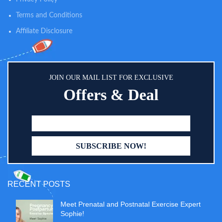
Terms and Conditions
Affiliate Disclosure
JOIN OUR MAIL LIST FOR EXCLUSIVE
Offers & Deal
RECENT POSTS
Meet Prenatal and Postnatal Exercise Expert
Sophie!