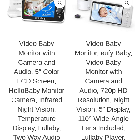
Video Baby
Video Baby
Monitor with
Monitor, eufy Baby,
Camera and
Video Baby
Audio, 5″ Color
Monitor with
LCD Screen,
Camera and
HelloBaby Monitor
Audio, 720p HD
Camera, Infrared
Resolution, Night
Night Vision,
Vision, 5″ Display,
Temperature
110° Wide-Angle
Display, Lullaby,
Lens Included,
Two Way Audio
Lullaby Player,