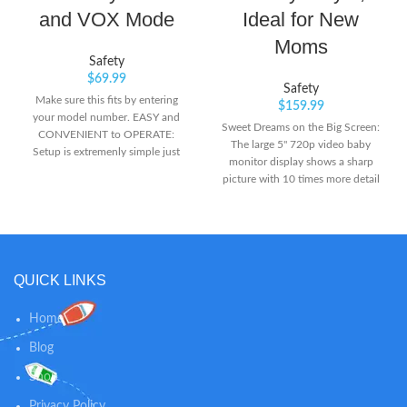
and VOX Mode
Ideal for New
Moms
Safety
$
69.99
Safety
Make sure this fits by entering
$
159.99
your model number. EASY and
Sweet Dreams on the Big Screen:
CONVENIENT to OPERATE:
The large 5" 720p video baby
Setup is extremenly simple just
monitor display shows a sharp
like plug and play. The Parent
picture with 10 times more detail
Unit powered by rechargeable
than ordinary 240p-display baby
battery gives you full mobility in
monitors. Ready for Their First
the house. INFRARED NIGHT
Steps: When your baby starts to
VISION:The automatic light
walk and run around, just attach
sensor precisely detects the light
the included lens to expand the
conditions and automatically
QUICK LINKS
view to 110 Degrees. No need to
shifts between day and night
purchase another lens. Pan from
modes.
Pillow to Pinky Toes: Pan the lens
Home
330° to see corner-to-corner and
Blog
tilt 110° to see floor to ceiling.
Shop
Privacy Policy