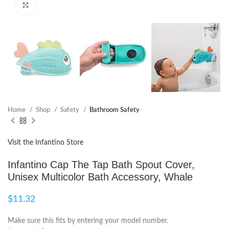
Click to enlarge
Home
Shop
Safety
Bathroom Safety
Visit the Infantino Store
Infantino Cap The Tap Bath Spout Cover,
Unisex Multicolor Bath Accessory, Whale
$
11.32
Make sure this fits by entering your model number.