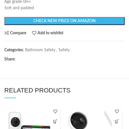
Age grade 0m+
Soft and padded
CHECK NEW PRICE ON AMAZON
Compare
Add to wishlist
Categories:
Bathroom Safety
,
Safety
Share:
RELATED PRODUCTS