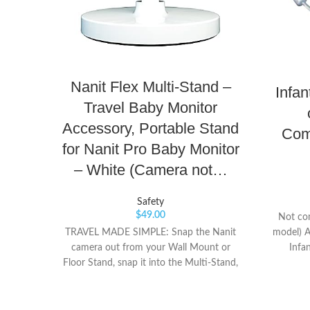
Nanit Flex Multi-Stand –
Infa
Travel Baby Monitor
Accessory, Portable Stand
Com
for Nanit Pro Baby Monitor
– White (Camera not…
Safety
$
49.00
Not co
model) A
TRAVEL MADE SIMPLE: Snap the Nanit
Infa
camera out from your Wall Mount or
Featur
Floor Stand, snap it into the Multi-Stand,
visi
and take Nanit on-the-go in just seconds.
inte
SEE THE WHOLE ROOM: Nanit
cha
automatically switches to a 130-degree