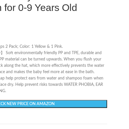
 for 0-9 Years Old
 2 Pack; Color: 1 Yellow & 1 Pink.
t environmentally friendly PP and TPE, durable and
e PP material can be turned upwards. When you flush your
ack along the hat, which more effectively prevents the water
ace and makes the baby feel more at ease in the bath.
help protect ears from water and shampoo foam when
 face dry. Help prevent risks towards WATER PHOBIA, EAR
NG.
CK NEW PRICE ON AMAZON