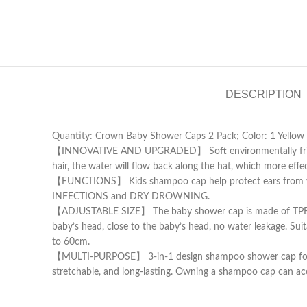
DESCRIPTION
Quantity: Crown Baby Shower Caps 2 Pack; Color: 1 Yellow 
【INNOVATIVE AND UPGRADED】 Soft environmentally friendly
hair, the water will flow back along the hat, which more eff
【FUNCTIONS】 Kids shampoo cap help protect ears from wa
INFECTIONS and DRY DROWNING.
【ADJUSTABLE SIZE】 The baby shower cap is made of TPE elasti
baby’s head, close to the baby’s head, no water leakage. Su
to 60cm.
【MULTI-PURPOSE】 3-in-1 design shampoo shower cap for baby s
stretchable, and long-lasting. Owning a shampoo cap can a