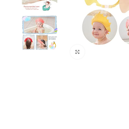
Click to enlarge