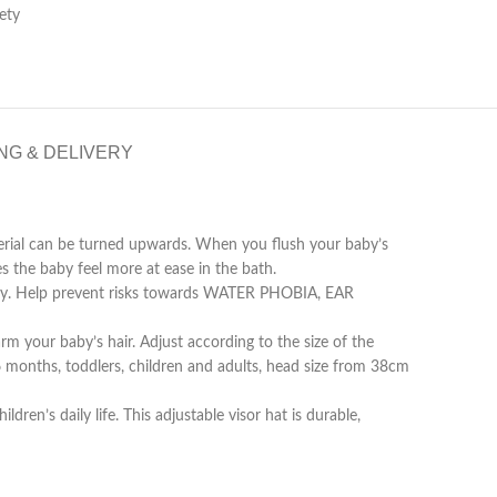
ety
NG & DELIVERY
ial can be turned upwards. When you flush your baby’s
s the baby feel more at ease in the bath.
y. Help prevent risks towards WATER PHOBIA, EAR
 your baby’s hair. Adjust according to the size of the
 months, toddlers, children and adults, head size from 38cm
’s daily life. This adjustable visor hat is durable,