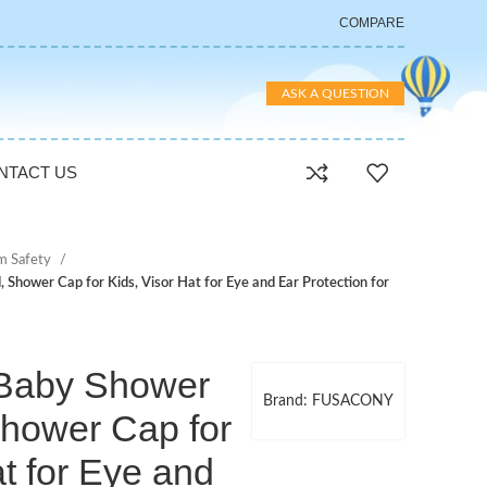
COMPARE
ASK A QUESTION
NTACT US
m Safety
hower Cap for Kids, Visor Hat for Eye and Ear Protection for
aby Shower
Brand: FUSACONY
Shower Cap for
at for Eye and