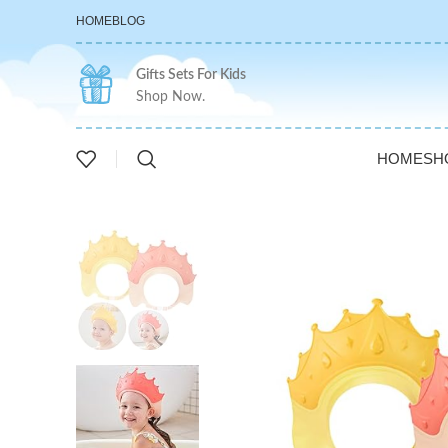
HOME
BLOG
Gifts Sets For Kids
Shop Now.
HOME
SH