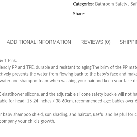
Categories:
Bathroom Safety
,
Saf
Share:
ADDITIONAL INFORMATION
REVIEWS (0)
SHIPPI
& 1 Pink.
 PP and TPE, durable and resistant to aging.The brim of the PP mater
ectively prevents the water from flowing back to the baby’s face and make
ter and shampoo foam when washing your hair and keep your face dr
hower silicone, and the adjustable silicone safety buckle will not harm
itable for head: 15-24 inches / 38-60cm, recommended age: babies over 6
hampoo shield, sun shading, and haircut, useful and helpful for children
ccompany your child’s growth.