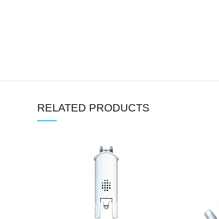
RELATED PRODUCTS