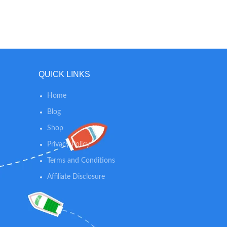
wide-angle lens when in Multi-Stand
mode, giving you a crystal clear view of
the entire room. NANNY CAM MODE:
Nanit lets you bring your camera beyond
the crib, so you can keep an eye on
wherever your baby will be throughout
QUICK LINKS
the day.
Home
Blog
Shop
Privacy Policy
Terms and Conditions
Affiliate Disclosure