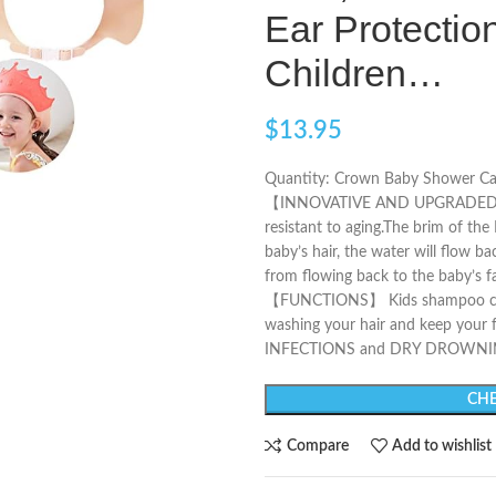
Ear Protection
Children…
$
13.95
Quantity: Crown Baby Shower Caps
【INNOVATIVE AND UPGRADED】 Sof
resistant to aging.The brim of th
baby’s hair, the water will flow b
from flowing back to the baby’s f
【FUNCTIONS】 Kids shampoo cap 
washing your hair and keep your
INFECTIONS and DRY DROWNI
CHE
Compare
Add to wishlist