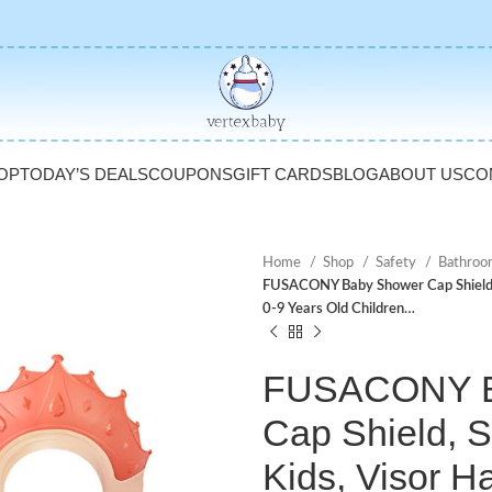
OP
TODAY’S DEALS
COUPONS
GIFT CARDS
BLOG
ABOUT US
CO
Home
Shop
Safety
Bathroo
FUSACONY Baby Shower Cap Shield, S
0-9 Years Old Children…
FUSACONY B
Cap Shield, 
Kids, Visor H