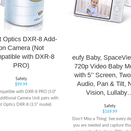
nt Optics DXR-8 Add-
on Camera (Not
patible with DXR-8
eufy Baby, SpaceVi
PRO)
720p Video Baby Mo
with 5’’ Screen, Tw
Safety
Audio, Pan & Tilt, 
$
99.99
Vision, Lullaby
mpatible with DXR-8 PRO (5.0"
dditional Camera Unit pairs with
nt Optics DXR-8 (3.5" model)
Safety
es remote pan/tilt/zoom, night
$
169.99
on, remote thermometer, and
Don’t Miss a Thing: See every de
rchangeable lens. Number of
you are needed and capture th
nnels: 1 frequency channel