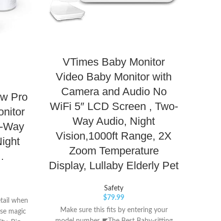
VTimes Baby Monitor
VTe
Video Baby Monitor with
Au
Camera and Audio No
ew Pro
WiFi 5″ LCD Screen , Two-
Re
nitor
Way Audio, Night
Best
o-Way
Vision,1000ft Range, 2X
Night
Zoom Temperature
…
Display, Lullaby Elderly Pet
Th
Safety
Moni
$
79.99
tail when
range c
Make sure this fits by entering your
ose magic
about 