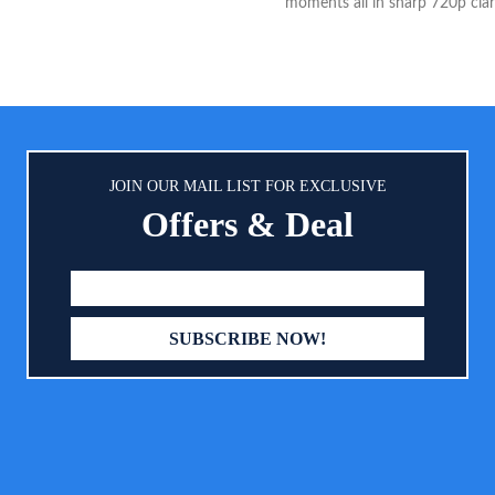
moments all in sharp 720p clari
screen Viewing: The large 5” 
display allows you to see your
environment clearly, giving you
mind while you are at home. B
Throughout the Day: The batter
for 30 hours of monitoring in 
usage scenarios (default mode).
JOIN OUR MAIL LIST FOR EXCLUSIVE
frequent check-ups and cont
Offers & Deal
monitoring the battery will las
hours.