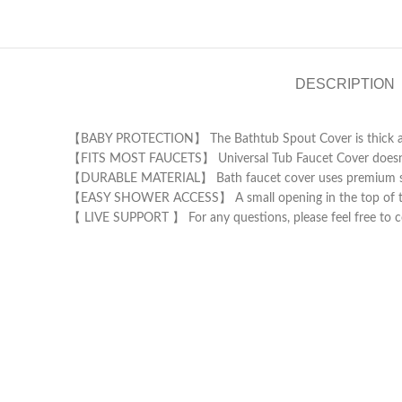
DESCRIPTION
【BABY PROTECTION】 The Bathtub Spout Cover is thick and s
【FITS MOST FAUCETS】 Universal Tub Faucet Cover doesn’t onl
【DURABLE MATERIAL】 Bath faucet cover uses premium silico
【EASY SHOWER ACCESS】 A small opening in the top of the 
【 LIVE SUPPORT 】 For any questions, please feel free to co