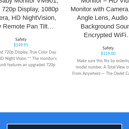
Baby Monitor VM901,
Monitor – HD Vi
h 720p Display, 1080p
Monitor with Camera
ra, HD NightVision,
Angle Lens, Audio
y Remote Pan Tilt…
Background Sou
Encrypted WiF
Safety
$
149.95
Safety
d 720p Display. True Color Day
$
119.00
HD Night Vision ** The monitor's
Make sure this fits by enteri
unit features an upgraded 720p
model number. A Total View o
provides a crystal clear wide-angle
From Anywhere — The Owlet Ca
w into your baby's world. The
smart Wi-Fi baby monitor that
ge sensor with professional IR-
secure, HD video of your favorit
 filter provides True-Color, sharp
Baby in reliable clarity from a
in day light, and HD footage, 7x
Everything You Need To See — 
xels in night vision. Plug&Play.
your phone into a smart baby 
ct Mode / Router Mode Auto
and stream HD night vision wit
hing ** This advanced monitor
angle view, 4X pinch-to-zoom 
s configured for local monitoring
temperature sensor for complete 
t of the box in Direct WiFi Mode.