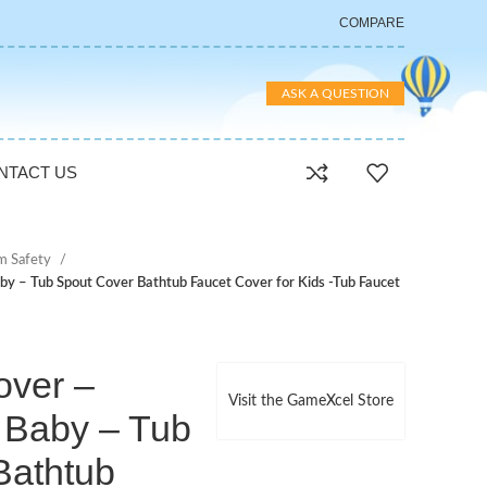
COMPARE
ASK A QUESTION
NTACT US
m Safety
by – Tub Spout Cover Bathtub Faucet Cover for Kids -Tub Faucet
over –
Visit the GameXcel Store
 Baby – Tub
Bathtub