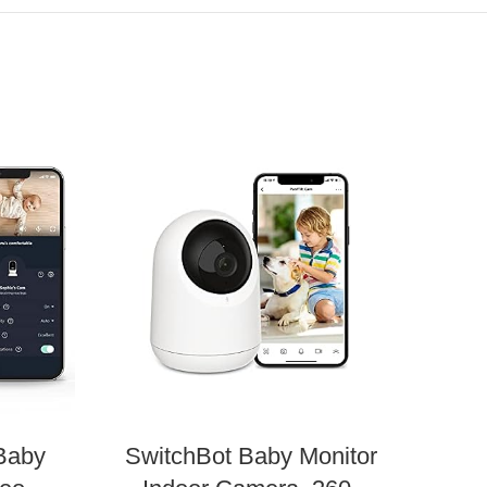
Baby
SwitchBot Baby Monitor
O