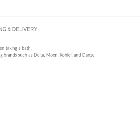
NG & DELIVERY
n taking a bath.
g brands such as Delta, Moen, Kohler, and Danze.