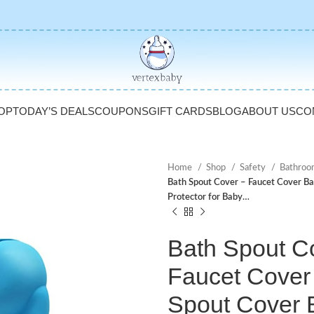
OP
TODAY’S DEALS
COUPONS
GIFT CARDS
BLOG
ABOUT US
CO
Home
Shop
Safety
Bathroo
Bath Spout Cover – Faucet Cover Ba
Protector for Baby…
Bath Spout C
Faucet Cover
Spout Cover 