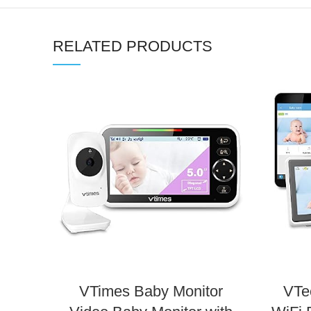
RELATED PRODUCTS
VTimes Baby Monitor
VTe