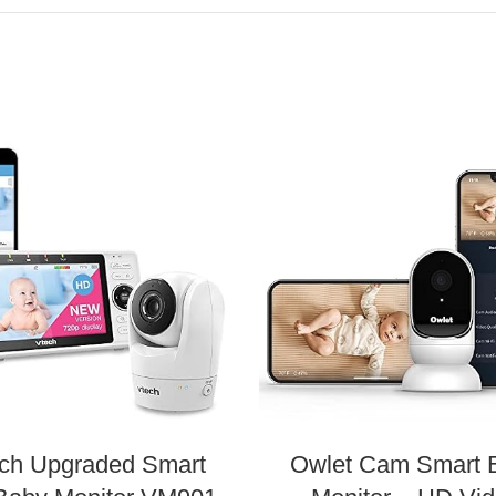
ch Upgraded Smart
Owlet Cam Smart 