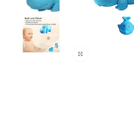
Click to enlarge