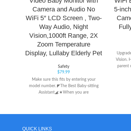
Video Baby Monitor with
WiFi 
Camera and Audio No
5-inc
WiFi 5″ LCD Screen , Two-
Came
Way Audio, Night
Full
Vision,1000ft Range, 2X
Zoom Temperature
Display, Lullaby Elderly Pet
Upgrade
Vision. 
parent 
Safety
$
79.99
display, 
windo
Make sure this fits by entering your
COMS ima
model number. ◤The Best Baby-sitting
Cut auto
Assistant◢:★When you are
images 
working/cooking/sleeping /going out and
more pi
are inconvenient to take care of your
Dire
baby, the baby monitor is your best
Switc
assistant. The small and exquisite camera
system i
can easily observe the baby's status and
QUICK LINKS
right ou