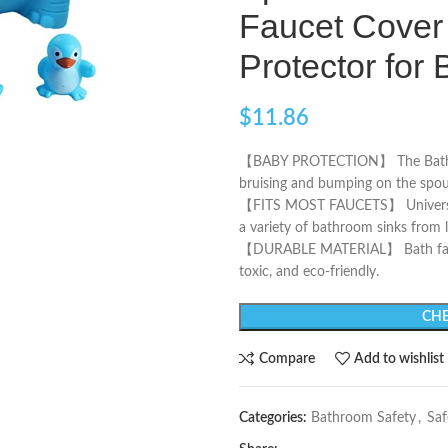
Faucet Cover 
Protector fo
$
11.86
【BABY PROTECTION】 The Bathtub 
bruising and bumping on the spou
【FITS MOST FAUCETS】 Universal Tu
a variety of bathroom sinks from 
【DURABLE MATERIAL】 Bath faucet
toxic, and eco-friendly.
CHE
Compare
Add to wishlist
Categories:
Bathroom Safety
,
Saf