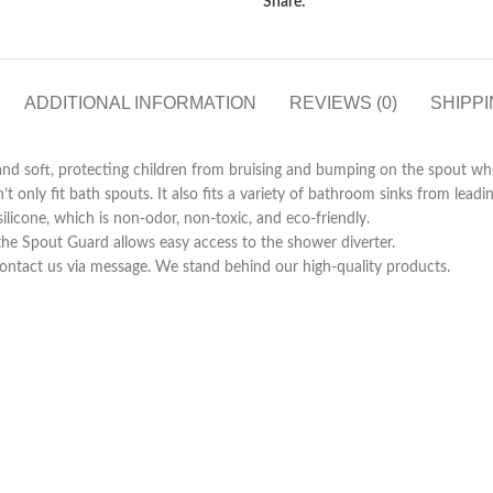
Share:
ADDITIONAL INFORMATION
REVIEWS (0)
SHIPPI
oft, protecting children from bruising and bumping on the spout whe
y fit bath spouts. It also fits a variety of bathroom sinks from leadin
ne, which is non-odor, non-toxic, and eco-friendly.
Spout Guard allows easy access to the shower diverter.
ntact us via message. We stand behind our high-quality products.