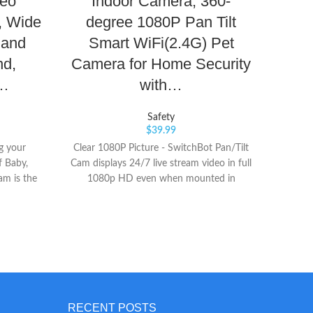
deo
Indoor Camera, 360-
Sma
, Wide
degree 1080P Pan Tilt
He
 and
Smart WiFi(2.4G) Pet
O
nd,
Camera for Home Security
Qual
i…
with…
Safety
$
39.99
ng your
Clear 1080P Picture - SwitchBot Pan/Tilt
Tra
f Baby,
Cam displays 24/7 live stream video in full
Dream
m is the
1080p HD even when mounted in
bedti
 streams
reverse to the ceiling. It can pan/tilt 360°
track y
e view of
horizontally and 115° vertically. Instant
sle
nywhere.
App Notifications - The camera records
Rece
Transform
video when motion is detected and sends
From
monitor
an alert to your phone. Using the video
awar
h a wide-
playback feature, you can stay on top of
ass
and room
things without having to constantly
method
visibility
monitor the app. The 8 infrared LEDs
sched
RECENT POSTS