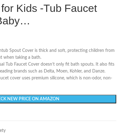
for Kids -Tub Faucet
r Baby…
Spout Cover is thick and soft, protecting children from
t when taking a bath.
b Faucet Cover doesn’t only fit bath spouts. It also fits
leading brands such as Delta, Moen, Kohler, and Danze.
 cover uses premium silicone, which is non-odor, non-
CK NEW PRICE ON AMAZON
ety