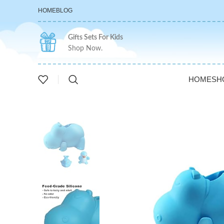
HOME
BLOG
Gifts Sets For Kids
Shop Now.
HOME
SH