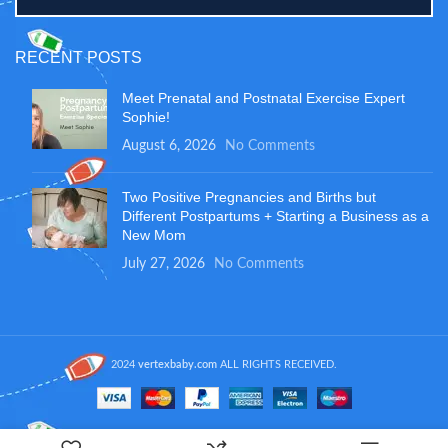
RECENT POSTS
Meet Prenatal and Postnatal Exercise Expert
Sophie!
August 6, 2026
No Comments
Two Positive Pregnancies and Births but
Different Postpartums + Starting a Business as a
New Mom
July 27, 2026
No Comments
2024
vertexbaby.com
ALL RIGHTS RECEIVED.