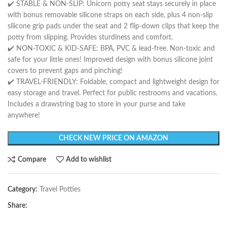
✔️ STABLE & NON-SLIP: Unicorn potty seat stays securely in place
with bonus removable silicone straps on each side, plus 4 non-slip
silicone grip pads under the seat and 2 flip-down clips that keep the
potty from slipping. Provides sturdiness and comfort.
✔️ NON-TOXIC & KID-SAFE: BPA, PVC & lead-free. Non-toxic and
safe for your little ones! Improved design with bonus silicone joint
covers to prevent gaps and pinching!
✔️ TRAVEL-FRIENDLY: Foldable, compact and lightweight design for
easy storage and travel. Perfect for public restrooms and vacations.
Includes a drawstring bag to store in your purse and take
anywhere!
CHECK NEW PRICE ON AMAZON
Compare
Add to wishlist
Category:
Travel Potties
Share: