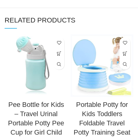
RELATED PRODUCTS
Pee Bottle for Kids
Portable Potty for
– Travel Urinal
Kids Toddlers
Portable Potty Pee
Foldable Travel
Cup for Girl Child
Potty Training Seat