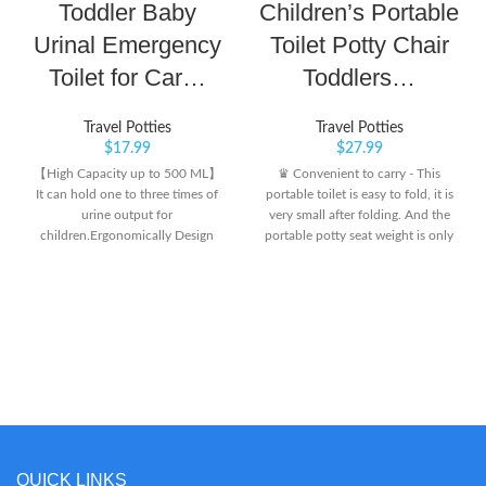
Toddler Baby
Children’s Portable
Urinal Emergency
Toilet Potty Chair
Toilet for Car…
Toddlers…
Travel Potties
Travel Potties
$
17.99
$
27.99
【High Capacity up to 500 ML】
♛ Convenient to carry - This
It can hold one to three times of
portable toilet is easy to fold, it is
urine output for
very small after folding. And the
children.Ergonomically Design
portable potty seat weight is only
with different Urinary mouth for
1.89 lbs,can be put in a travel bag
boys and girls, this is for BOYS.
as a travel potty. It can also be
After use, pour the urine out and
carried in a stroller or car as an
clean the urinal for the next time.
emergency toilet. No matter
【Sealing Strong】 Travel urinal
where you go, you don’t have to
kids pee cup for boys girls will not
worry about finding public toilets.
leak urine after use. Very Portable
♛ Easy to use and clean - The
Urinal, New version of portable
installation method of our potty
travel potty with increasing seal
chair is very simple, it will be
valve provides better sealing
completed in a few seconds. After
performance. 【Material Safe】
the baby goes to the toilet, take
QUICK LINKS
The material of the Kids' pee cup
the waste bag out and throw it