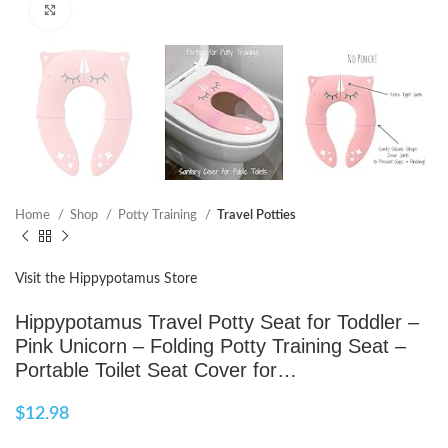
Click to enlarge
Home
Shop
Potty Training
Travel Potties
Visit the Hippypotamus Store
Hippypotamus Travel Potty Seat for Toddler –
Pink Unicorn – Folding Potty Training Seat –
Portable Toilet Seat Cover for…
$
12.98