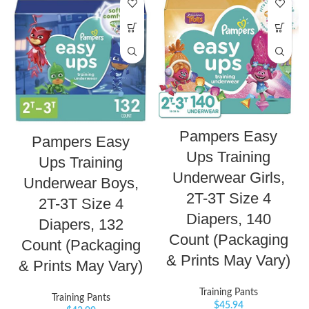
Pampers Easy
Pampers Easy
Ups Training
Ups Training
Underwear Girls,
Underwear Boys,
2T-3T Size 4
2T-3T Size 4
Diapers, 140
Diapers, 132
Count (Packaging
Count (Packaging
& Prints May Vary)
& Prints May Vary)
Training Pants
Training Pants
$
45.94