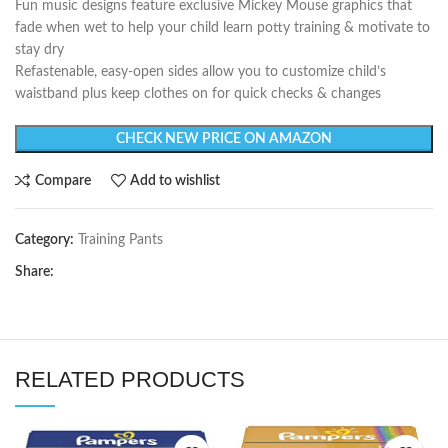
Fun music designs feature exclusive Mickey Mouse graphics that
fade when wet to help your child learn potty training & motivate to
stay dry
Refastenable, easy-open sides allow you to customize child’s
waistband plus keep clothes on for quick checks & changes
CHECK NEW PRICE ON AMAZON
Compare
Add to wishlist
Category:
Training Pants
Share:
RELATED PRODUCTS