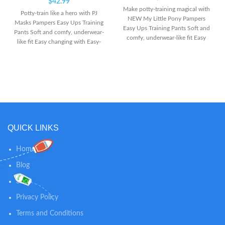
$
42.99
Make potty-training magical with
Potty-train like a hero with PJ
NEW My Little Pony Pampers
Masks Pampers Easy Ups Training
Easy Ups Training Pants Soft and
Pants Soft and comfy, underwear-
comfy, underwear-like fit Easy
like fit Easy changing with Easy-
changing with Easy-Tear Sides
Tear Sides
QUICK LINKS
Home
Blog
Shop
Privacy Policy
Terms and Conditions