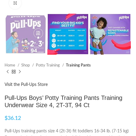
Click to enlarge
Home
Shop
Potty Training
Training Pants
Visit the Pull-Ups Store
Pull-Ups Boys’ Potty Training Pants Training
Underwear Size 4, 2T-3T, 94 Ct
$
36.12
Pull-Ups training pants size 4 (2t-3t) fit toddlers 16-34 lb. (7-15 kg)