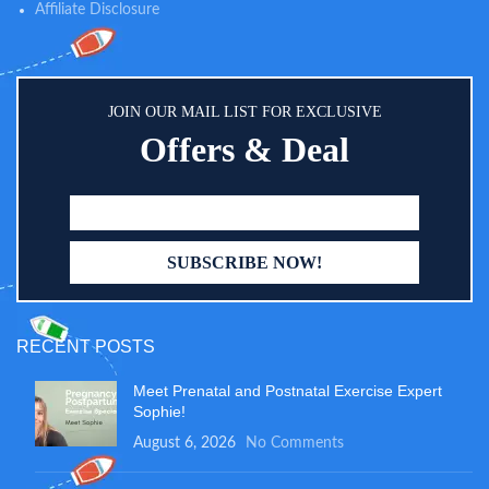
Affiliate Disclosure
JOIN OUR MAIL LIST FOR EXCLUSIVE
Offers & Deal
RECENT POSTS
Meet Prenatal and Postnatal Exercise Expert
Sophie!
August 6, 2026
No Comments