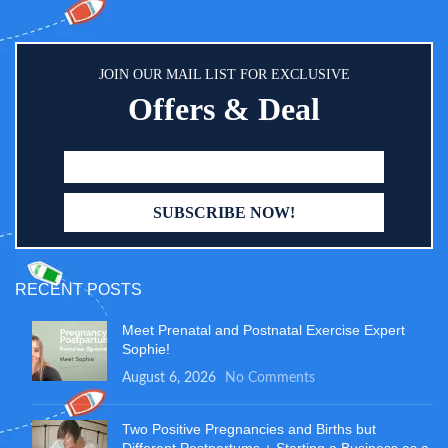
JOIN OUR MAIL LIST FOR EXCLUSIVE
Offers & Deal
RECENT POSTS
Meet Prenatal and Postnatal Exercise Expert
Sophie!
August 6, 2026
No Comments
Two Positive Pregnancies and Births but