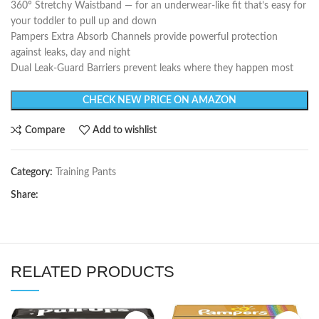
360º Stretchy Waistband — for an underwear-like fit that’s easy for
your toddler to pull up and down
Pampers Extra Absorb Channels provide powerful protection
against leaks, day and night
Dual Leak-Guard Barriers prevent leaks where they happen most
CHECK NEW PRICE ON AMAZON
Compare
Add to wishlist
Category:
Training Pants
Share:
RELATED PRODUCTS