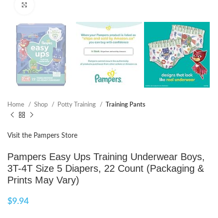
Click to enlarge
Home
Shop
Potty Training
Training Pants
Visit the Pampers Store
Pampers Easy Ups Training Underwear Boys,
3T-4T Size 5 Diapers, 22 Count (Packaging &
Prints May Vary)
$
9.94