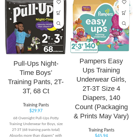
Pampers Easy
Pull-Ups Night-
Ups Training
Time Boys’
Underwear Girls,
Training Pants, 2T-
2T-3T Size 4
3T, 68 Ct
Diapers, 140
Count (Packaging
Training Pants
$
29.97
& Prints May Vary)
68 Overnight Pull-Ups Potty
Training Underwear for Boys, size
2T-3T (68 training pants total)
Training Pants
Absorbs more than diapers* with
$
45.94