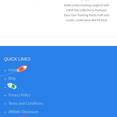
extra absorbency for up to 12
Make potty-training magical with
hours of overnight protection
NEW My Little Pony Pampers
Pull-Ups is the only potty training
Easy Ups Training Pants Soft and
pant designed specifically for
comfy, underwear-like fit Easy
nighttime
changing with Easy-Tear Sides
QUICK LINKS
Home
Blog
Shop
Privacy Policy
Terms and Conditions
Affiliate Disclosure