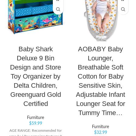
Baby Shark
AOBABY Baby
Deluxe 9 Bin
Lounger,
Design and Store
Breathable Soft
Toy Organizer by
Cotton for Baby
Delta Children,
Sensitive Skin,
Greenguard Gold
Adjustable Infant
Certified
Lounger Seat for
Tummy Time…
Furniture
$
59.99
Furniture
AGE RANGE: Recommended for
$
32.99