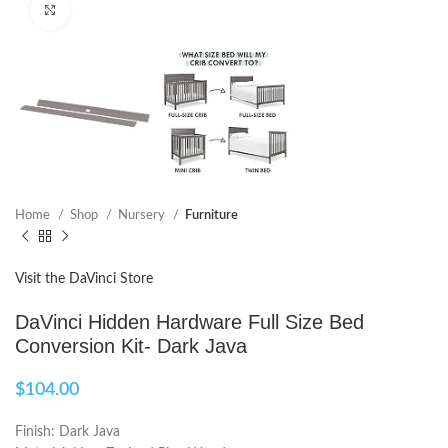
Click to enlarge
Home
Shop
Nursery
Furniture
Visit the DaVinci Store
DaVinci Hidden Hardware Full Size Bed
Conversion Kit- Dark Java
$
104.00
Finish: Dark Java