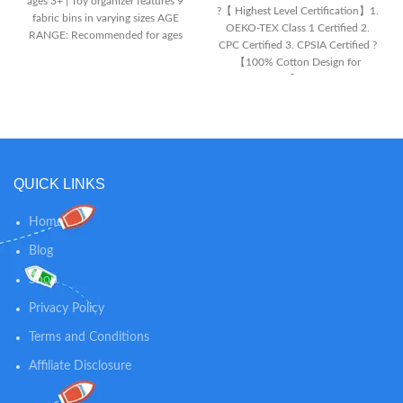
ages 3+ | Toy organizer features 9
?【 Highest Level Certification】1.
fabric bins in varying sizes AGE
OEKO-TEX Class 1 Certified 2.
RANGE: Recommended for ages
CPC Certified 3. CPSIA Certified ?
3+ | Toy organizer features 9
【100% Cotton Design for
fabric bins in varying sizes FOR
Newborn Skin】 AOBABY baby
THE BABY SHARK FAN: Toy bin
lounger is adopted soft Class A
features colorful graphics of Baby
hypoallergenic pure cotton
Shark characters | Will encourage
material which is highly
your child to keep their space
breathable moisture wicking
neat and tidy
effect, has no chemical smell, and
QUICK LINKS
is safer for baby's skin. ?
【Multifunctional Infant Lounger
】This baby lounger is a
Home
multifunctional infant floor seat,
Blog
designed to create a comfortable
space for greatly calming and
Shop
comforting your baby when you
need extra support. Supervised
Privacy Policy
use for lay, tummy, sitting, and
playtime.Aobaby lounger should
Terms and Conditions
be your perfect choice when
Affiliate Disclosure
picking up a baby essential
shower gift .