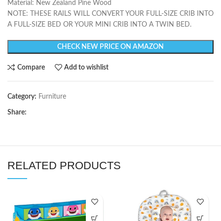
Material: New Zealand Pine Wood
NOTE: THESE RAILS WILL CONVERT YOUR FULL-SIZE CRIB INTO
A FULL-SIZE BED OR YOUR MINI CRIB INTO A TWIN BED.
CHECK NEW PRICE ON AMAZON
Compare
Add to wishlist
Category:
Furniture
Share:
RELATED PRODUCTS