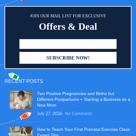
JOIN OUR MAIL LIST FOR EXCLUSIVE
Offers & Deal
RECENT POSTS
Two Positive Pregnancies and Births but
Different Postpartums + Starting a Business as a
New Mom
July 27, 2026
No Comments
How to Teach Your First Prenatal Exercise Class:
Expert Tips